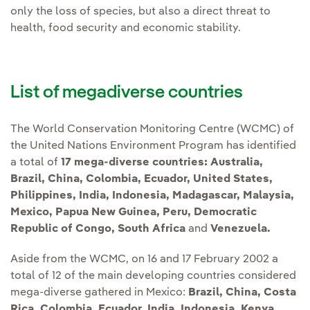
only the loss of species, but also a direct threat to
health, food security and economic stability.
List of megadiverse countries
The World Conservation Monitoring Centre (WCMC) of
the United Nations Environment Program has identified
a total of
17 mega-diverse countries:
Australia,
Brazil, China, Colombia, Ecuador, United States,
Philippines, India, Indonesia, Madagascar, Malaysia,
Mexico, Papua New Guinea, Peru, Democratic
Republic of Congo, South Africa
and
Venezuela.
Aside from the WCMC, on 16 and 17 February 2002 a
total of 12 of the main developing countries considered
mega-diverse gathered in Mexico:
Brazil, China, Costa
Rica, Colombia, Ecuador, India, Indonesia, Kenya,