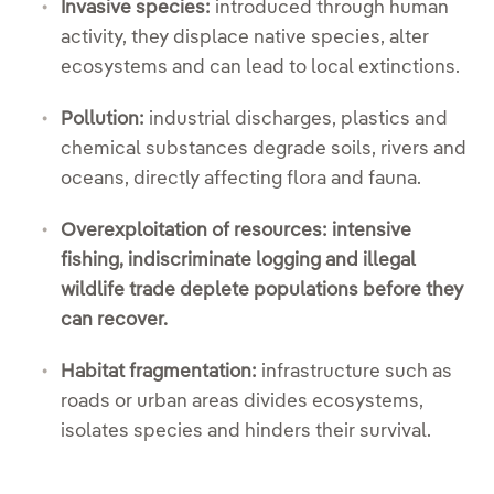
Invasive species:
introduced through human
activity, they displace native species, alter
ecosystems and can lead to local extinctions.
Pollution:
industrial discharges, plastics and
chemical substances degrade soils, rivers and
oceans, directly affecting flora and fauna.
Overexploitation of resources: intensive
fishing, indiscriminate logging and illegal
wildlife trade deplete populations before they
can recover.
Habitat fragmentation:
infrastructure such as
roads or urban areas divides ecosystems,
isolates species and hinders their survival.