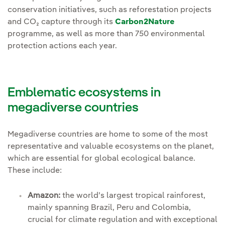
conservation initiatives, such as reforestation projects
and CO₂ capture through its
Carbon2Nature
programme, as well as more than 750 environmental
protection actions each year.
Emblematic ecosystems in
megadiverse countries
Megadiverse countries are home to some of the most
representative and valuable ecosystems on the planet,
which are essential for global ecological balance.
These include:
Amazon:
the world’s largest tropical rainforest,
mainly spanning Brazil, Peru and Colombia,
crucial for climate regulation and with exceptional