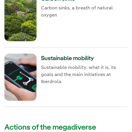
Carbon sinks, a breath of natural
oxygen
Sustainable mobility
Sustainable mobility: what it is, its
goals and the main initiatives at
Iberdrola
Actions of the megadiverse