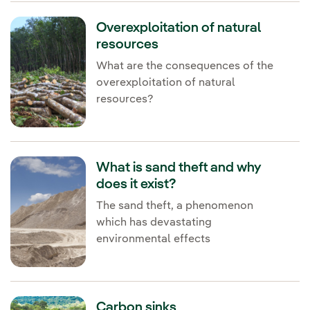
Overexploitation of natural
resources
What are the consequences of the
overexploitation of natural
resources?
What is sand theft and why
does it exist?
The sand theft, a phenomenon
which has devastating
environmental effects
Carbon sinks