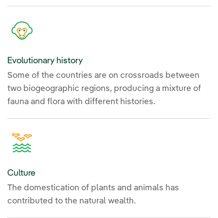
Evolutionary history
Some of the countries are on crossroads between
two biogeographic regions, producing a mixture of
fauna and flora with different histories.
Culture
The domestication of plants and animals has
contributed to the natural wealth.