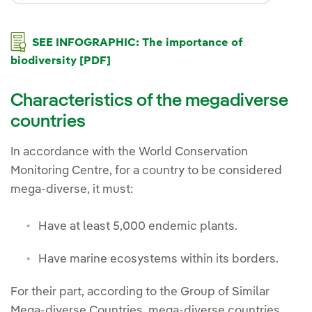
SEE INFOGRAPHIC: The importance of
biodiversity [PDF]
Characteristics of the megadiverse
countries
In accordance with the World Conservation
Monitoring Centre, for a country to be considered
mega-diverse, it must:
Have at least 5,000 endemic plants.
Have marine ecosystems within its borders.
For their part, according to the Group of Similar
Mega-diverse Countries, mega-diverse countries