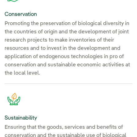
Conservation
Promoting the preservation of biological diversity in
the countries of origin and the development of joint
research projects to make inventories of their
resources and to invest in the development and
application of endogenous technologies in pro of
conservation and sustainable economic activities at
the local level.
Sustainability
Ensuring that the goods, services and benefits of
conservation and the sustainable use of biological