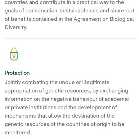
countries and contribute in a practical way to the
goals of conservation, sustainable use and share-out
of benefits contained in the Agreement on Biological
Diversity.
Protection
Jointly combating the undue or illegitimate
appropriation of genetic resources, by exchanging
information on the negative behaviour of academic
or private institutions and the development of
mechanisms that allow the destination of the
genetic resources of the countries of origin to be
monitored.