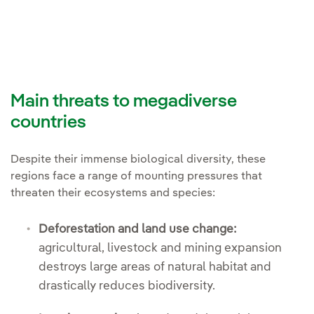
Main threats to megadiverse
countries
Despite their immense biological diversity, these
regions face a range of mounting pressures that
threaten their ecosystems and species:
Deforestation and land use change:
agricultural, livestock and mining expansion
destroys large areas of natural habitat and
drastically reduces biodiversity.