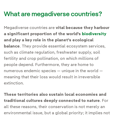
What are megadiverse countries?
Megadiverse countries are
vital because they harbour
a significant proportion of the world’s
biodiversity
and play a key role in the planet’s ecological
balance
. They provide essential ecosystem services,
such as climate regulation, freshwater supply, soil
fertility and crop pollination, on which millions of
people depend. Furthermore, they are home to
numerous endemic species — unique in the world —
meaning that their loss would result in irreversible
extinction.
These territories also sustain local economies and
traditional cultures deeply connected to nature
. For
all these reasons, their conservation is not merely an
environmental issue, but a global priority; it implies not