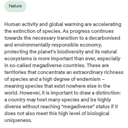
Nature
Human activity and global warming are accelerating
the extinction of species. As progress continues
towards the necessary transition to a decarbonised
and environmentally responsible economy,
protecting the planet’s biodiversity and its natural
ecosystems is more important than ever, especially
in so-called megadiverse countries. These are
territories that concentrate an extraordinary richness
of species and a high degree of endemism –
meaning species that exist nowhere else in the
world. However, it is important to draw a distinction:
a country may host many species and be highly
diverse without reaching “megadiverse” status if it
does not also meet this high level of biological
uniqueness.