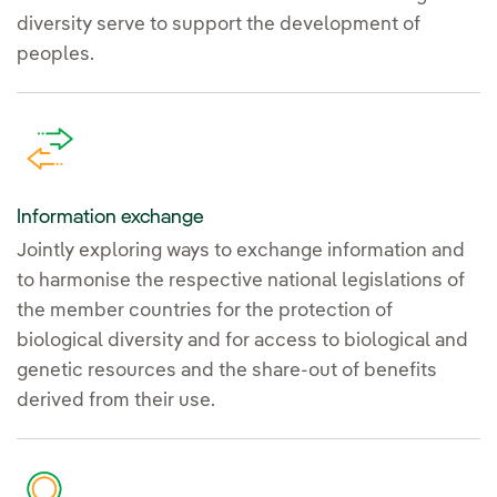
diversity serve to support the development of
peoples.
Information exchange
Jointly exploring ways to exchange information and
to harmonise the respective national legislations of
the member countries for the protection of
biological diversity and for access to biological and
genetic resources and the share-out of benefits
derived from their use.