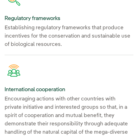
Regulatory frameworks
Establishing regulatory frameworks that produce
incentives for the conservation and sustainable use
of biological resources.
International cooperation
Encouraging actions with other countries with
private initiative and interested groups so that, in a
spirit of cooperation and mutual benefit, they
demonstrate their responsibility through adequate
handling of the natural capital of the mega-diverse