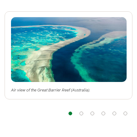
Air view of the Great Barrier Reef (Australia).
Navigation
Navigation
Navigation
Navigat
Nav