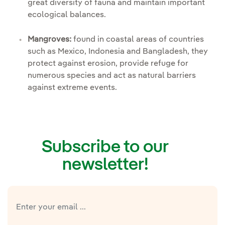
great diversity of fauna and maintain important
ecological balances.
Mangroves:
found in coastal areas of countries
such as Mexico, Indonesia and Bangladesh, they
protect against erosion, provide refuge for
numerous species and act as natural barriers
against extreme events.
Subscribe to our
newsletter!