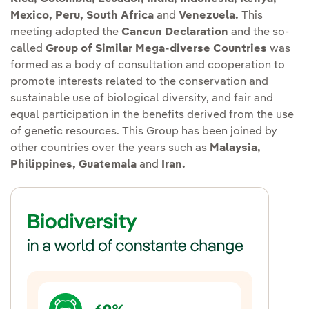
Mexico, Peru, South Africa
and
Venezuela.
This
meeting adopted the
Cancun Declaration
and the so-
called
Group of Similar Mega-diverse Countries
was
formed as a body of consultation and cooperation to
promote interests related to the conservation and
sustainable use of biological diversity, and fair and
equal participation in the benefits derived from the use
of genetic resources. This Group has been joined by
other countries over the years such as
Malaysia,
Philippines, Guatemala
and
Iran.