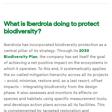
What is Iberdrola doing to protect
biodiversity?
Iberdrola has incorporated biodiversity protection as a
central pillar of its strategy. Through its
2030
Biodiversity Plan
, the company has set itself the goal
of achieving a net positive impact on the ecosystems in
which it operates. To this end, it systematically applies
the so-called mitigation hierarchy across all its projects
– avoid, minimise, restore and, as a last resort, offset
impacts – integrating biodiversity from the design
phase. It also assesses and monitors its effects on
species and habitats using specific measurement tools,
and develops action plans across all its facilities. This
is complemented by targeted restoration and