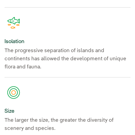
Isolation
The progressive separation of islands and
continents has allowed the development of unique
flora and fauna.
Size
The larger the size, the greater the diversity of
scenery and species.