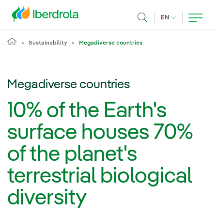
Skip to main content
CURRENT LANG
EN
Search
Sustainability
Megadiverse countries
Megadiverse countries
10% of the Earth's
surface houses 70%
of the planet's
terrestrial biological
diversity