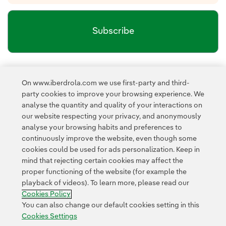
Subscribe
Newsletter’s privacy policy
I have read and accept the
On www.iberdrola.com we use first-party and third-
External link, opens in new window.
party cookies to improve your browsing experience. We
Privacy Policy
This page is protected by reCAPTCHA and the
analyse the quantity and quality of your interactions on
Google Terms of Service
and the
.
our website respecting your privacy, and anonymously
analyse your browsing habits and preferences to
continuously improve the website, even though some
cookies could be used for ads personalization. Keep in
mind that rejecting certain cookies may affect the
proper functioning of the website (for example the
playback of videos). To learn more, please read our
Contact
Customers
Privacy Policy
Legal Information
Cookie policy
Cookies Policy
Cookies Settings
Accesibility
Whistle-blower channel
You can also change our default cookies setting in this
Cookies Settings