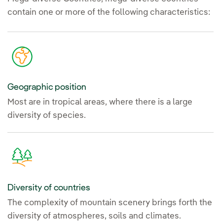
contain one or more of the following characteristics:
Geographic position
Most are in tropical areas, where there is a large
diversity of species.
Diversity of countries
The complexity of mountain scenery brings forth the
diversity of atmospheres, soils and climates.