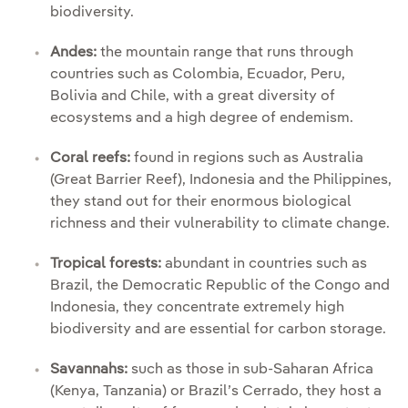
biodiversity.
Andes:
the mountain range that runs through
countries such as Colombia, Ecuador, Peru,
Bolivia and Chile, with a great diversity of
ecosystems and a high degree of endemism.
Coral reefs:
found in regions such as Australia
(Great Barrier Reef), Indonesia and the Philippines,
they stand out for their enormous biological
richness and their vulnerability to climate change.
Tropical forests:
abundant in countries such as
Brazil, the Democratic Republic of the Congo and
Indonesia, they concentrate extremely high
biodiversity and are essential for carbon storage.
Savannahs:
such as those in sub-Saharan Africa
(Kenya, Tanzania) or Brazil’s Cerrado, they host a