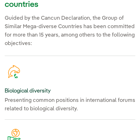
countries
Guided by the Cancun Declaration, the Group of
Similar Mega-diverse Countries has been committed
for more than 15 years, among others to the following
objectives:
Biological diversity
Presenting common positions in international forums
related to biological diversity.