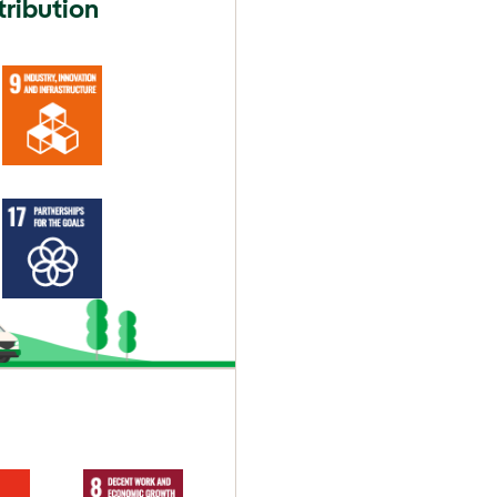
tribution