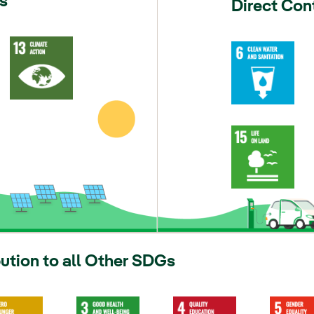
s
Direct Con
bution to all Other SDGs