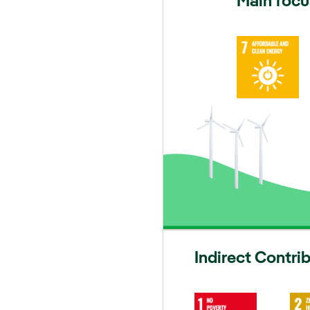
Main focu
Indirect Contri