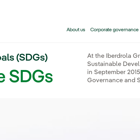
Skip to main content
About us
Corporate governance
als (SDGs)
At the Iberdrola G
Sustainable Deve
he SDGs
in September 2015 
Governance and Su