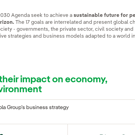
2030 Agenda seek to achieve a
sustainable future for 
rizon.
The 17 goals are interrelated and present global c
ciety - governments, the private sector, civil society and 
ive strategies and business models adapted to a world i
their impact on economy,
nvironment
ola Group's business strategy