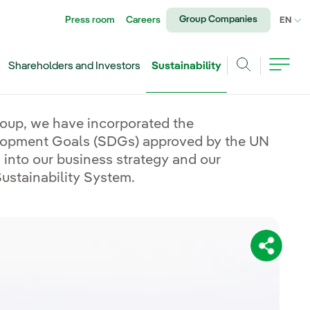
Group Companies
Press room
Careers
CU
EN
Shareholders and Investors
Sustainability
Search
roup, we have incorporated the
lopment Goals (SDGs) approved by the UN
into our business strategy and our
stainability System.
Share: