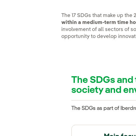
The 17 SDGs that make up the 
within a medium-term time ho
involvement of all sectors of so
opportunity to develop innovat
The SDGs and 
society and e
The SDGs as part of Iberdr