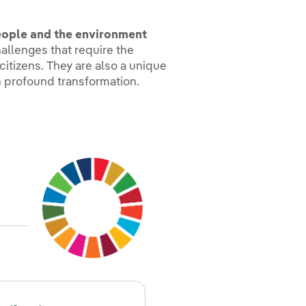
people and the environment
hallenges that require the
citizens. They are also a unique
n profound transformation.