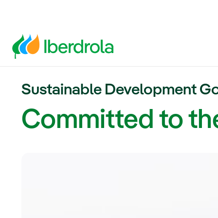
Sustainable Development Go
Committed to t