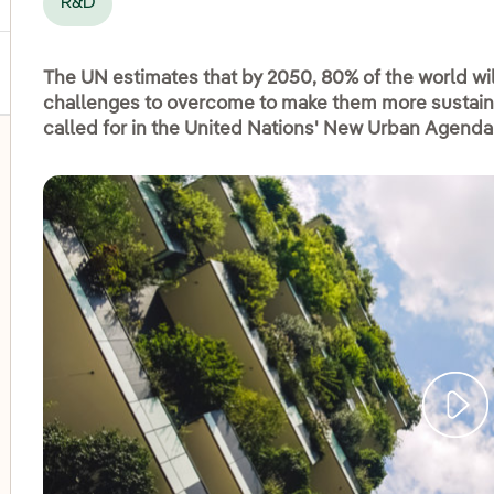
R&D
The UN estimates that by 2050, 80% of the world will
challenges to overcome to make them more sustainab
called for in the United Nations' New Urban Agenda
oggle submenu for Disadvantaged groups