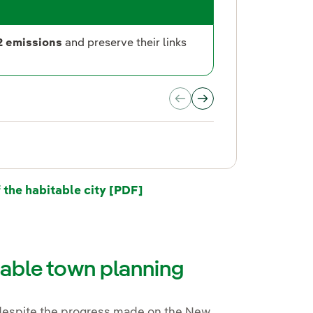
2
Public
2 emissions
and preserve their links
.
he habitable city [PDF]
nable town planning
 despite the progress made on the New