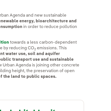
Urban Agenda and new sustainable
renewable energy, bioarchitecture and
consumption
in order to reduce pollution
ition
towards a less carbon-dependent
ge by reducing CO
emissions. This
2
nt water use, soil and aquifer
public transport use and sustainable
ew Urban Agenda is joining other concrete
ilding height, the preservation of open
f the land to public spaces.