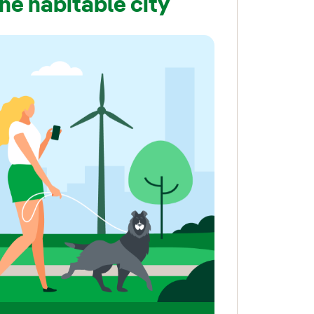
the habitable city