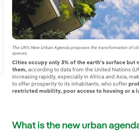
gle submenu for Sustainable value chain
ggle submenu for Sustainable management
The UN's New Urban Agenda proposes the transformation of citi
spaces.
Cities occupy only 3% of the earth's surface but m
them,
according to data from the United Nations (UN
increasing rapidly, especially in Africa and Asia, mak
to offer prosperity to its inhabitants, who suffer
prob
restricted mobility, poor access to housing or a l
What is the new urban agend