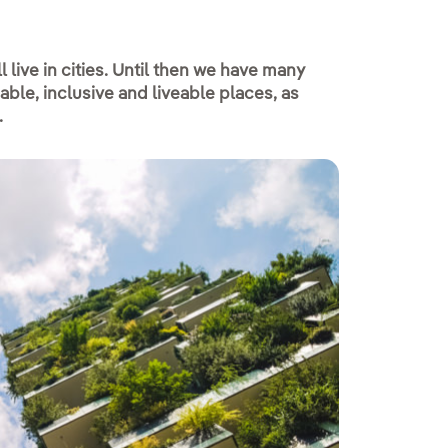
 live in cities. Until then we have many
le, inclusive and liveable places, as
.