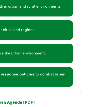
h in urban and rural environments.
r cities and regions.
e the urban environment.
 response policies
to combat urban
ban Agenda [PDF]