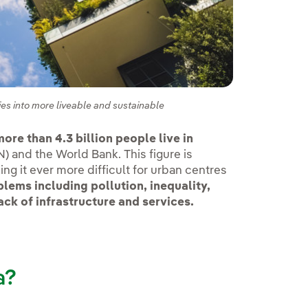
es into more liveable and sustainable
ore than 4.3 billion people live in
) and the World Bank. This figure is
ing it ever more difficult for urban centres
lems including pollution, inequality,
ack of infrastructure and services.
a?