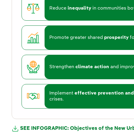
Reduce
inequality
in communities bot
Promote greater shared
prosperity
fo
Strengthen
climate action
and improv
Implement
effective prevention and
crises.
SEE INFOGRAPHIC: Objectives of the New Ur