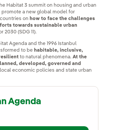
he Habitat 3 summit on housing and urban
p promote a new global model for
 countries on
how to face the challenges
efforts towards sustainable urban
for 2030 (SDG 11).
tat Agenda and the 1996 Istanbul
ansformed to be
habitable, inclusive,
resilient
to natural phenomena.
At the
 planned, developed, governed and
, local economic policies and state urban
an Agenda