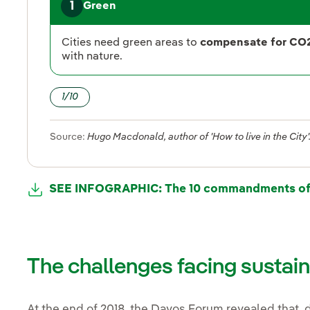
1
Green
Cities need green areas to
compensate for CO
with nature.
1
/
10
Source:
Hugo Macdonald, author of 'How to live in the City'
SEE INFOGRAPHIC: The 10 commandments of t
The challenges facing sustai
At the end of 2018, the Davos Forum revealed that,