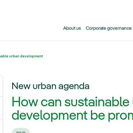
Skip to main content
About us
Corporate governance
nable urban development
New urban agenda
ggle submenu for Climate change
How can sustainable
gle submenu for Biodiversity
development be pro