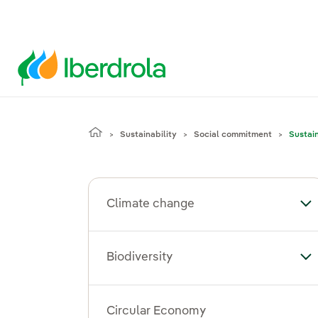
Sustainability
Social commitment
Sustai
Climate change
To
Biodiversity
Tog
Circular Economy