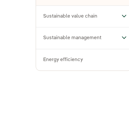
Sustainable value chain
Tog
Sustainable management
To
Energy efficiency