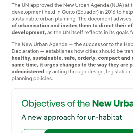
The UN approved the New Urban Agenda (NUA) at t
development held in Quito (Ecuador) in 2016 to hel
sustainable urban planning. The document advises
of urbanisation and invites them to direct their 
development,
as the UN itself reflects in its goals 
The New Urban Agenda — the successor to the Habi
Declaration — establishes how cities should be tr
healthy, sustainable, safe, orderly, compact and 
same time, it urges changes to the way they are
administered
by acting through design, legislation
planning policies.
Objectives of the
New Urb
A new approach for un-habitat