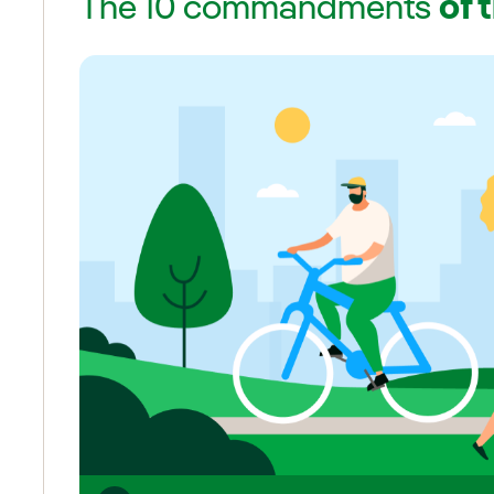
The 10 commandments
of 