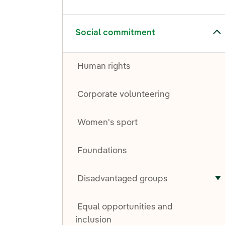
Toggle submenu for Social commitment
Social commitment
Human rights
Corporate volunteering
Women's sport
Foundations
Disadvantaged groups
T
Equal opportunities and
inclusion