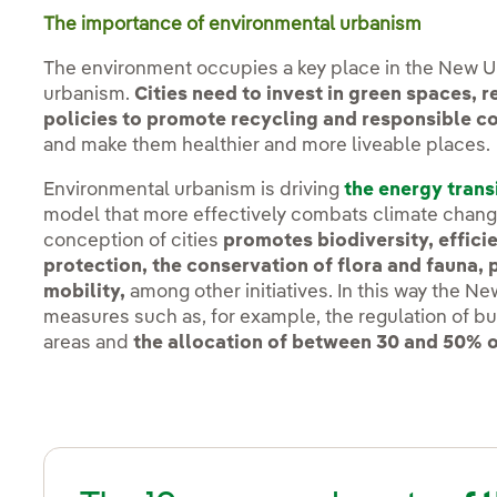
The importance of environmental urbanism
The environment occupies a key place in the New 
urbanism.
Cities need to invest in green spaces, 
policies to promote recycling and responsible 
and make them healthier and more liveable places.
Environmental urbanism is driving
the energy trans
model that more effectively combats climate chan
conception of cities
promotes biodiversity, efficie
protection, the conservation of flora and fauna, 
mobility,
among other initiatives. In this way the N
measures such as, for example, the regulation of bu
areas and
the allocation of between 30 and 50% o