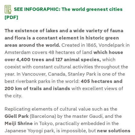
SEE INFOGRAPHIC: The world greenest cities
[PDF]
The existence of lakes and a wide variety of fauna
and flora is a constant element in historic green
areas around the world.
Created in 1865, Vondelpark in
Amsterdam covers 48 hectares of land
which house
over 4,400 trees and 127 animal species,
which
coexist with constant cultural activities throughout the
year. In Vancouver, Canada, Stanley Park is one of the
best riverbank parks in the world:
405 hectares and
200 km of trails and islands
with excellent views of
the city.
Replicating elements of cultural value such as the
Güell Park
(Barcelona) by the master Gaudí, and the
Meiji Shrine
in Tokyo, practically embedded in the
Japanese Yoyogi park, is impossible, but
new solutions