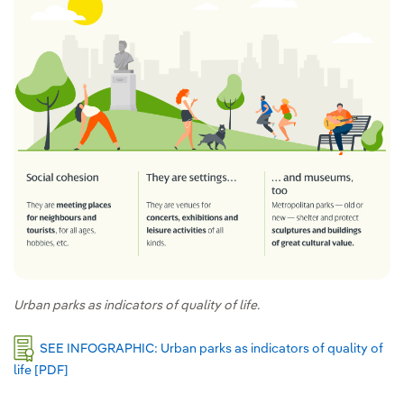
Urban parks as indicators of quality of life.
SEE INFOGRAPHIC: Urban parks as indicators of quality of
life [PDF]
External link, opens in new window.