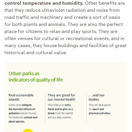
control temperature and humidity.
Other benefits are
that they reduce ultraviolet radiation and noise from
road traffic and machinery and create a sort of oasis
for both plants and animals. They are also the perfect
place for citizens to relax and play sports. They are
often venues for cultural or recreational events, and in
many cases, they house buildings and facilities of great
historical and cultural value.