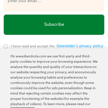
Subscribe
Newsletter’s privacy policy
I have read and accept the
External link, opens in new window.
On www.iberdrola.com we use first-party and third-
Privacy Policy
This page is protected by reCAPTCHA and the
party cookies to improve your browsing experience. We
Google Terms of Service
and the
.
analyse the quantity and quality of your interactions on
our website respecting your privacy, and anonymously
analyse your browsing habits and preferences to
continuously improve the website, even though some
cookies could be used for ads personalization. Keep in
mind that rejecting certain cookies may affect the
proper functioning of the website (for example the
Contact
Customers
Privacy Policy
Legal Information
playback of videos). To learn more, please read our
Transparency in the use of AI
Cookie policy
Cookies Settings