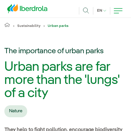
Skip to main content
CURRENT LANG
EN
Search
Sustainability
Urban parks
The importance of urban parks
Urban parks are far
more than the 'lungs'
of a city
Nature
They help to fight pollution, encourage biodiversity