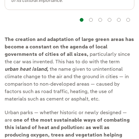
of its cultural importance.
Navigation
Navigation
Navigatio
Navig
Na
The creation and adaptation of large green areas has
become a constant on the agenda of local
governments of cities of all sizes,
particularly since
the car was invented. This has to do with the term
urban heat island
,
the name given to unintentional
climate change to the air and the ground in cities — in
comparison to non-developed areas — caused by
factors such as road traffic, heating, the use of
materials such as cement or asphalt, etc.
Urban parks — whether historic or newly designed —
are
one of the most sustainable ways of combating
this island of heat and pollution:
as well as
producing oxygen, trees and vegetation helping