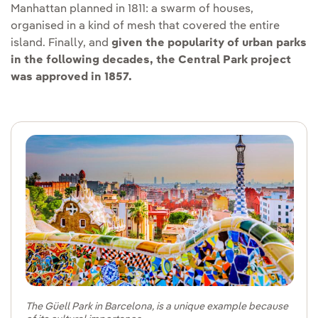
Manhattan planned in 1811: a swarm of houses,
organised in a kind of mesh that covered the entire
island. Finally, and
given the popularity of urban parks
in the following decades, the Central Park project
was approved in 1857.
The Güell Park in Barcelona, is a unique example because