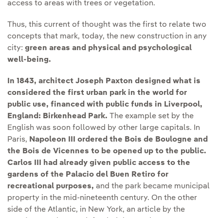
access to areas with trees or vegetation.
Thus, this current of thought was the first to relate two
concepts that mark, today, the new construction in any
city:
green areas and physical and psychological
well-being.
In 1843, architect Joseph Paxton designed what is
considered the first urban park in the world for
public use, financed with public funds in Liverpool,
England:
Birkenhead Park.
The example set by the
English was soon followed by other large capitals. In
Paris,
Napoleon III ordered the Bois de Boulogne and
the Bois de Vicennes to be opened up to the public.
Carlos III had already given public access to the
gardens of the Palacio del Buen Retiro for
recreational purposes,
and the park became municipal
property in the mid-nineteenth century. On the other
side of the Atlantic, in New York, an article by the