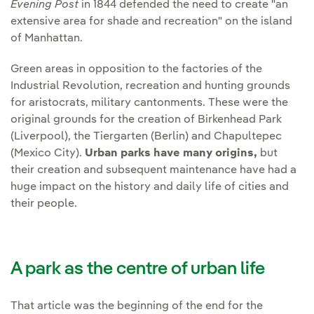
Evening Post
in 1844 defended the need to create "an
extensive area for shade and recreation" on the island
of Manhattan.
Green areas in opposition to the factories of the
Industrial Revolution, recreation and hunting grounds
for aristocrats, military cantonments. These were the
original grounds for the creation of Birkenhead Park
(Liverpool), the Tiergarten (Berlin) and Chapultepec
(Mexico City).
Urban parks have many origins,
but
their creation and subsequent maintenance have had a
huge impact on the history and daily life of cities and
their people.
A park as the centre of urban life
That article was the beginning of the end for the