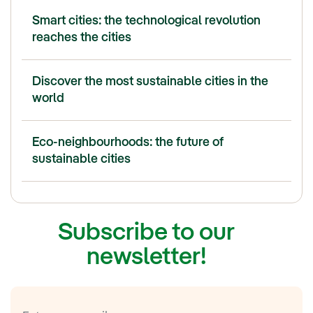
Smart cities: the technological revolution
reaches the cities
Discover the most sustainable cities in the
world
Eco-neighbourhoods: the future of
sustainable cities
Subscribe to our
newsletter!