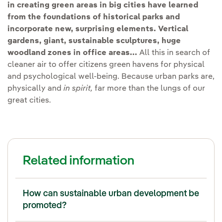
in creating green areas in big cities have learned
from the foundations of historical parks and
incorporate new, surprising elements.
Vertical
gardens, giant, sustainable sculptures, huge
woodland zones in office areas...
All this in search of
cleaner air to offer citizens green havens for physical
and psychological well-being. Because urban parks are,
physically and
in spirit,
far more than the lungs of our
great cities.
Related information
How can sustainable urban development be
promoted?