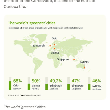
the foot of the Corcovado, it is one of the hub's of
Carioca life.
The world 'greenest' cities.