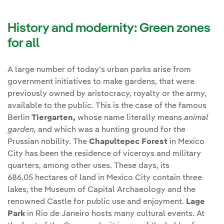
History and modernity: Green zones
for all
A large number of today's urban parks arise from
government initiatives to make gardens, that were
previously owned by aristocracy, royalty or the army,
available to the public. This is the case of the famous
Berlin
Tiergarten,
whose name literally means
animal
garden,
and which was a hunting ground for the
Prussian nobility. The
Chapultepec Forest
in Mexico
City has been the residence of viceroys and military
quarters, among other uses. These days, its
686.05 hectares of land in Mexico City contain three
lakes, the Museum of Capital Archaeology and the
renowned Castle for public use and enjoyment.
Lage
Park
in Rio de Janeiro hosts many cultural events. At