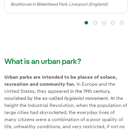
Boathouse in Birkenhead Park, Liverpool (England).
Navigation
Navigatio
Navig
Na
What is an urban park?
Urban parks are intended to be places of solace,
recreation and community fun.
In Europe and the
United States, they appeared
in the 19th century,
nourished by the so-called
hygienist movement
.
At the
height the Industrial Revolution, when the population of
large cities had skyrocketed, the everyday lives of
many citizens were a combination of a poor quality of
life, unhealthy conditions, and very restricted, if not no