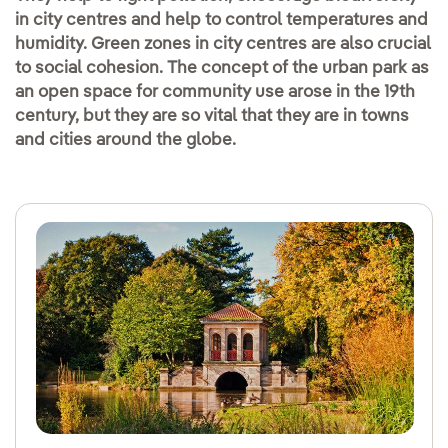
in city centres and help to control temperatures and
humidity. Green zones in city centres are also crucial
to social cohesion. The concept of the urban park as
an open space for community use arose in the 19th
century, but they are so vital that they are in towns
and cities around the globe.