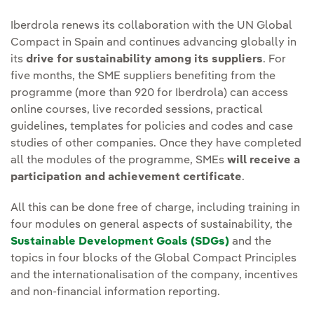
Iberdrola renews its collaboration with the UN Global
Compact in Spain and continues advancing globally in
its
drive for sustainability among its suppliers
. For
five months, the SME suppliers benefiting from the
programme (more than 920 for Iberdrola) can access
online courses, live recorded sessions, practical
guidelines, templates for policies and codes and case
studies of other companies. Once they have completed
all the modules of the programme, SMEs
will receive a
participation and achievement certificate
.
All this can be done free of charge, including training in
four modules on general aspects of sustainability, the
Sustainable Development Goals (SDGs)
and the
topics in four blocks of the Global Compact Principles
and the internationalisation of the company, incentives
and non-financial information reporting.