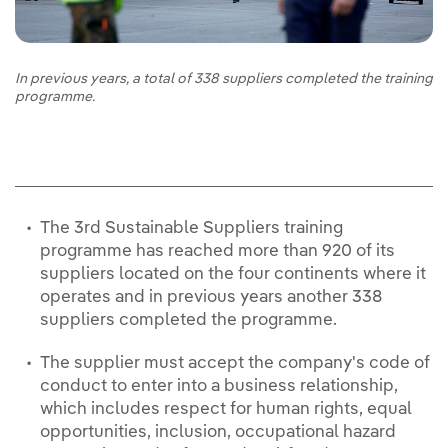
In previous years, a total of 338 suppliers completed the training
programme.
The 3rd Sustainable Suppliers training
programme has reached more than 920 of its
suppliers located on the four continents where it
operates and in previous years another 338
suppliers completed the programme.
The supplier must accept the company's code of
conduct to enter into a business relationship,
which includes respect for human rights, equal
opportunities, inclusion, occupational hazard