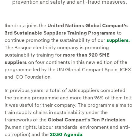
prevention and safety and anti-fraud measures.
Iberdrola joins the
United Nations Global Compact’s
3rd Sustainable Suppliers Training Programme
to
continue promoting the sustainability of our
suppliers
.
The Basque electricity company is promoting
sustainability training for
more than 920 SME
suppliers
on four continents in this new edition of the
programme led by the UN Global Compact Spain, ICEX
and ICO Foundation.
In previous years, a total of 338 suppliers completed
the training programme and more than 96% of them felt
it was useful for their company. The programme aims to
train supply chains in sustainability under the
frameworks of the
Global Compact's Ten Principles
(human rights, labour standards, environment and anti-
corruption) and the
2030 Agenda
.