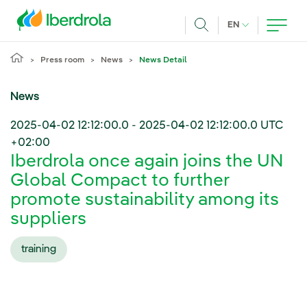
Skip to main content
CURRENT LANG
EN
Search
Press room
News
News Detail
News
2025-04-02 12:12:00.0
-
2025-04-02 12:12:00.0
UTC
+02:00
Iberdrola once again joins the UN
Global Compact to further
promote sustainability among its
suppliers
training