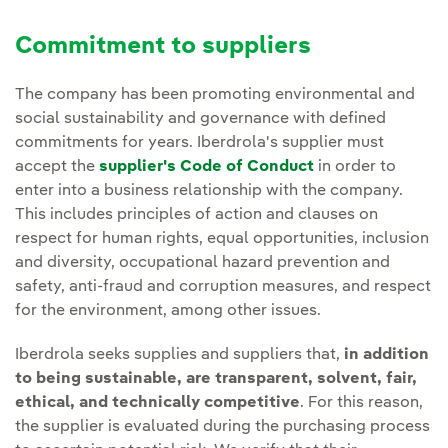
Commitment to suppliers
The company has been promoting environmental and
social sustainability and governance with defined
commitments for years. Iberdrola's supplier must
accept the
supplier's Code of Conduct
in order to
enter into a business relationship with the company.
This includes principles of action and clauses on
respect for human rights, equal opportunities, inclusion
and diversity, occupational hazard prevention and
safety, anti-fraud and corruption measures, and respect
for the environment, among other issues.
Iberdrola seeks supplies and suppliers that,
in addition
to being sustainable, are transparent, solvent, fair,
ethical, and technically competitive
. For this reason,
the supplier is evaluated during the purchasing process