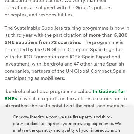
to ascertain potential risk. We verify that their
operations are aligned with the Group's policies,
principles, and responsibilities.
The Sustainable Suppliers training programme is now in
its third year with the participation of
more than 5,200
SME suppliers from 72 countries
. The programme is
promoted by the UN Global Compact Spain together
with the ICO Foundation and ICEX Spain Export and
Investment, with Iberdrola and 47 other large Spanish
companies, partners of the UN Global Compact Spain,
participating as mobilisers.
Iberdrola also has a programme called
Initiatives for
SMEs
in which it reports on the actions it carries out to
strengthen the sustainability of the small and medium-
sized companies it works with.
On www.iberdrola.com we use first-party and third-
party cookies to improve your browsing experience. We
analyse the quantity and quality of your interactions on