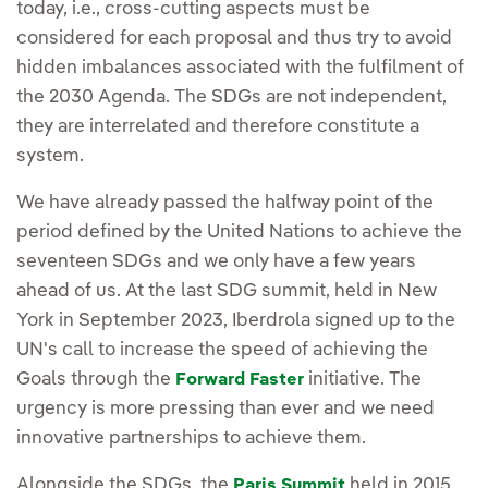
today, i.e., cross-cutting aspects must be
considered for each proposal and thus try to avoid
hidden imbalances associated with the fulfilment of
the 2030 Agenda. The SDGs are not independent,
they are interrelated and therefore constitute a
system.
We have already passed the halfway point of the
period defined by the United Nations to achieve the
seventeen SDGs and we only have a few years
ahead of us. At the last SDG summit, held in New
York in September 2023, Iberdrola signed up to the
UN's call to increase the speed of achieving the
Goals through the
initiative. The
Forward Faster
urgency is more pressing than ever and we need
innovative partnerships to achieve them.
Alongside the SDGs, the
held in 2015
Paris Summit