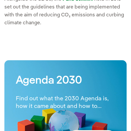
set out the guidelines that are being implemented
with the aim of reducing CO₂ emissions and curbing
climate change.
Agenda 2030
Find out what the 2030 Agenda is,
how it came about and how to
implement it.