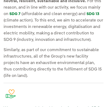
For this
neutral, resilient, sustainable and inclusive.
reason, and in line with our activity, we focus mainly
on
(affordable and clean energy) and
SDG 7
SDG 13
(climate action). To this end, we aim to accelerate our
investments in renewable energy, digitalisation and
electric mobility, making a direct contribution to
SDG 9 (industry, innovation and infrastructure).
Similarly, as part of our commitment to sustainable
infrastructures, all of the Group's new facility
projects have an exhaustive environmental plan,
thus contributing directly to the fulfilment of SDG 15
(life on land).