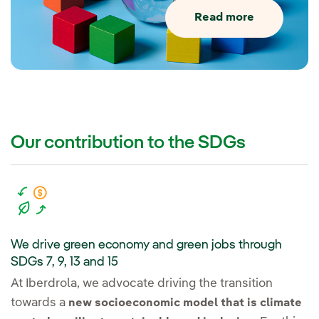
Read more
Our contribution to the SDGs
We drive green economy and green jobs through
SDGs 7, 9, 13 and 15
At Iberdrola, we advocate driving the transition
towards a
new socioeconomic model that is climate