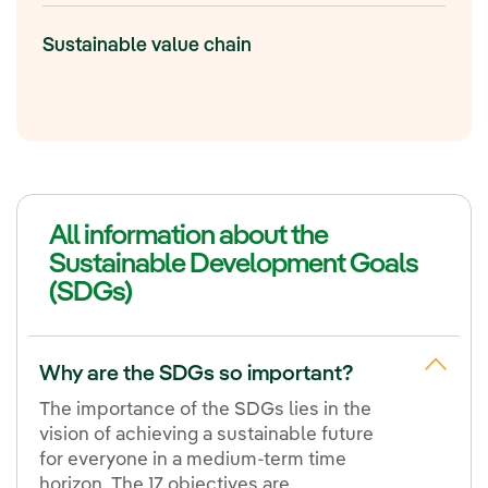
Sustainable value chain
All information about the
Sustainable Development Goals
(SDGs)
Why are the SDGs so important?
The importance of the SDGs lies in the
vision of achieving a sustainable future
for everyone in a medium-term time
horizon. The 17 objectives are