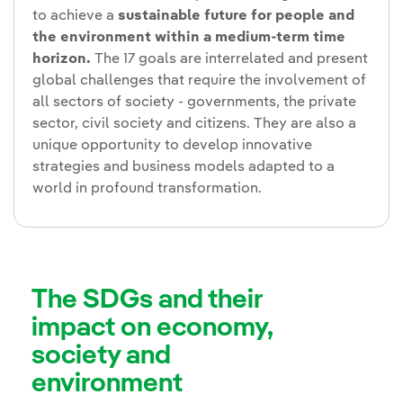
to achieve a
sustainable future for people and
the environment within a medium-term time
horizon.
The 17 goals are interrelated and present
global challenges that require the involvement of
all sectors of society - governments, the private
sector, civil society and citizens. They are also a
unique opportunity to develop innovative
strategies and business models adapted to a
world in profound transformation.
The SDGs and their
impact on economy,
society and
environment