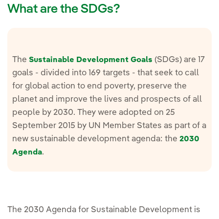
What are the SDGs?
The
(SDGs) are 17
Sustainable Development Goals
goals - divided into 169 targets - that seek to call
for global action to end poverty, preserve the
planet and improve the lives and prospects of all
people by 2030. They were adopted on 25
September 2015 by UN Member States as part of a
new sustainable development agenda: the
2030
.
Agenda
The 2030 Agenda for Sustainable Development is