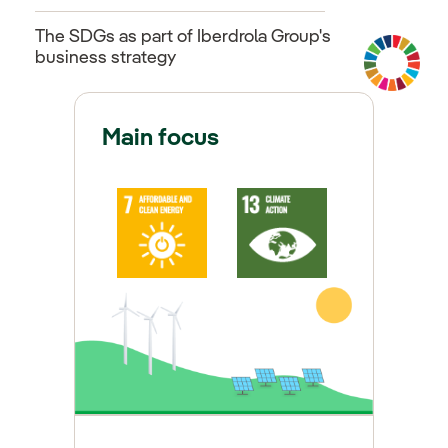
The SDGs as part of Iberdrola Group's
business strategy
Main focus