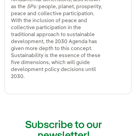
as the
5Ps:
people, planet, prosperity,
peace and collective participation.
With the inclusion of peace and
collective participation in the
traditional approach to sustainable
development, the 2030 Agenda has
given more depth to this concept.
Sustainability is the essence of these
five dimensions, which will guide
development policy decisions until
2030.
Subscribe to our
newsletter!