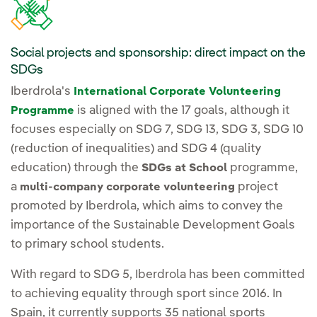
Social projects and sponsorship: direct impact on the
SDGs
Iberdrola's
International Corporate Volunteering
is aligned with the 17 goals, although it
Programme
focuses especially on SDG 7, SDG 13, SDG 3, SDG 10
(reduction of inequalities) and SDG 4 (quality
education) through the
programme,
SDGs at School
a
project
multi-company corporate volunteering
promoted by Iberdrola, which aims to convey the
importance of the Sustainable Development Goals
to primary school students.
With regard to SDG 5, Iberdrola has been committed
to achieving equality through sport since 2016. In
Spain, it currently supports 35 national sports