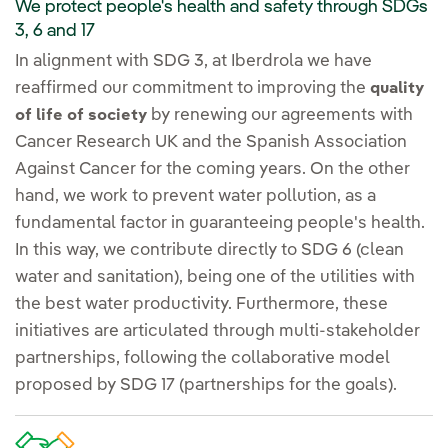
We protect people's health and safety through SDGs
3, 6 and 17
In alignment with SDG 3, at Iberdrola we have
reaffirmed our commitment to improving the
quality
by renewing our agreements with
of life of society
Cancer Research UK and the Spanish Association
Against Cancer for the coming years. On the other
hand, we work to prevent water pollution, as a
fundamental factor in guaranteeing people's health.
In this way, we contribute directly to SDG 6 (clean
water and sanitation), being one of the utilities with
the best water productivity. Furthermore, these
initiatives are articulated through multi-stakeholder
partnerships, following the collaborative model
proposed by SDG 17 (partnerships for the goals).