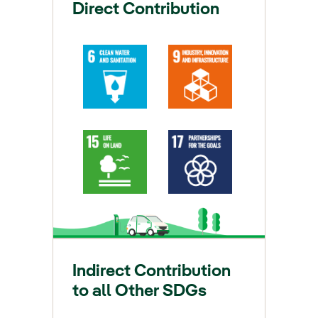
Direct Contribution
Indirect Contribution
to all Other SDGs