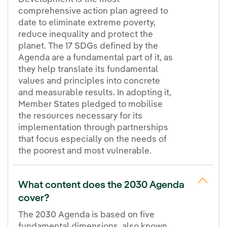
comprehensive action plan agreed to
date to eliminate extreme poverty,
reduce inequality and protect the
planet. The 17 SDGs defined by the
Agenda are a fundamental part of it, as
they help translate its fundamental
values and principles into concrete
and measurable results. In adopting it,
Member States pledged to mobilise
the resources necessary for its
implementation through partnerships
that focus especially on the needs of
the poorest and most vulnerable.
What content does the 2030 Agenda
cover?
The 2030 Agenda is based on five
fundamental dimensions, also known