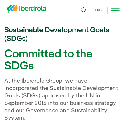
Skip to main content
CURRENT LANG
EN
Search
Sustainable Development Goals
(SDGs)
Committed to the
SDGs
At the Iberdrola Group, we have
incorporated the Sustainable Development
Goals (SDGs) approved by the UN in
September 2015 into our business strategy
and our Governance and Sustainability
System.