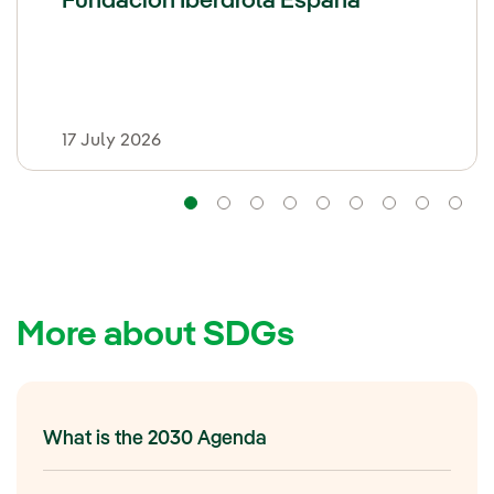
Fundación Iberdrola España
17 July 2026
Navigation
Navigation
Navigation
Navigation
Navigation
Navigation
Naviga
Na
More about SDGs
What is the 2030 Agenda