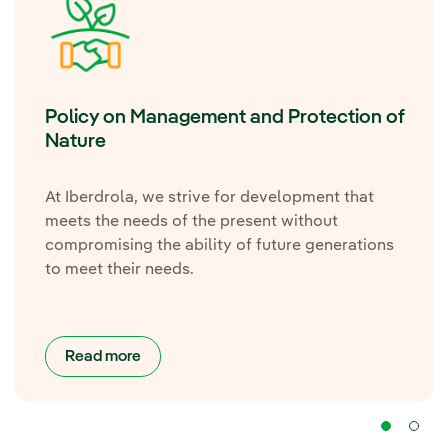
Policy on Management and Protection of
Nature
At Iberdrola, we strive for development that
meets the needs of the present without
compromising the ability of future generations
to meet their needs.
Read more