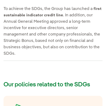
To achieve the SDGs, the Group has launched a
first
. In addition, our
sustainable indicator credit line
Annual General Meeting approved a long-term
incentive for executive directors, senior
management and other company professionals, the
Strategic Bonus, based not only on financial and
business objectives, but also on contribution to the
SDGs.
Our policies related to the SDGs