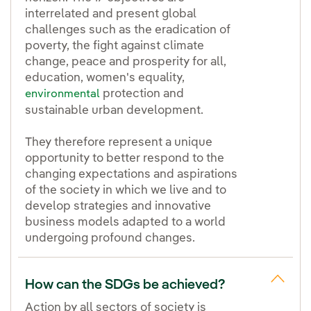
interrelated and present global
challenges such as the eradication of
poverty, the fight against climate
change, peace and prosperity for all,
education, women's equality,
protection and
environmental
sustainable urban development.
They therefore represent a unique
opportunity to better respond to the
changing expectations and aspirations
of the society in which we live and to
develop strategies and innovative
business models adapted to a world
undergoing profound changes.
How can the SDGs be achieved?
Action by all sectors of society is