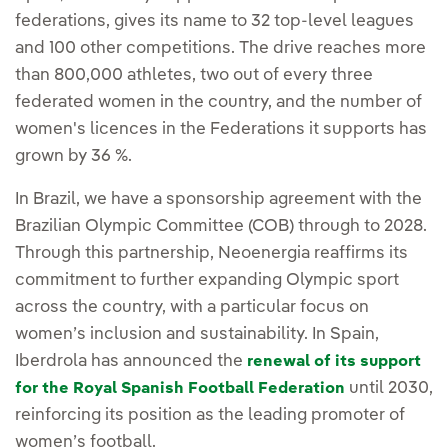
federations, gives its name to 32 top-level leagues
and 100 other competitions. The drive reaches more
than 800,000 athletes, two out of every three
federated women in the country, and the number of
women's licences in the Federations it supports has
grown by 36 %.
In Brazil, we have a sponsorship agreement with the
Brazilian Olympic Committee (COB) through to 2028.
Through this partnership, Neoenergia reaffirms its
commitment to further expanding Olympic sport
across the country, with a particular focus on
women’s inclusion and sustainability. In Spain,
Iberdrola has announced the
renewal of its support
until 2030,
for the Royal Spanish Football Federation
reinforcing its position as the leading promoter of
women’s football.