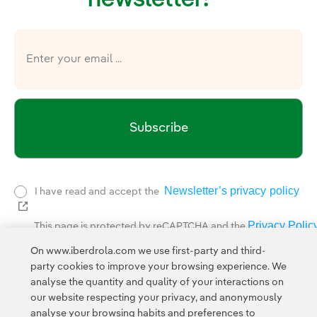
Subscribe
Newsletter’s privacy policy
I have read and accept the
External link, opens in new window.
Privacy Polic
This page is protected by reCAPTCHA and the
Google Terms of Service
and the
.
On www.iberdrola.com we use first-party and third-
party cookies to improve your browsing experience. We
analyse the quantity and quality of your interactions on
our website respecting your privacy, and anonymously
analyse your browsing habits and preferences to