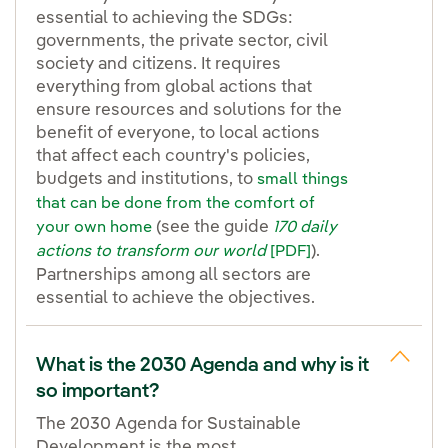
essential to achieving the SDGs:
governments, the private sector, civil
society and citizens. It requires
everything from global actions that
ensure resources and solutions for the
benefit of everyone, to local actions
that affect each country's policies,
budgets and institutions, to
small things
that can be done from the comfort of
(see the guide
your own home
170 daily
).
actions to transform our world
[PDF]
Partnerships among all sectors are
essential to achieve the objectives.
What is the 2030 Agenda and why is it
so important?
The 2030 Agenda for Sustainable
Development is the most