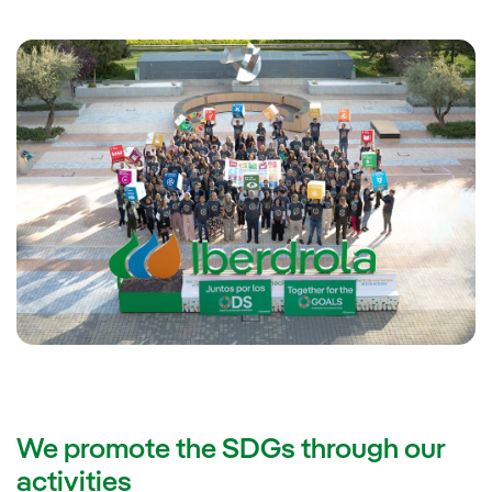
We promote the SDGs through our
activities