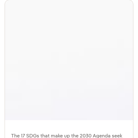
The 17 SDGs that make up the 2030 Agenda seek