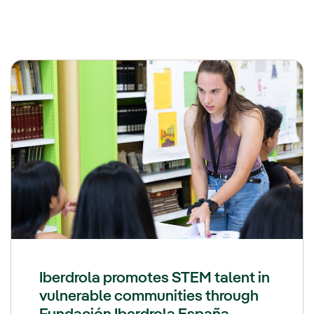
Iberdrola promotes STEM talent in
vulnerable communities through