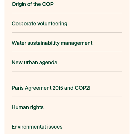
Origin of the COP
Corporate volunteering
Water sustainability management
New urban agenda
Paris Agreement 2015 and COP21
Human rights
Environmental issues