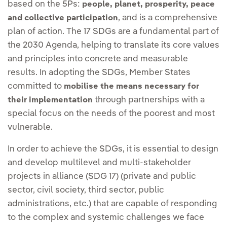
based on the 5Ps:
people, planet, prosperity, peace
, and is a comprehensive
and collective participation
plan of action. The 17 SDGs are a fundamental part of
the 2030 Agenda, helping to translate its core values
and principles into concrete and measurable
results. In adopting the SDGs, Member States
committed to
mobilise the means necessary for
through partnerships with a
their implementation
special focus on the needs of the poorest and most
vulnerable.
In order to achieve the SDGs, it is essential to design
and develop multilevel and multi-stakeholder
projects in alliance (SDG 17) (private and public
sector, civil society, third sector, public
administrations, etc.) that are capable of responding
to the complex and systemic challenges we face