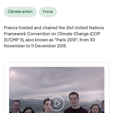
Climate action
Foros
France hosted and chaired the 21st United Nations
Framework Convention on Climate Change (COP
21/CMP 11), also known as "Paris 2015", from 30
November to 11 December 2015.