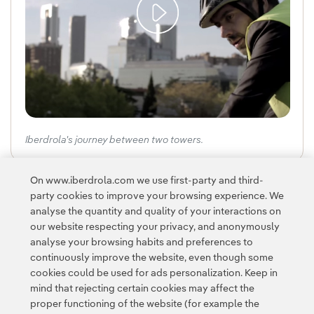
Iberdrola's journey between two towers.
On www.iberdrola.com we use first-party and third-
Navig
Na
party cookies to improve your browsing experience. We
analyse the quantity and quality of your interactions on
our website respecting your privacy, and anonymously
analyse your browsing habits and preferences to
continuously improve the website, even though some
cookies could be used for ads personalization. Keep in
mind that rejecting certain cookies may affect the
Contact
Customers
Privacy Policy
Legal Information
Cookie policy
proper functioning of the website (for example the