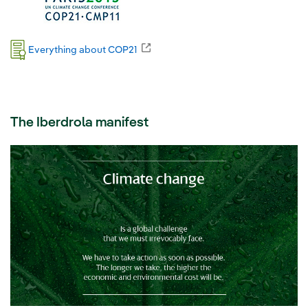
External link, opens in new window.
Everything about COP21
The Iberdrola manifest