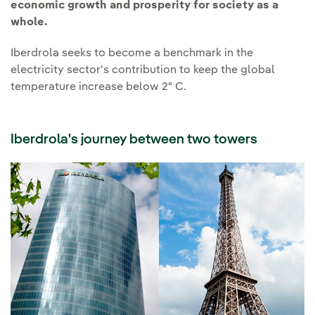
economic growth and prosperity for society as a
whole.
Iberdrola seeks to become a benchmark in the
electricity sector's contribution to keep the global
temperature increase below 2º C.
Iberdrola's journey between two towers