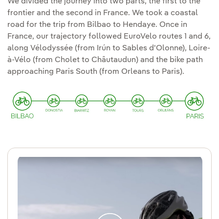
We divided the journey into two parts, the first to the
frontier and the second in France. We took a coastal
road for the trip from Bilbao to Hendaye. Once in
France, our trajectory followed EuroVelo routes 1 and 6,
along Vélodyssée (from Irún to Sables d'Olonne), Loire-
à-Vélo (from Cholet to Châutaudun) and the bike path
approaching Paris South (from Orleans to Paris).