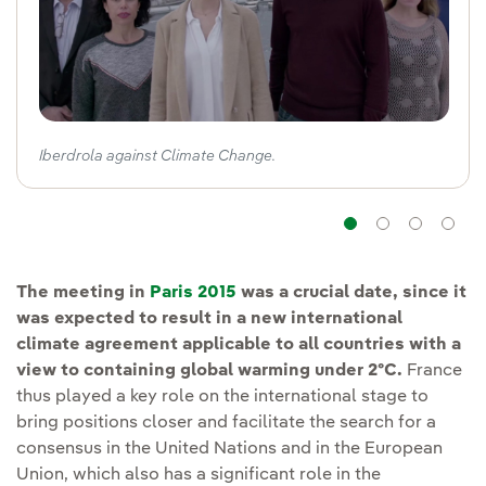
Iberdrola against Climate Change.
Navigatio
Navig
Na
The meeting in
Paris 2015
was a crucial date, since it
was expected to result in a new international
climate agreement applicable to all countries with a
view to containing global warming under 2ºC.
France
thus played a key role on the international stage to
bring positions closer and facilitate the search for a
consensus in the United Nations and in the European
Union, which also has a significant role in the