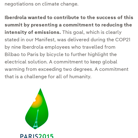
negotiations on climate change.
Iberdrola wanted to contribute to the success of this
summit by presenting a commitment to reducing the
intensity of emissions.
This goal, which is clearly
stated in our Manifest, was delivered during the COP21
by nine Iberdrola employees who travelled from
Bilbao to Paris by bicycle to further highlight the
electrical solution. A commitment to keep global
warming from exceeding two degrees. A commitment
that is a challenge for all of humanity.