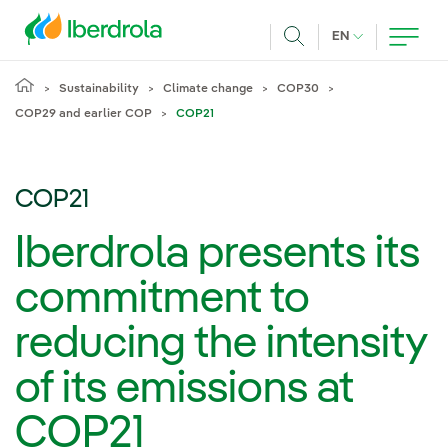
Skip to main content
CURRENT LANG
EN
Search
Sustainability
Climate change
COP30
COP29 and earlier COP
COP21
COP21
Iberdrola presents its
commitment to
reducing the intensity
of its emissions at
COP21