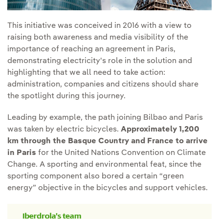
This initiative was conceived in 2016 with a view to
raising both awareness and media visibility of the
importance of reaching an agreement in Paris,
demonstrating electricity's role in the solution and
highlighting that we all need to take action:
administration, companies and citizens should share
the spotlight during this journey.
Leading by example, the path joining Bilbao and Paris
was taken by electric bicycles.
Approximately 1,200
km through the Basque Country and France to arrive
in Paris
for the United Nations Convention on Climate
Change. A sporting and environmental feat, since the
sporting component also bored a certain “green
energy” objective in the bicycles and support vehicles.