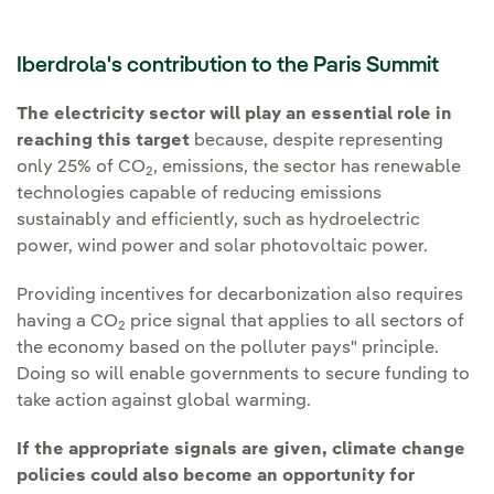
Iberdrola's contribution to the Paris Summit
The electricity sector will play an essential role in
reaching this target
because, despite representing
only 25% of CO
, emissions, the sector has renewable
2
technologies capable of reducing emissions
sustainably and efficiently, such as hydroelectric
power, wind power and solar photovoltaic power.
Providing incentives for decarbonization also requires
having a CO
price signal that applies to all sectors of
2
the economy based on the polluter pays" principle.
Doing so will enable governments to secure funding to
take action against global warming.
If the appropriate signals are given, climate change
policies could also become an opportunity for