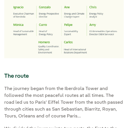
The route
The journey began from the Iberdrola Tower and
followed the most peaceful routes at all times. The
road led us to Paris' Eiffel Tower from the south passed
through cities such as San Sebastian, Biarritz, Royan,
Tours, Orleans and of course Paris...