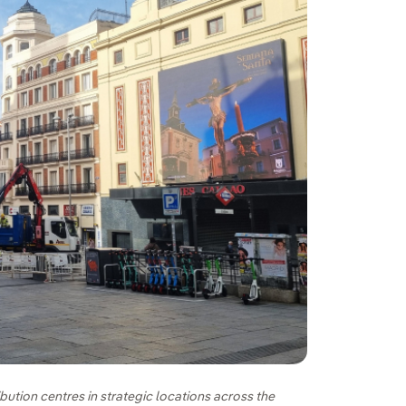
bution centres in strategic locations across the