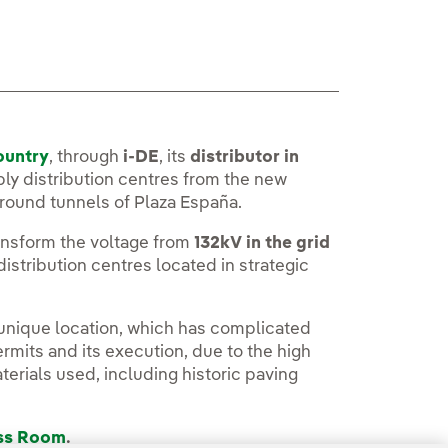
ountry
, through
i-DE
, its
distributor in
ply distribution centres from the new
ground tunnels of Plaza España.
ransform the voltage from
132kV in the grid
 distribution centres located in strategic
 unique location, which has complicated
rmits and its execution, due to the high
terials used, including historic paving
ess Room
.