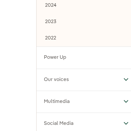
2024
2023
2022
Power Up
Our voices
To
Multimedia
To
Social Media
To