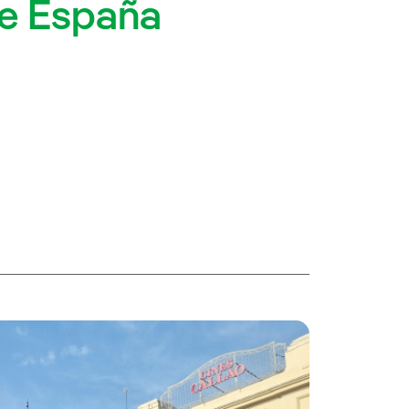
de España