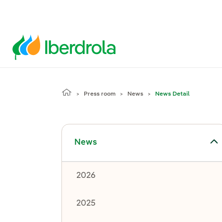
Press room
News
News Detail
Toggle submenu for News
News
2026
2025