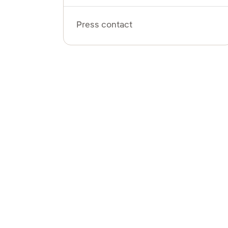
Press contact