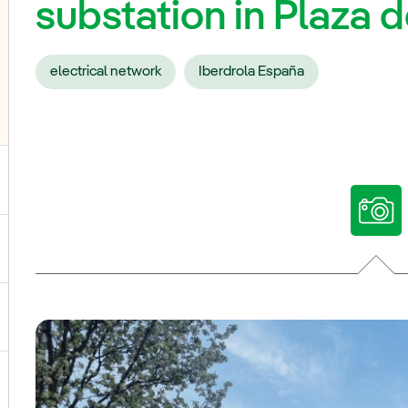
substation in Plaza 
electrical network
Iberdrola España
ggle submenu for Our voices
ggle submenu for Multimedia
ggle submenu for Social Media