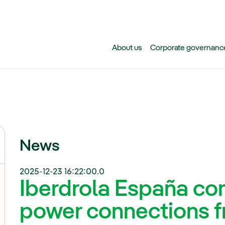
Skip to main content
About us
Corporate governanc
News
2025-12-23 16:22:00.0
Iberdrola España com
power connections f