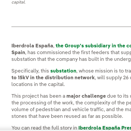
capital.
Iberdrola España
,
the Group's subsidiary in the c
Spain
, has commissioned the first feeders that sup
substation that the company has built in the under
Specifically, this
substation
, whose mission is to t
to 15kV in the distribution network
, will supply 26
locations in the capital.
This project has been a
major challenge
due to its
the processing of the work, the complexity of the pe
volume of pedestrian and vehicle traffic, and the ma
stones that have been reused as far as possible.
You can read the full story in
Iberdrola España Pr