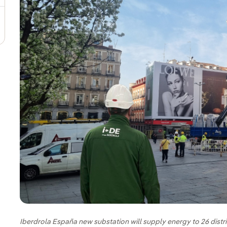
Iberdrola España new substation will supply energy to 26 distri