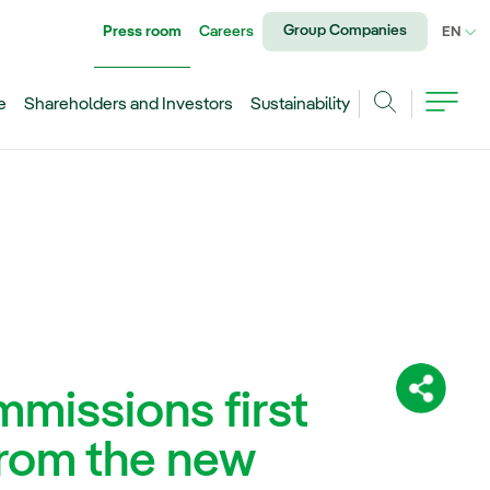
Group Companies
Press room
Careers
CU
EN
e
Shareholders and Investors
Sustainability
Search
missions first
Share:
rom the new