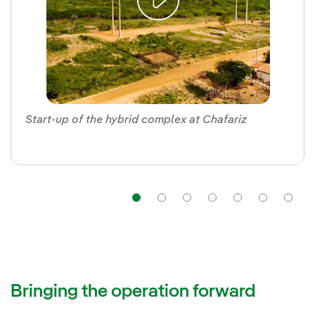
Start-up of the hybrid complex at Chafariz
Navigation
Navigation
Navigation
Navigation
Navigat
Nav
Bringing the operation forward