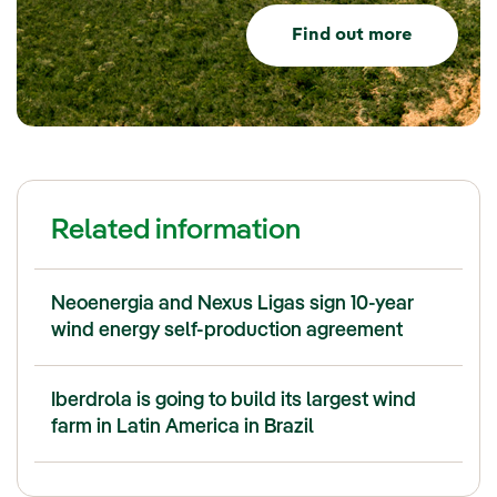
Find out more
Related information
Neoenergia and Nexus Ligas sign 10-year
wind energy self-production agreement
Iberdrola is going to build its largest wind
farm in Latin America in Brazil