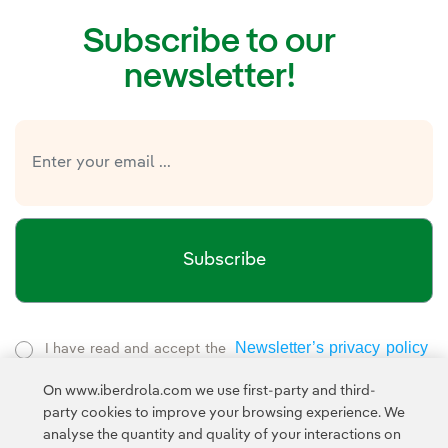
Subscribe to our
newsletter!
Subscribe
Newsletter’s privacy policy
I have read and accept the
External link, opens in new window.
On www.iberdrola.com we use first-party and third-
Privacy Policy
This page is protected by reCAPTCHA and the
party cookies to improve your browsing experience. We
Google Terms of Service
and the
.
analyse the quantity and quality of your interactions on