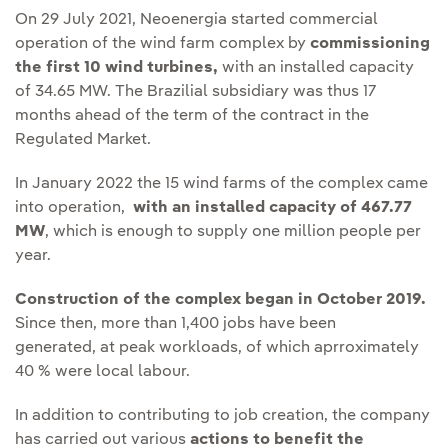
On 29 July 2021, Neoenergia started commercial
operation of the wind farm complex by
commissioning
the first 10 wind turbines,
with an installed capacity
of 34.65 MW. The Brazilial subsidiary was thus 17
months ahead of the term of the contract in the
Regulated Market.
In January 2022 the 15 wind farms of the complex came
into operation,
Enlace externo, se abre en ventana nueva.
with an installed capacity of 467.77
MW
, which is enough to supply one million people per
year.
Construction of the complex began in October 2019.
Since then, more than 1,400 jobs have been
generated, at peak workloads, of which aprroximately
40 % were local labour.
In addition to contributing to job creation, the company
has carried out various
actions to benefit the