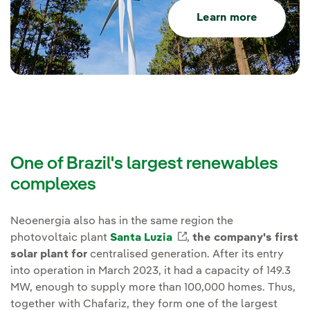
Learn more
One of Brazil's largest renewables
complexes
Neoenergia also has in the same region the
photovoltaic plant
Santa Luzia
External link, opens i
,
the company's first
solar plant for
centralised generation. After its entry
into operation in March 2023, it had a capacity of 149.3
MW, enough to supply more than 100,000 homes. Thus,
together with Chafariz, they form one of the largest