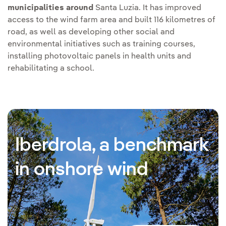
municipalities around
Santa Luzia. It has improved
access to the wind farm area and built 116 kilometres of
road, as well as developing other social and
environmental initiatives such as training courses,
installing photovoltaic panels in health units and
rehabilitating a school.
Iberdrola, a benchmark
in onshore wind