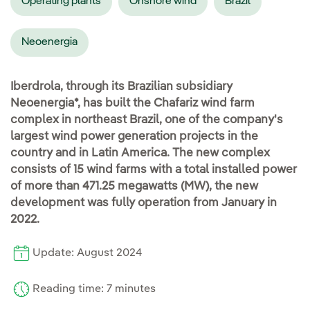
Operating plants
Onshore wind
Brazil
Neoenergia
Iberdrola, through its Brazilian subsidiary
Neoenergia*, has built the Chafariz wind farm
complex in northeast Brazil, one of the company's
largest wind power generation projects in the
country and in Latin America. The new complex
consists of 15 wind farms with a total installed power
of more than 471.25 megawatts (MW), the new
development was fully operation from January in
2022.
Update: August 2024
Reading time: 7 minutes