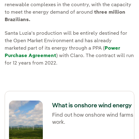
renewable complexes in the country, with the capacity
to meet the energy demand of around
three million
Brazilians.
Santa Luzia's production will be entirely destined for
the Open Market Environment and has already
marketed part of its energy through a PPA (
Power
Purchase Agreement
) with Claro. The contract will run
for 12 years from 2022.
What is onshore wind energy
Find out how onshore wind farms
work.