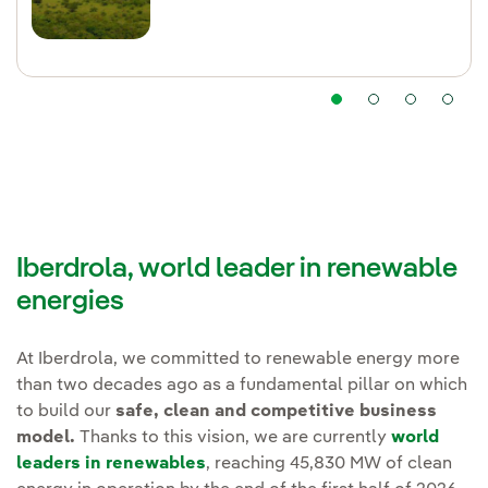
Iberdrola, world leader in renewable
energies
At Iberdrola, we committed to renewable energy more
than two decades ago as a fundamental pillar on which
to build our
safe, clean and competitive business
model.
Thanks to this vision, we are currently
world
leaders in renewables
, reaching 45,830 MW of clean