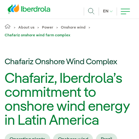
Skip to main content
CURRENT LANG
EN
Search
About us
Power
Onshore wind
Chafariz onshore wind farm complex
Chafariz Onshore Wind Complex
Chafariz, Iberdrola’s
commitment to
onshore wind energy
in Latin America