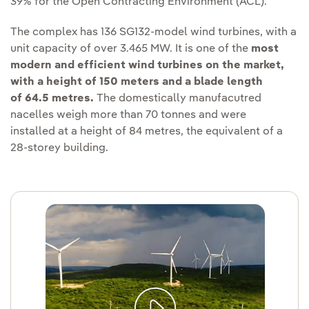
39% for the Open Contracting Environment (ACL).
The complex has 136 SG132-model wind turbines, with a
unit capacity of over 3.465 MW. It is one of the
most
modern and efficient wind turbines on the market,
with a height of 150 meters and a blade length
of 64.5 metres.
The domestically manufacutred
nacelles weigh more than 70 tonnes and were
installed at a height of 84 metres, the equivalent of a
28-storey building.