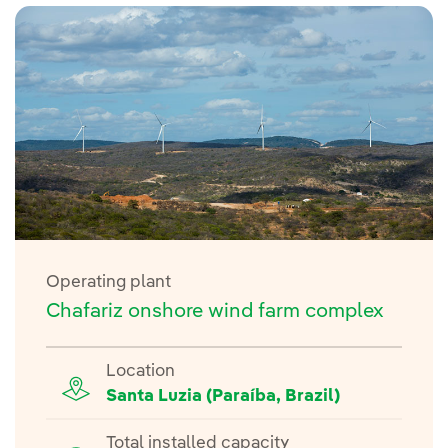
Operating plant
Chafariz onshore wind farm complex
Location
Santa Luzia (Paraíba, Brazil)
Total installed capacity