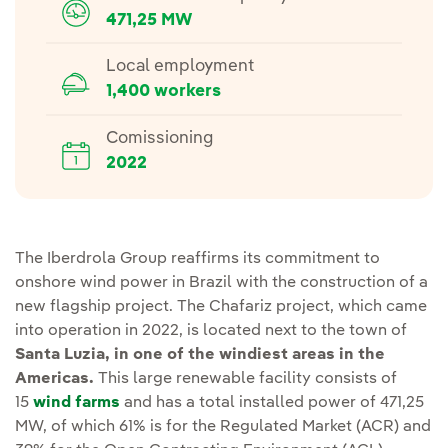
471,25 MW
Local employment
1,400 workers
Comissioning
2022
The Iberdrola Group reaffirms its commitment to
onshore wind power in Brazil with the construction of a
new flagship project. The Chafariz project, which came
into operation in 2022, is located next to the town of
Santa Luzia, in one of the windiest areas in the
Americas.
This large renewable facility consists of
15
wind farms
and has a
total installed power of 471,25
MW,
of which 61% is for the Regulated Market (ACR) and