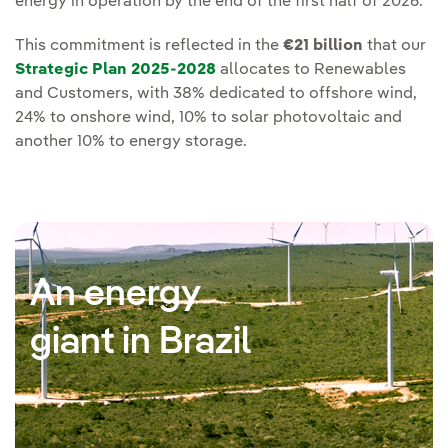
energy in operation by the end of the first half of 2026.
This commitment is reflected in the
€21 billion
that our
Strategic Plan 2025-2028
allocates to Renewables
and Customers, with 38% dedicated to offshore wind,
24% to onshore wind, 10% to solar photovoltaic and
another 10% to energy storage.
An energy
giant in Brazil