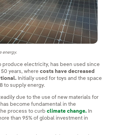
e energy.
 to produce electricity, has been used since
t 50 years, where
costs have decreased
tional.
Initially used for toys and the space
8 to supply energy.
eadily due to the use of new materials for
y has become fundamental in the
the process to curb
climate change.
In
 more than 95% of global investment in