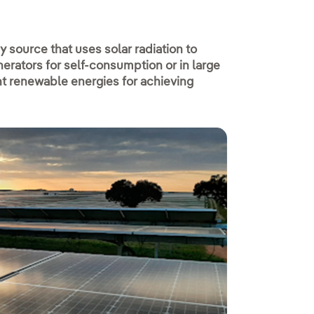
 source that uses solar radiation to
erators for self-consumption or in large
nt renewable energies for achieving