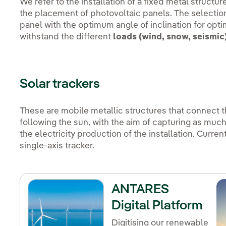
We refer to the installation of a fixed metal structu
the placement of photovoltaic panels. The selection 
panel with the optimum angle of inclination for optim
withstand the different
loads (wind, snow, seismic
Solar trackers
These are mobile metallic structures that connect 
following the sun, with the aim of capturing as muc
the electricity production of the installation. Curre
single-axis tracker.
ANTARES
Digital Platform
Digitising our renewable