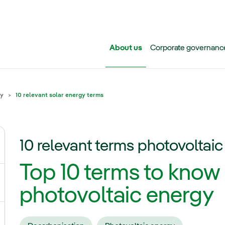
Skip to main content
About us
Corporate governanc
gy
10 relevant solar energy terms
10 relevant terms photovoltai
ggle submenu for Iberdrola Group
Top 10 terms to know
ggle submenu for Networks
photovoltaic energy