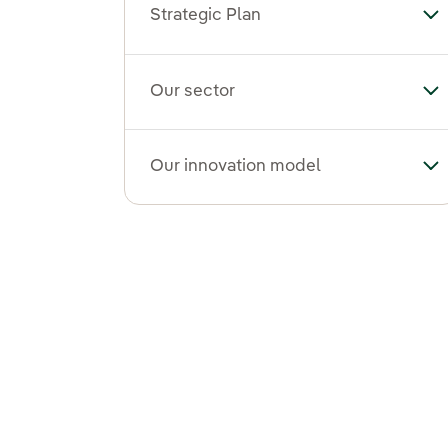
Strategic Plan
Tog
Our sector
To
Our innovation model
To