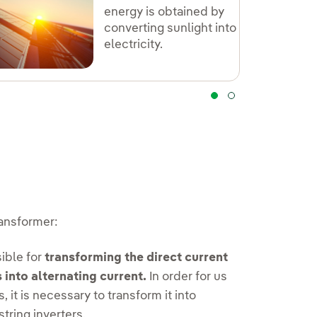
energy is obtained by
converting sunlight into
electricity.
ransformer:
ible for
transforming the direct current
 into alternating current.
In order for us
 it is necessary to transform it into
string inverters.