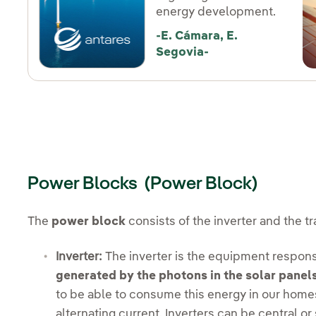
energy development.
-E. Cámara, E.
Segovia-
Power Blocks (Power Block)
The
power block
consists of the inverter and the t
Inverter:
The inverter is the equipment respons
generated by the photons in the solar panels
to be able to consume this energy in our homes,
alternating current. Inverters can be central or 