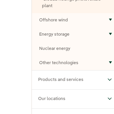
plant
Offshore wind
T
Energy storage
T
Nuclear energy
Other technologies
T
Products and services
To
Our locations
To