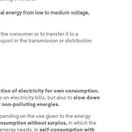
cal energy from low to medium voltage,
 the consumer or to transfer it to a
sport in the transmission or distribution
tion of electricity for own consumption.
 on electricity bills, but also to
slow down
 non-polluting energies.
ending on the use given to the energy
onsumption without surplus,
in which the
 energy needs. In
self-consumption with