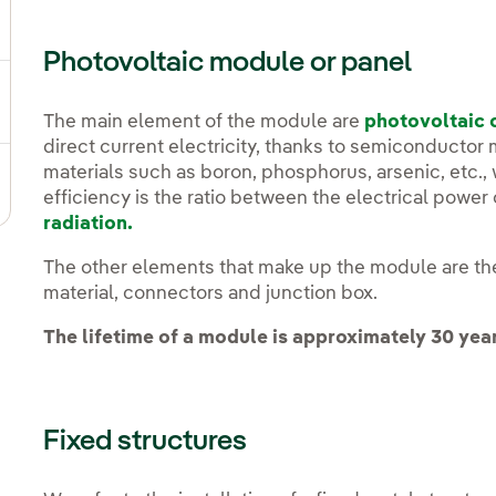
gle submenu for Strategic Plan
Photovoltaic module or panel
ggle submenu for Our sector
The main element of the module are
photovoltaic 
direct current electricity, thanks to semiconductor 
materials such as boron, phosphorus, arsenic, etc., 
ggle submenu for Our innovation model
efficiency is the ratio between the electrical powe
radiation.
The other elements that make up the module are the
material, connectors and junction box.
The lifetime of a module is approximately 30 yea
Fixed structures