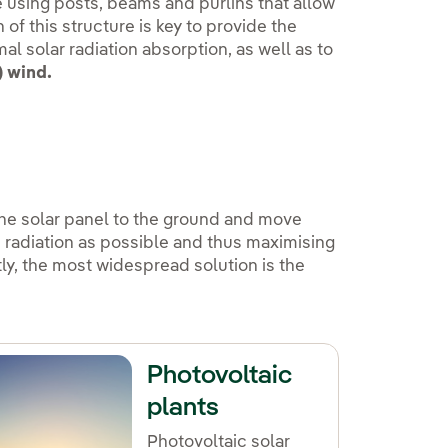
re using posts, beams and purlins that allow
of this structure is key to provide the
al solar radiation absorption, as well as to
) wind.
the solar panel to the ground and move
h radiation as possible and thus maximising
ntly, the most widespread solution is the
Photovoltaic
plants
Photovoltaic solar