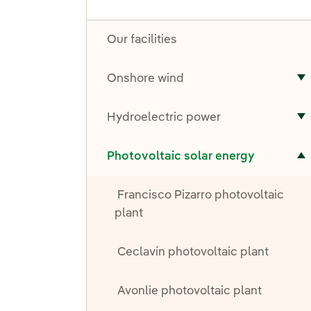
Our facilities
Onshore wind
T
Hydroelectric power
T
Toggle submenu for Photovoltaic solar energy
Photovoltaic solar energy
Francisco Pizarro photovoltaic
plant
Ceclavín photovoltaic plant
Avonlie photovoltaic plant