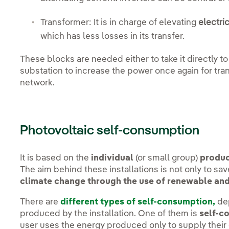
Transformer: It is in charge of elevating
electri
which has less losses in its transfer.
These blocks are needed either to take it directly to
substation to increase the power once again for tran
network.
Photovoltaic self-consumption
It is based on the
individual
(or small group)
produc
The aim behind these installations is not only to save
climate change through the use of renewable and
There are
different types of self-consumption,
dep
produced by the installation. One of them is
self-c
user uses the energy produced only to supply their