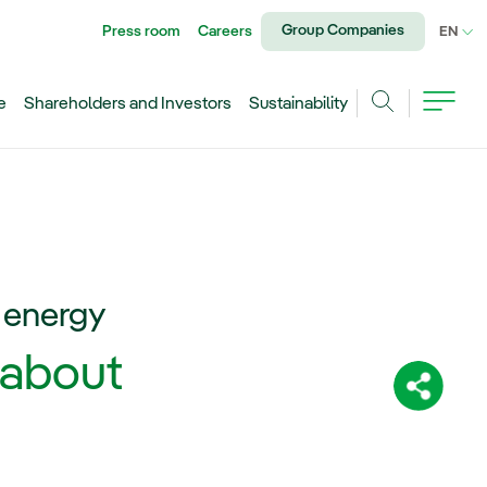
Group Companies
Press room
Careers
CU
EN
e
Shareholders and Investors
Sustainability
Search
c energy
 about
Share: