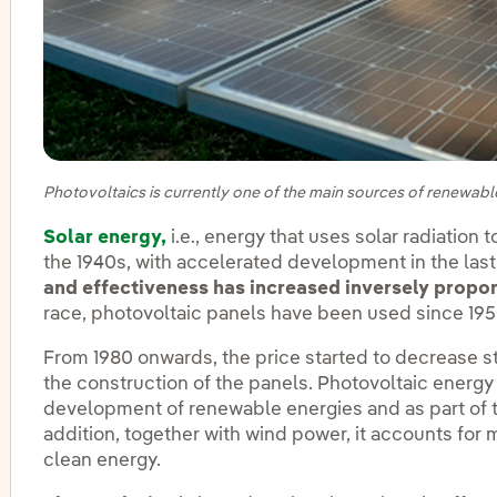
Photovoltaics is currently one of the main sources of renewabl
Solar energy,
i.e., energy that uses solar radiation
the 1940s, with accelerated development in the las
and effectiveness has increased inversely propor
race, photovoltaic panels have been used since 195
From 1980 onwards, the price started to decrease st
the construction of the panels. Photovoltaic energ
development of renewable energies and as part of 
addition, together with wind power, it accounts for
clean energy.