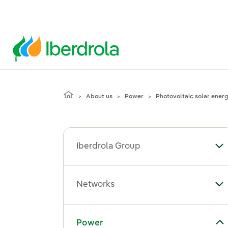
About us
Power
Photovoltaic solar ener
Iberdrola Group
To
Networks
To
Toggle submenu for Power
Power