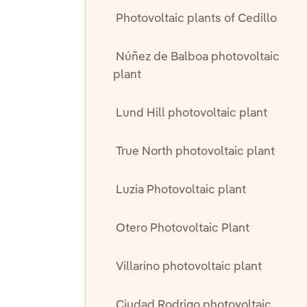
Photovoltaic plants of Cedillo
Núñez de Balboa photovoltaic
plant
Lund Hill photovoltaic plant
True North photovoltaic plant
Luzia Photovoltaic plant
Otero Photovoltaic Plant
Villarino photovoltaic plant
Ciudad Rodrigo photovoltaic