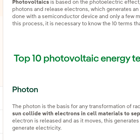
Photovoltaics
is based on the photoelectric effect
photons and release electrons, which generates an 
done with a semiconductor device and only a few ma
this process, it is necessary to know the 10 terms th
oggle submenu for Offshore wind
oggle submenu for Energy storage
Top 10 photovoltaic energy t
oggle submenu for Other technologies
Photon
ggle submenu for Products and services
The photon is the basis for any transformation of radi
sun collide with electrons in cell materials to s
electron is released and as it moves, this generates
ggle submenu for Our locations
generate electricity.