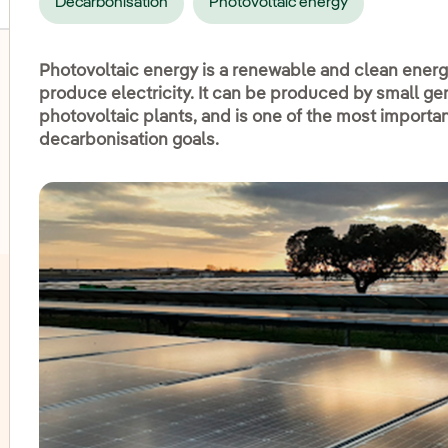
Decarbonisation
Photovoltaic energy
Photovoltaic energy is a renewable and clean energy
produce electricity. It can be produced by small gen
photovoltaic plants, and is one of the most importa
oggle submenu for Onshore wind
decarbonisation goals.
oggle submenu for Hydroelectric power