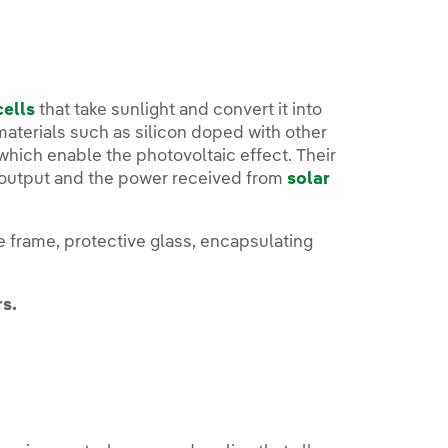
cells
that take sunlight and convert it into
materials such as silicon doped with other
which enable the photovoltaic effect. Their
r output and the power received from
solar
 frame, protective glass, encapsulating
rs.