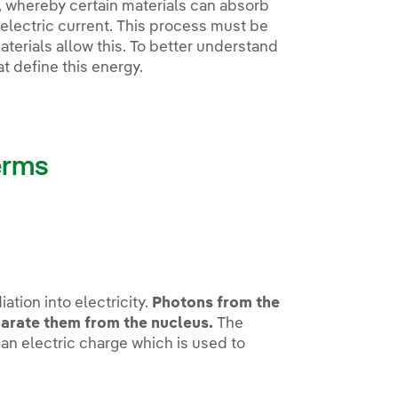
, whereby certain materials can absorb
electric current. This process must be
terials allow this. To better understand
at define this energy.
erms
ation into electricity.
Photons from the
eparate them from the nucleus.
The
 an electric charge which is used to