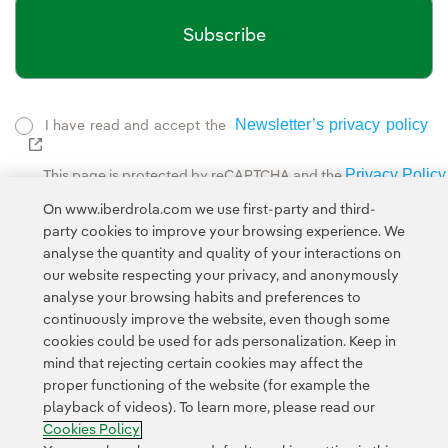
Subscribe
Newsletter’s privacy policy
I have read and accept the
External link, opens in new window.
Privacy Policy
This page is protected by reCAPTCHA and the
Google Terms of Service
and the
.
On www.iberdrola.com we use first-party and third-
party cookies to improve your browsing experience. We
analyse the quantity and quality of your interactions on
our website respecting your privacy, and anonymously
analyse your browsing habits and preferences to
continuously improve the website, even though some
cookies could be used for ads personalization. Keep in
Contact
Customers
Privacy Policy
Legal Information
mind that rejecting certain cookies may affect the
Transparency in the use of AI
Cookie policy
Cookies Settings
proper functioning of the website (for example the
playback of videos). To learn more, please read our
Accesibility
Whistle-blower channel
Cookies Policy