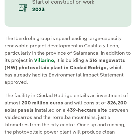
Start of construction work
2023
The Iberdrola group is spearheading large-capacity
renewable project development in Castilla y León,
particularly in the province of Salamanca. In addition to
its project in
Villarino
, it is building a
316 megawatts
(MW)
photovoltaic plant in Ciudad Rodrigo,
which
has already had its Environmental Impact Statement
approved.
The facility in Ciudad Rodrigo entails an investment of
almost
200 million euros
and will consist of
826,200
solar panels
installed on a
439-hectare site
between
Valdecarros and the Torralba mountains, just 5
kilometres from the city centre. Once up and running,
the photovoltaic power plant will produce clean