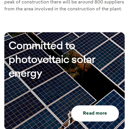
peak of construction there will be around 800 suppliers
from the area involved in the construction of the plant.
Committed to
photovoltaic solar
energy
Read more