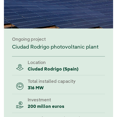
Ongoing project
Ciudad Rodrigo photovoltanic plant
Location
Ciudad Rodrigo (Spain)
Total installed capacity
316 MW
Investment
200 millon euros