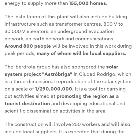
energy to supply more than
155,000 homes.
The installation of this plant will also include building
infrastructure such as transformer centres, 800 V to
30,000 V elevators, an underground evacuation
network, an earth network and communications.
Around 800 people
will be involved in this work during
peak periods,
many of whom will be local suppliers.
The Iberdrola group has also sponsored the
solar
system project "Astróbriga"
in Ciudad Rodrigo, which
is a three-dimensional reproduction of the solar system
on a scale of
1/290,000,000.
It is a tool for carrying
out activities aimed at
promoting the region as a
tourist destination
and developing educational and
scientific dissemination activities in the area.
The construction will involve 250 workers and will also
include local suppliers. It is expected that during the