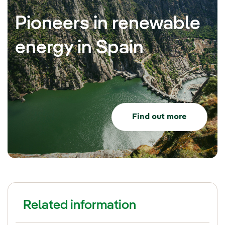
Pioneers in renewable
energy in Spain
Find out more
Related information