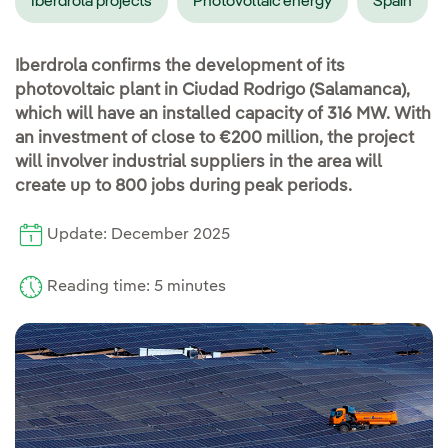
Iberdrola projects
Photovoltaic energy
Spain
Iberdrola confirms the development of its
photovoltaic plant in Ciudad Rodrigo (Salamanca),
which will have an installed capacity of 316 MW. With
an investment of close to €200 million, the project
will involver industrial suppliers in the area will
create up to 800 jobs during peak periods.
Update: December 2025
Reading time: 5 minutes