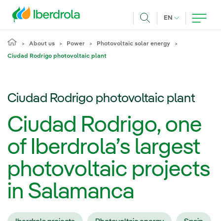
Skip to main content
CURRENT LANG
EN
Search
About us
Power
Photovoltaic solar energy
Ciudad Rodrigo photovoltaic plant
Ciudad Rodrigo photovoltaic plant
Ciudad Rodrigo, one
of Iberdrola’s largest
photovoltaic projects
in Salamanca