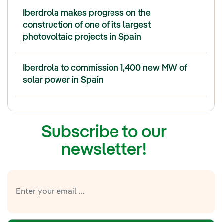
Iberdrola makes progress on the
construction of one of its largest
photovoltaic projects in Spain
Iberdrola to commission 1,400 new MW of
solar power in Spain
Subscribe to our
newsletter!