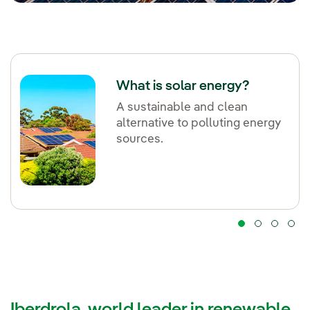
What is solar energy?
A sustainable and clean
alternative to polluting energy
sources.
Iberdrola, world leader in renewable