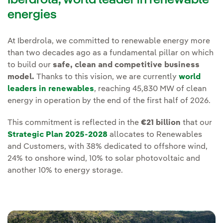
energies
At Iberdrola, we committed to renewable energy more
than two decades ago as a fundamental pillar on which
to build our
safe, clean and competitive business
model.
Thanks to this vision, we are currently
world
leaders in renewables
, reaching 45,830 MW of clean
energy in operation by the end of the first half of 2026.
This commitment is reflected in the
€21 billion
that our
Strategic Plan 2025-2028
allocates to Renewables
and Customers, with 38% dedicated to offshore wind,
24% to onshore wind, 10% to solar photovoltaic and
another 10% to energy storage.