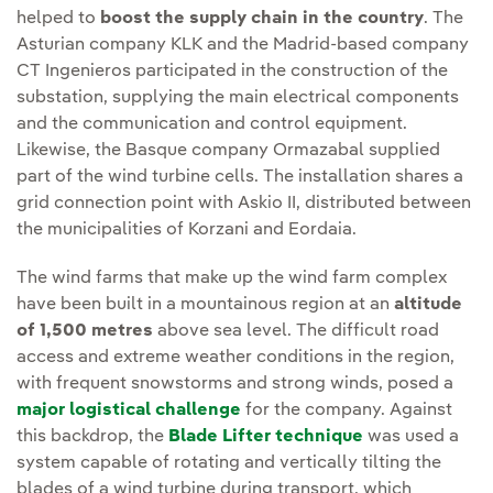
helped to
boost the supply chain in the country
. The
Asturian company KLK and the Madrid-based company
CT Ingenieros participated in the construction of the
substation, supplying the main electrical components
and the communication and control equipment.
Likewise, the Basque company Ormazabal supplied
part of the wind turbine cells. The installation shares a
grid connection point with Askio II, distributed between
the municipalities of Korzani and Eordaia.
The wind farms that make up the wind farm complex
have been built in a mountainous region at an
altitude
of 1,500 metres
above sea level. The difficult road
access and extreme weather conditions in the region,
with frequent snowstorms and strong winds, posed a
major logistical challenge
for the company. Against
this backdrop, the
Blade Lifter technique
was used a
system capable of rotating and vertically tilting the
blades of a wind turbine during transport, which