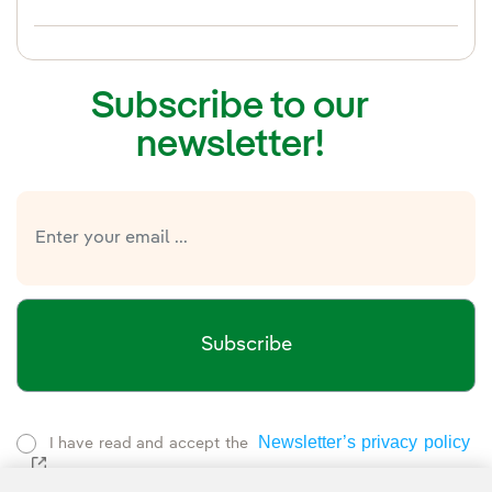
Subscribe to our
newsletter!
Subscribe
Newsletter’s privacy policy
I have read and accept the
External link, opens in new window.