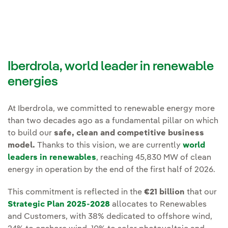
Iberdrola, world leader in renewable
energies
At Iberdrola, we committed to renewable energy more
than two decades ago as a fundamental pillar on which
to build our
safe, clean and competitive business
model.
Thanks to this vision, we are currently
world
leaders in renewables
, reaching 45,830 MW of clean
energy in operation by the end of the first half of 2026.
This commitment is reflected in the
€21 billion
that our
Strategic Plan 2025-2028
allocates to Renewables
and Customers, with 38% dedicated to offshore wind,