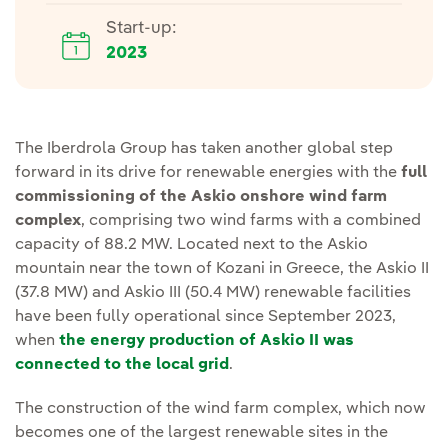
Start-up:
2023
The Iberdrola Group has taken another global step
forward in its drive for renewable energies with the
full
commissioning of the Askio onshore wind farm
complex
, comprising two wind farms with a combined
capacity of 88.2 MW. Located next to the Askio
mountain near the town of Kozani in Greece, the Askio II
(37.8 MW) and Askio III (50.4 MW) renewable facilities
have been fully operational since September 2023,
when
the energy production of Askio II was
connected to the local grid
.
The construction of the wind farm complex, which now
becomes one of the largest renewable sites in the