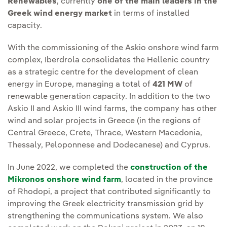
Renewables
, currently
one of the main leaders in the
Greek wind energy market
in terms of installed
capacity.
With the commissioning of the Askio onshore wind farm
complex, Iberdrola consolidates the Hellenic country
as a strategic centre for the development of clean
energy in Europe, managing a total of
421 MW
of
renewable generation capacity. In addition to the two
Askio II and Askio III wind farms, the company has other
wind and solar projects in Greece (in the regions of
Central Greece, Crete, Thrace, Western Macedonia,
Thessaly, Peloponnese and Dodecanese) and Cyprus.
In June 2022, we completed the
construction of the
Mikronos onshore wind farm
, located in the province
of Rhodopi, a project that contributed significantly to
improving the Greek electricity transmission grid by
strengthening the communications system. We also