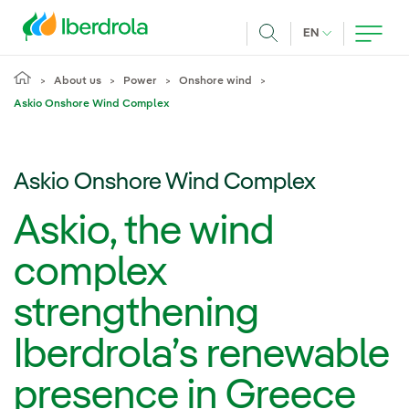
Skip to main content
CURRENT LANG
EN
Search
About us
Power
Onshore wind
Askio Onshore Wind Complex
Askio Onshore Wind Complex
Askio, the wind
complex
strengthening
Iberdrola’s renewable
presence in Greece