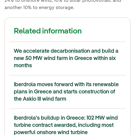
24% to onshore wind, 10% to solar photovoltaic and
another 10% to energy storage.
Related information
We accelerate decarbonisation and build a
new 50 MW wind farm in Greece within six
months
Iberdrola moves forward with its renewable
plans in Greece and starts construction of
the Askio III wind farm
Iberdrola’s buildup in Greece: 102 MW wind
turbine contract awarded, including most
powerful onshore wind turbine