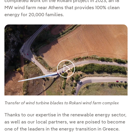
completed work on the Rokani project in 2023, an 18
MW wind farm near Athens that provides 100% clean
energy for 20,000 families.
Transfer of wind turbine blades to Rokani wind farm complex
Thanks to our expertise in the renewable energy sector,
as well as our local partners, we are poised to become
one of the leaders in the energy transition in Greece.