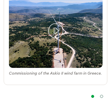
Commissioning of the Askio II wind farm in Greece.
Nav