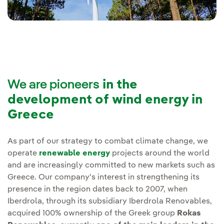
We are pioneers
in the
development of wind energy in
Greece
As part of our strategy to combat climate change, we
operate
renewable energy
projects around the world
and are increasingly committed to new markets such as
Greece. Our company's interest in strengthening its
presence in the region dates back to 2007, when
Iberdrola, through its subsidiary Iberdrola Renovables,
acquired 100% ownership of the Greek group
Rokas