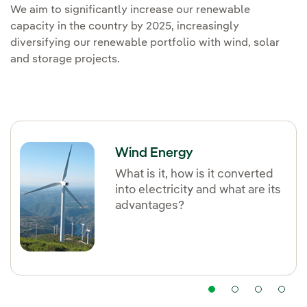
We aim to significantly increase our renewable
capacity in the country by 2025, increasingly
diversifying our renewable portfolio with wind, solar
and storage projects.
Wind Energy
What is it, how is it converted
into electricity and what are its
advantages?