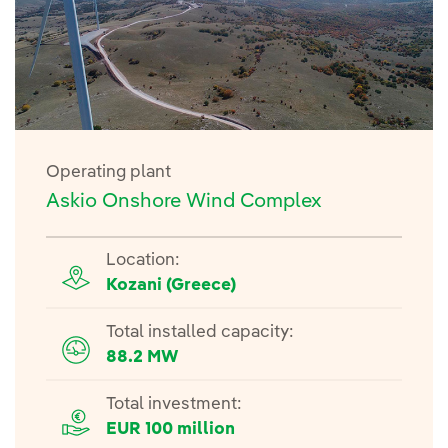
Operating plant
Askio Onshore Wind Complex
Location:
Kozani (Greece)
Total installed capacity:
88.2 MW
Total investment:
EUR 100 million