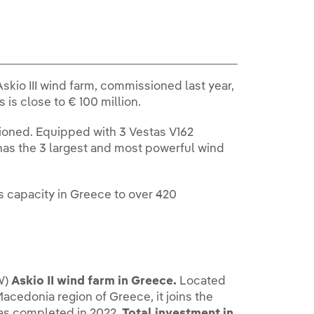
skio III wind farm, commissioned last year,
s is close to € 100 million.
oned. Equipped with 3 Vestas V162
 has the 3 largest and most powerful wind
s capacity in Greece to over 420
W)
Askio II wind farm in Greece.
Located
Macedonia region of Greece, it joins the
was completed in 2022.
Total investment in