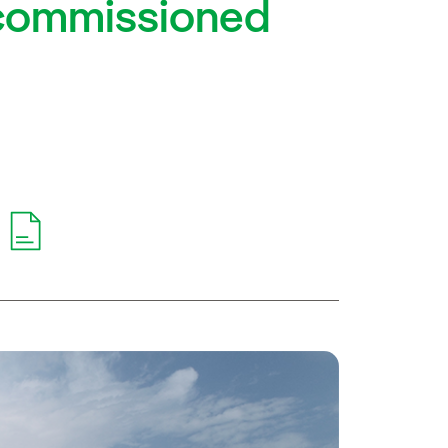
y commissioned