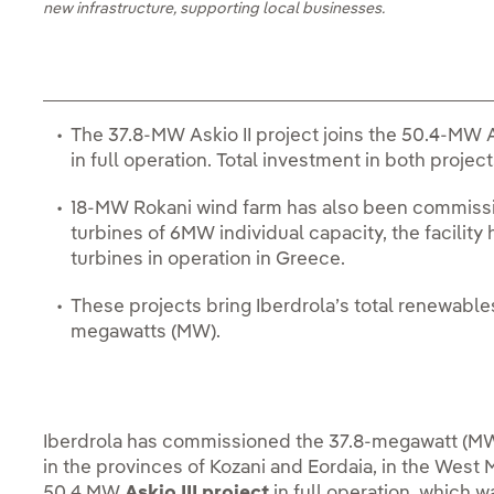
new infrastructure, supporting local businesses.
The 37.8-MW Askio II project joins the 50.4-MW A
in full operation. Total investment in both project
18-MW Rokani wind farm has also been commissi
turbines of 6MW individual capacity, the facility
turbines in operation in Greece.
These projects bring Iberdrola’s total renewable
megawatts (MW).
Iberdrola has commissioned the 37.8-megawatt (M
in the provinces of Kozani and Eordaia, in the West 
50.4 MW
Askio III project
in full operation, which 