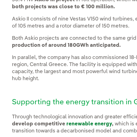
both projects was close to € 100 million.
Askio II consists of nine Vestas V150 wind turbines,
of 105 metres and a rotor diameter of 150 metres.
Both Askio projects are connected to the same grid 
production of around 180GWh anticipated.
In parallel, the company has also commissioned 1
region, Central Greece. The facility is equipped wit
capacity, the largest and most powerful wind turbin
hub height.
Supporting the energy transition in
Through technological innovation and greater effic
develop competitive
renewable energy
,
which is 
transition towards a decarbonised model and comb