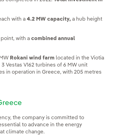
 each with a
4.2 MW capacity,
a hub height
point, with a
combined annual
8-MW
Rokani wind farm
located in the Viotia
h 3 Vestas V162 turbines of 6 MW unit
es in operation in Greece, with 205 metres
 Greece
iency, the company is committed to
essential to advance in the energy
at climate change.