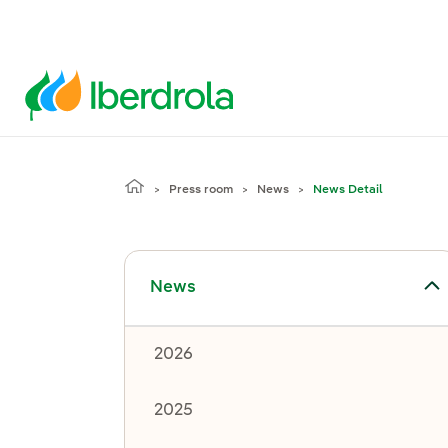
Press room
News
News Detail
Toggle submenu for News
News
2026
2025