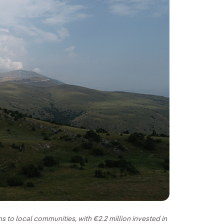
s to local communities, with €2.2 million invested in