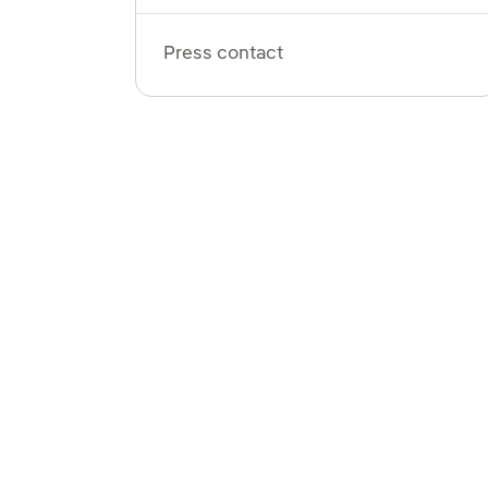
Press contact