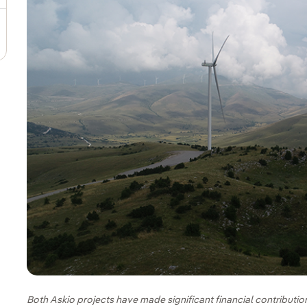
Both Askio projects have made significant financial contribution