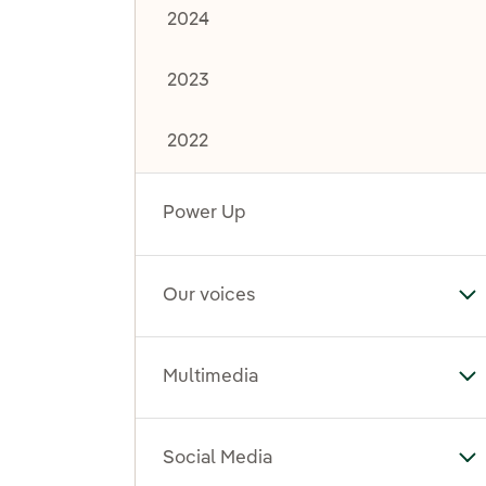
2024
2023
2022
Power Up
Our voices
To
Multimedia
To
Social Media
To