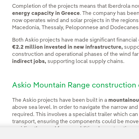
Completion of the projects means that Iberdrola n
energy capacity in Greece
. The company has been 
now operates wind and solar projects in the regions
Macedonia, Thessaly, Peloponnese and Dodecanes
Both Askio projects have made significant financial
€2.2 million invested in new infrastructure,
suppor
construction and operational phases of the wind fa
indirect jobs,
supporting local supply chains.
Askio Mountain Range construction 
The Askio projects have been built in a
mountainous
above sea level. In order to navigate the narrow and
required. This involves a specialist trailer which can
transport, ensuring the components could be moved
avoiding the need for any additional construction w