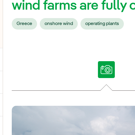
wind farms are full
Greece
onshore wind
operating plants
ggle submenu for Our voices
ggle submenu for Multimedia
ggle submenu for Social Media