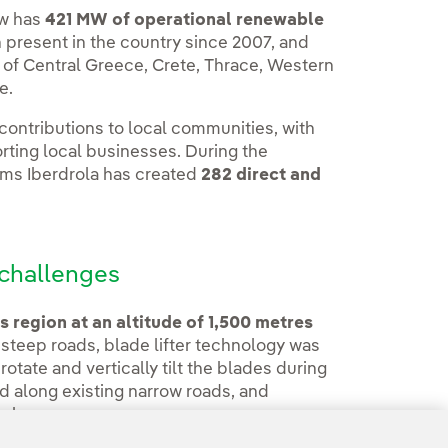
ow has
421 MW of operational renewable
present in the country since 2007, and
 of Central Greece, Crete, Thrace, Western
e.
 contributions to local communities, with
ting local businesses. During the
rms Iberdrola has created
282 direct and
challenges
 region at an altitude of 1,500 metres
 steep roads, blade lifter technology was
 rotate and vertically tilt the blades during
 along existing narrow roads, and
ork.