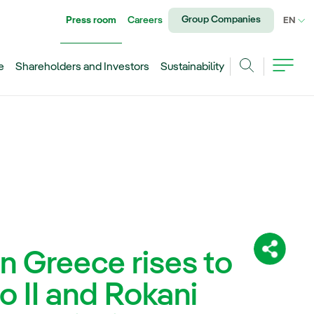
Group Companies
Press room
Careers
CU
EN
e
Shareholders and Investors
Sustainability
Search
in Greece rises to
Share:
 II and Rokani