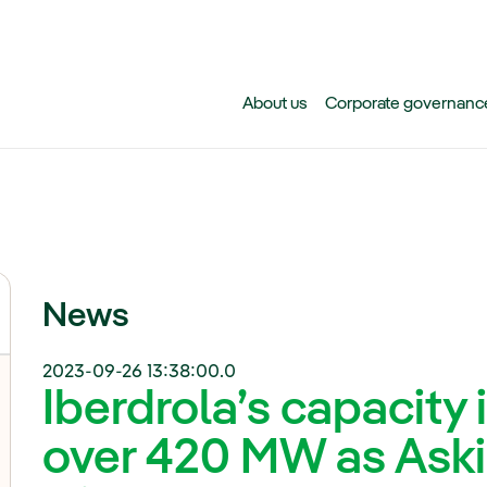
Skip to main content
About us
Corporate governanc
News
2023-09-26 13:38:00.0
Iberdrola’s capacity 
over 420 MW as Askio