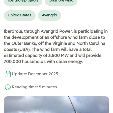
Iberdrola projects
Offshore wind
United States
Avangrid
Iberdrola, through Avangrid Power, is participating in
the development of an offshore wind farm close to
the Outer Banks, off the Virginia and North Carolina
coasts (USA). The wind farm will have a total
estimated capacity of 3,500 MW and will provide
700,000 households with clean energy.
Update: December 2025
Reading time: 5 minutes