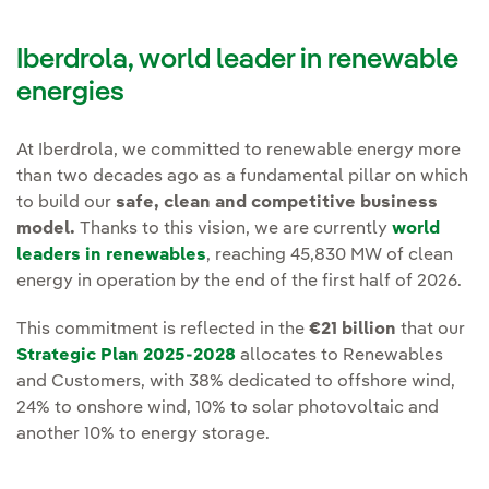
Iberdrola, world leader in renewable
energies
At Iberdrola, we committed to renewable energy more
than two decades ago as a fundamental pillar on which
to build our
safe, clean and competitive business
model.
Thanks to this vision, we are currently
world
leaders in renewables
, reaching 45,830 MW of clean
energy in operation by the end of the first half of 2026.
This commitment is reflected in the
€21 billion
that our
Strategic Plan 2025-2028
allocates to Renewables
and Customers, with 38% dedicated to offshore wind,
24% to onshore wind, 10% to solar photovoltaic and
another 10% to energy storage.