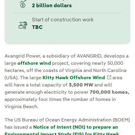
2 billion dollars
Start of construction work
TBC
Avangrid Power, a subsidiary of AVANGRID, develops a
large
offshore wind
project, covering nearly 50,000
hectares, off the coasts of Virginia and North Carolina
(USA). The large
Kitty Hawk Offshore Wind
External 
area
will have a total capacity of
3,500 MW
and will
generate enough electricity to power
700,000 homes,
approximately four times the number of homes in
Virginia Beach.
The US Bureau of Ocean Energy Administration (BOEM)
has issued a
Notice of Intent (NOI) to prepare an
Environmental Impact Study (EIS) for Kitty Hawk