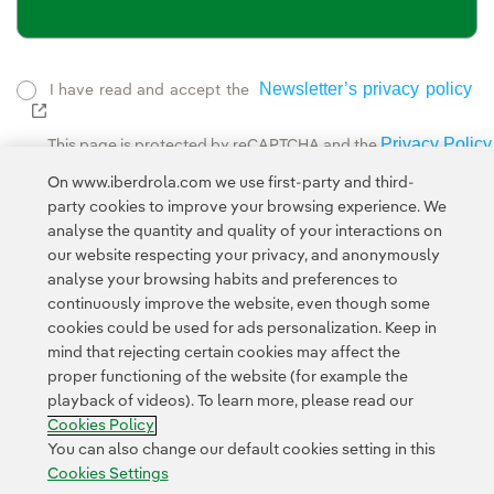
Newsletter’s privacy policy
I have read and accept the
External link, opens in new window.
Privacy Policy
This page is protected by reCAPTCHA and the
Google Terms of Service
and the
.
On www.iberdrola.com we use first-party and third-
party cookies to improve your browsing experience. We
analyse the quantity and quality of your interactions on
our website respecting your privacy, and anonymously
analyse your browsing habits and preferences to
continuously improve the website, even though some
cookies could be used for ads personalization. Keep in
Contact
Customers
Privacy Policy
Legal Information
mind that rejecting certain cookies may affect the
Transparency in the use of AI
Cookie policy
Cookies Settings
proper functioning of the website (for example the
playback of videos). To learn more, please read our
Accesibility
Whistle-blower channel
Cookies Policy
You can also change our default cookies setting in this
Cookies Settings
© 2026 Iberdrola, S.A. All rights reserved.