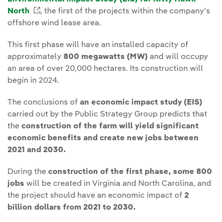
North
External link, opens in new window.
, the first of the projects within the company's
offshore wind lease area.
This first phase will have an installed capacity of
approximately
800 megawatts (MW)
and will occupy
an area of over 20,000 hectares. Its construction will
begin in 2024.
The conclusions of
an economic impact study (EIS)
carried out by the Public Strategy Group predicts that
the
construction of the farm will yield significant
economic benefits and create new jobs between
2021 and 2030.
During the
construction of the first phase, some 800
jobs
will be created in Virginia and North Carolina, and
the project should have an economic impact of
2
billion dollars from 2021 to 2030.