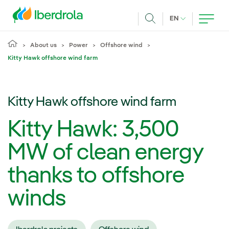
Skip to main content
CURRENT LANG
EN
Search
About us
Power
Offshore wind
Kitty Hawk offshore wind farm
Kitty Hawk offshore wind farm
Kitty Hawk: 3,500
MW of clean energy
thanks to offshore
winds