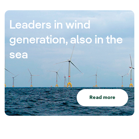
Leaders in wind
generation, also in the
sea
Read more