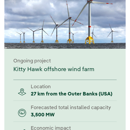
Ongoing project
Kitty Hawk offshore wind farm
Location
27 km from the Outer Banks (USA)
Forecasted total installed capacity
3,500 MW
Economic impact