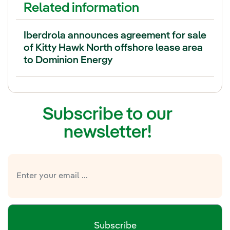
Related information
Iberdrola announces agreement for sale
of Kitty Hawk North offshore lease area
to Dominion Energy
Subscribe to our
newsletter!
Subscribe