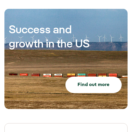
Success and
growth in the US
Find out more