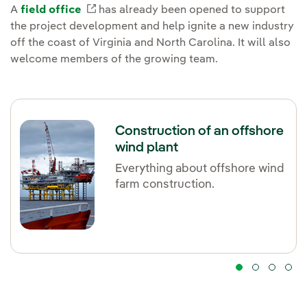
A
field office
External link, opens in new window.
has already been opened to support
the project development and help ignite a new industry
off the coast of Virginia and North Carolina. It will also
welcome members of the growing team.
Construction of an offshore
wind plant
Everything about offshore wind
farm construction.