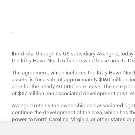
.
Iberdrola, through its US subsidiary Avangrid, toda
the Kitty Hawk North offshore wind lease area to D
The agreement, which includes the Kitty Hawk Nort
assets, is for a sale of approximately $160 million,
acre for the nearly 40,000-acre lease. The sale pric
of $117 million and associated development cost r
Avangrid retains the ownership and associated right
continue the development of the area, which has the 
power to North Carolina, Virginia, or other states or
You can read the full story in the
Avangrid Press 