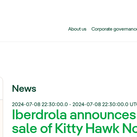
Skip to main content
About us
Corporate governanc
News
2024-07-08 22:30:00.0
-
2024-07-08 22:30:00.0
UT
Iberdrola announces
sale of Kitty Hawk N