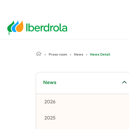
Press room
News
News Detail
Toggle submenu for News
News
2026
2025