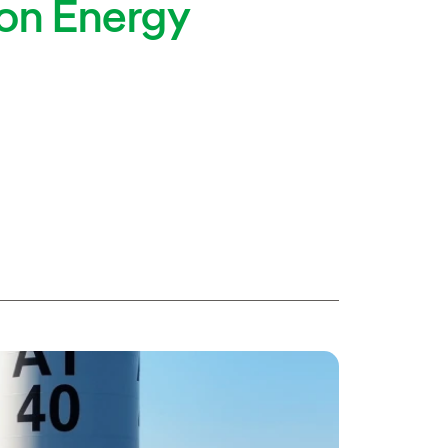
ion Energy