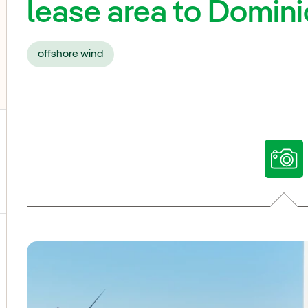
lease area to Domin
offshore wind
ggle submenu for Our voices
ggle submenu for Multimedia
ggle submenu for Social Media