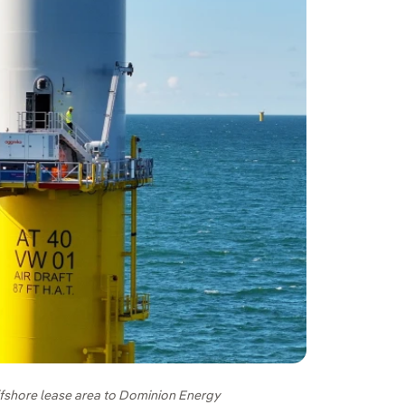
ffshore lease area to Dominion Energy