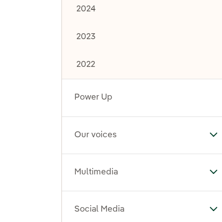
2024
2023
2022
Power Up
Our voices
To
Multimedia
To
Social Media
To