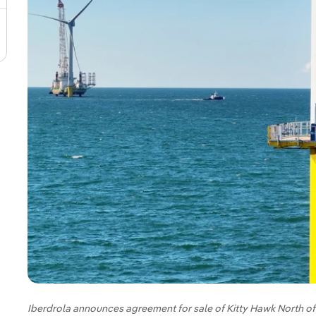
Iberdrola announces agreement for sale of Kitty Hawk North o