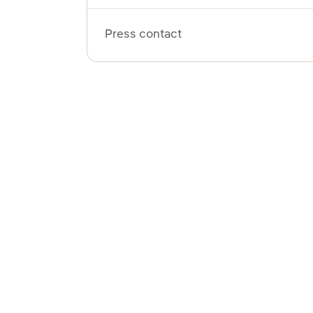
Press contact