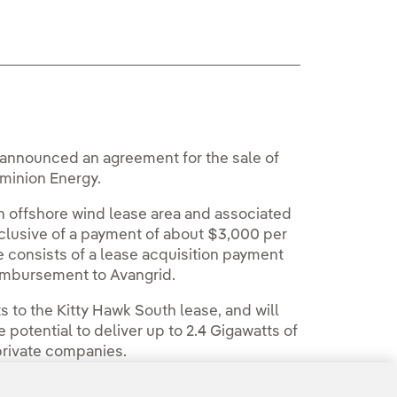
y announced an agreement for the sale of
ominion Energy.
h offshore wind lease area and associated
 inclusive of a payment of about $3,000 per
e consists of a lease acquisition payment
eimbursement to Avangrid.
s to the Kitty Hawk South lease, and will
potential to deliver up to 2.4 Gigawatts of
 private companies.
Room
.