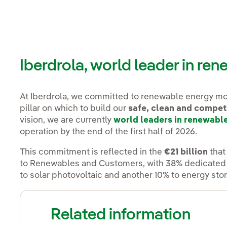
Iberdrola, world leader in re
At Iberdrola, we committed to renewable energy m
pillar on which to build our
safe, clean and compet
vision, we are currently
world leaders in renewabl
operation by the end of the first half of 2026.
This commitment is reflected in the
€21 billion
that
to Renewables and Customers, with 38% dedicated t
to solar photovoltaic and another 10% to energy sto
Related information