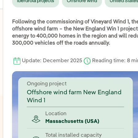
Iberdrola projects
Offshore wind
United State
Following the commissioning of Vineyard Wind 1, th
offshore wind farm − the New England Win 1 project
energy to 400,000 homes in the region and will red
oggle submenu for Onshore wind
300,000 vehicles off the roads annually.
oggle submenu for Hydroelectric power
Update: December 2025
Reading time: 8 m
oggle submenu for Photovoltaic solar energy
Ongoing project
Offshore wind farm New England
Wind 1
Location
Massachusetts (USA)
Total installed capacity