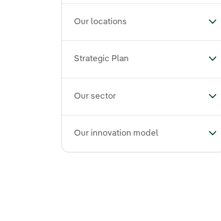
Our locations
To
Strategic Plan
Tog
Our sector
To
Our innovation model
To