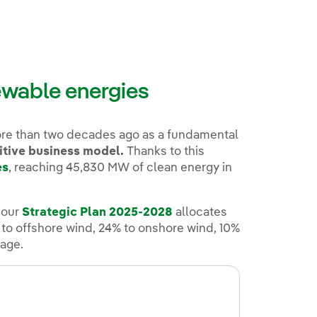
newable energies
ore than two decades ago as a fundamental
itive business model.
Thanks to this
es
, reaching 45,830 MW of clean energy in
 our
Strategic Plan 2025-2028
allocates
o offshore wind, 24% to onshore wind, 10%
rage.