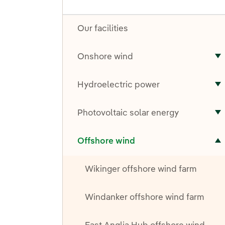
Our facilities
Onshore wind
T
Hydroelectric power
T
Photovoltaic solar energy
T
Toggle submenu for Offshore wind
Offshore wind
Wikinger offshore wind farm
Windanker offshore wind farm