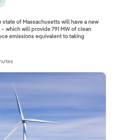
s
e state of Massachusetts will have a new
 − which will provide 791 MW of clean
uce emissions equivalent to taking
inutes