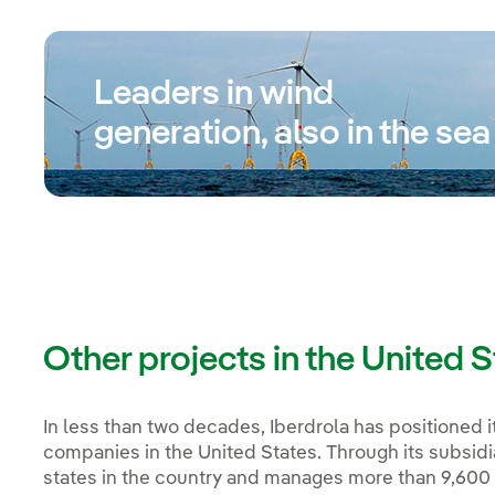
Leaders in wind
generation, also in the sea
Other projects in the United 
In less than two decades, Iberdrola has positioned i
companies in the United States. Through its subsidi
states in the country and manages more than 9,600