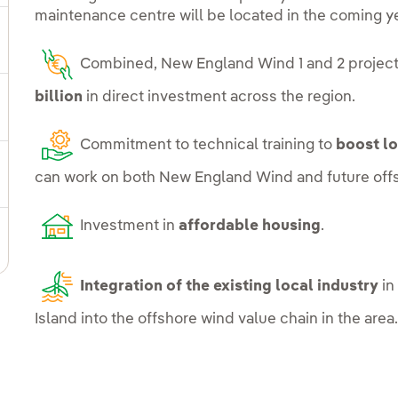
maintenance centre will be located in the coming y
ggle submenu for Our locations
Combined, New England Wind 1 and 2 project
billion
in direct investment across the region.
gle submenu for Strategic Plan
Commitment to technical training to
boost l
can work on both New England Wind and future offs
ggle submenu for Our sector
Investment in
affordable housing
.
ggle submenu for Our innovation model
Integration of the existing local industry
in
Island into the offshore wind value chain in the area