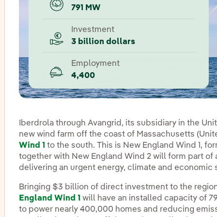
791 MW
Investment
3 billion dollars
Employment
4,400
Iberdrola through Avangrid, its subsidiary in the Un
new wind farm off the coast of Massachusetts (Unite
Wind 1
to the south. This is New England Wind 1, fo
together with New England Wind 2 will form part o
delivering an urgent energy, climate and economic so
Bringing $3 billion of direct investment to the regi
England Wind 1
will have an installed capacity of 
to power nearly 400,000 homes and reducing emiss