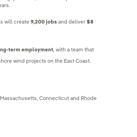
ears.
s will create
9,200 jobs
and deliver
$8
ong-term employment
, with a team that
hore wind projects on the East Coast.
 Massachusetts, Connecticut and Rhode
.