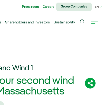
Group Companies
Press room
Careers
CU
EN
e
Shareholders and Investors
Sustainability
Search
and Wind 1
 our second wind
Share:
f Massachusetts