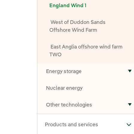
England Wind 1
West of Duddon Sands
Offshore Wind Farm
East Anglia offshore wind farm
TWO
Energy storage
T
Nuclear energy
Other technologies
T
Products and services
To