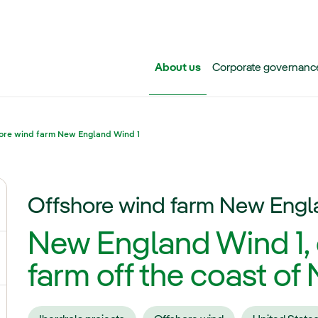
Skip to main content
About us
Corporate governanc
ore wind farm New England Wind 1
Offshore wind farm New Engl
ggle submenu for Iberdrola Group
New England Wind 1,
ggle submenu for Networks
farm off the coast o