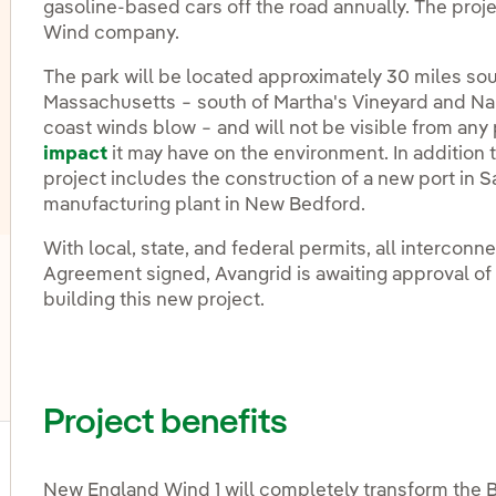
gasoline-based cars off the road annually. The proje
Wind company.
The park will be located approximately 30 miles sou
Massachusetts − south of Martha's Vineyard and Nan
coast winds blow − and will not be visible from any
impact
it may have on the environment. In addition t
project includes the construction of a new port in 
manufacturing plant in New Bedford.
With local, state, and federal permits, all interconn
Agreement signed, Avangrid is awaiting approval o
oggle submenu for Energy storage
building this new project.
oggle submenu for Other technologies
Project benefits
ggle submenu for Products and services
New England Wind 1 will completely transform the B