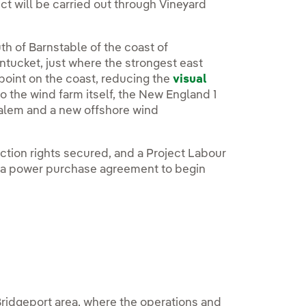
ct will be carried out through Vineyard
th of Barnstable of the coast of
tucket, just where the strongest east
 point on the coast, reducing the
visual
o the wind farm itself, the New England 1
Salem and a new offshore wind
ection rights secured, and a Project Labour
f a power purchase agreement to begin
ridgeport area, where the operations and