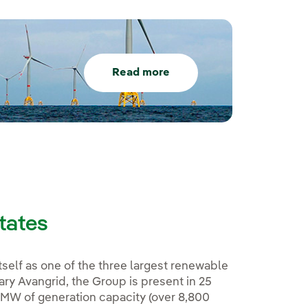
Read more
States
tself as one of the three largest renewable
ary Avangrid, the Group is present in 25
 MW of generation capacity (over 8,800