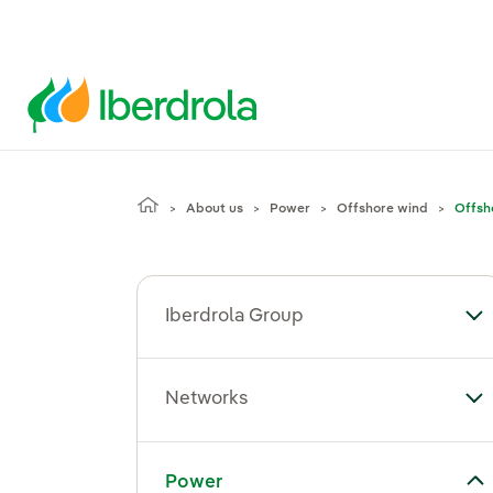
About us
Power
Offshore wind
Offsh
Iberdrola Group
To
Networks
To
Toggle submenu for Power
Power