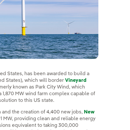
ited States, has been awarded to build a
d States), which will border
Vineyard
rmerly known as Park City Wind, which
f a 1,870 MW wind farm complex capable of
lution to this US state.
on and the creation of 4,400 new jobs,
New
791 MW, providing clean and reliable energy
ions equivalent to taking 300,000