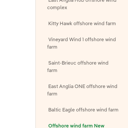
East Anglia Hub offshore wind
complex
Kitty Hawk offshore wind farm
Vineyard Wind 1 offshore wind
farm
Saint-Brieuc offshore wind
farm
East Anglia ONE offshore wind
farm
Baltic Eagle offshore wind farm
Offshore wind farm New