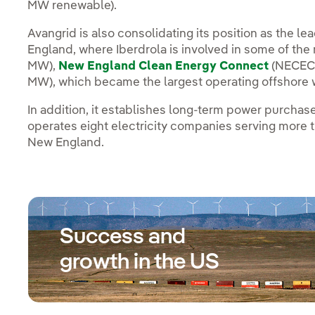
MW renewable).
Avangrid is also consolidating its position as the 
England, where Iberdrola is involved in some of the
MW),
New England Clean Energy Connect
(NECEC)
MW), which became the largest operating offshore w
In addition, it establishes long-term power purcha
operates eight electricity companies serving more 
New England.
Success and
growth in the US