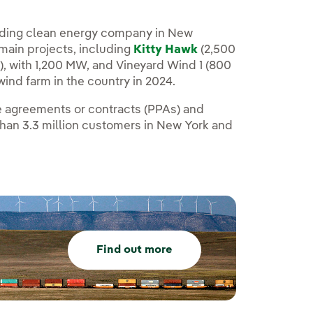
leading clean energy company in New
 main projects, including
Kitty Hawk
(2,500
, with 1,200 MW, and Vineyard Wind 1 (800
ind farm in the country in 2024.
se agreements or contracts (PPAs) and
than 3.3 million customers in New York and
Find out more