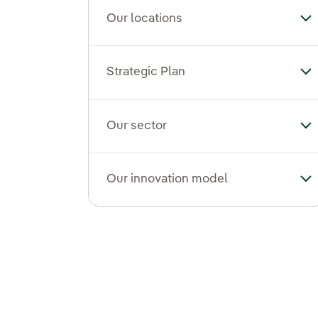
Our locations
To
Strategic Plan
Tog
Our sector
To
Our innovation model
To