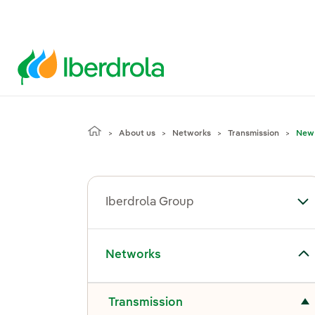
About us
Networks
Transmission
New 
Iberdrola Group
To
Toggle submenu for Networks
Networks
Toggle submenu for Transmission
Transmission