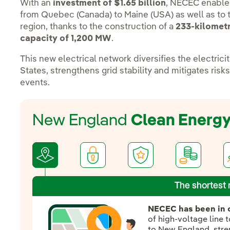
With an
investment of $1.65 billion
, NECEC enable
from Quebec (Canada) to Maine (USA) as well as to
region, thanks to the construction of a
233-kilometr
capacity
of 1,200 MW
.
This new electrical network diversifies the electric
States, strengthens grid stability and mitigates ris
events.
New England
Clean Energ
The shortest 
NECEC has been in 
of high-voltage line
to New England, stren