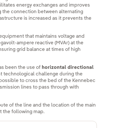
acilitates energy exchanges and improves
ng the connection between alternating
rastructure is increased as it prevents the
equipment that maintains voltage and
egavolt-ampere reactive (MVAr) at the
nsuring grid balance at times of high
has been the use of
horizontal directional
t technological challenge during the
 possible to cross the bed of the Kennebec
nsmission lines to pass through with
oute of the line and the location of the main
t the following map.