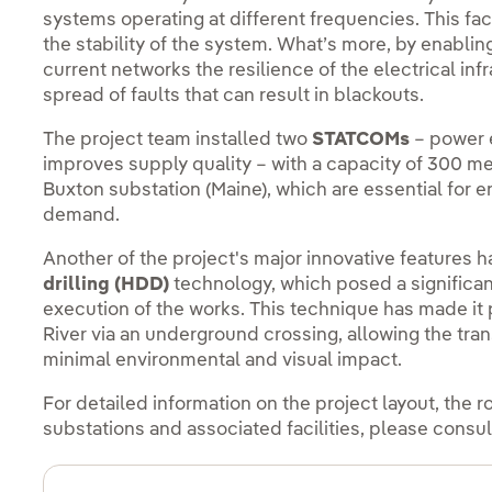
systems operating at different frequencies. This f
the stability of the system. What’s more, by enabli
current networks the resilience of the electrical inf
spread of faults that can result in blackouts.
The project team installed two
STATCOMs
– power 
improves supply quality – with a capacity of 300 m
Buxton substation (Maine), which are essential for e
demand.
Another of the project's major innovative features 
drilling (HDD)
technology, which posed a significan
execution of the works. This technique has made it
River via an underground crossing, allowing the tra
minimal environmental and visual impact.
For detailed information on the project layout, the r
substations and associated facilities, please consul