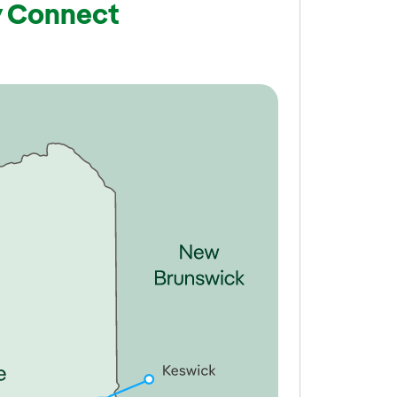
y Connect