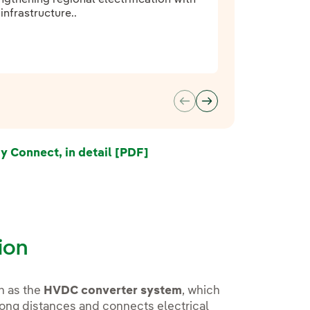
nfrastructure..
Connect, in detail [PDF]
External link, opens in new
tion
h as the
HVDC converter system
, which
r long distances and connects electrical