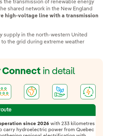
s the transmission of renewable energy
 the shared network in the New England
e high-voltage line with a transmission
ity supply in the north-western United
ks to the grid during extreme weather
y Connect
in detail
route
operation since 2026
with 233 kilometres
 to carry hydroelectric power from Quebec
gthening regional electrification with