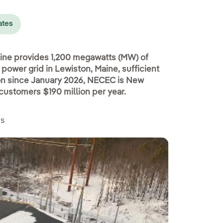
ates
ine provides 1,200 megawatts (MW) of
ower grid in Lewiston, Maine, sufficient
ion since January 2026, NECEC is New
customers $190 million per year.
es