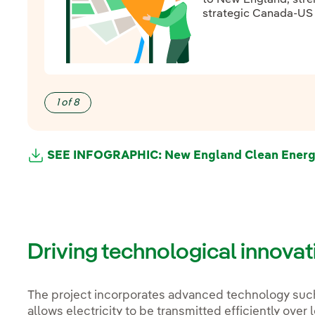
strategic Canada-US i
1 of 8
SEE INFOGRAPHIC: New England Clean Energy 
External link, opens in new window.
External link, opens in new window.
Driving technological innova
The project incorporates advanced technology suc
allows electricity to be transmitted efficiently ove