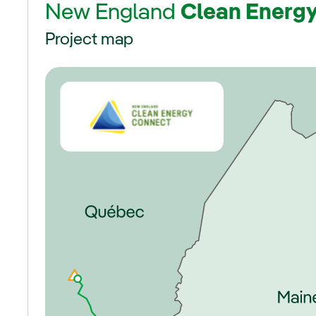
New England
Clean Energ
Project map