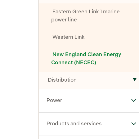
Eastern Green Link 1 marine
power line
Western Link
New England Clean Energy
Connect (NECEC)
Distribution
T
Power
To
Products and services
To