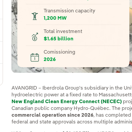
ggle submenu for Our locations
Transmission capacity
1,200 MW
Total investment
gle submenu for Strategic Plan
$1.65 billion
Comissioning
ggle submenu for Our sector
2026
ggle submenu for Our innovation model
AVANGRID – Iberdrola Group's subsidiary in the Uni
hydroelectric power at a fixed rate to Massachusett
New England Clean Energy Connect (NECEC)
proj
Canadian public company Hydro-Québec. The proje
commercial operation since 2026
, has completed 
federal and state approvals across multiple adminis