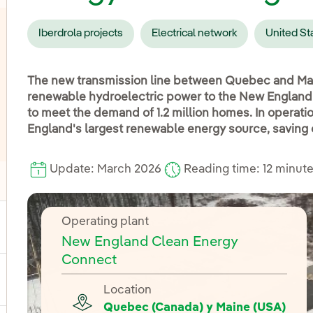
Iberdrola projects
Electrical network
United St
The new transmission line between Quebec and Ma
renewable hydroelectric power to the New England p
to meet the demand of 1.2 million homes. In operat
England's largest renewable energy source, saving 
Update: March 2026
Reading time: 12 minut
oggle submenu for Distribution
Operating plant
ggle submenu for Power
New England Clean Energy
Connect
ggle submenu for Products and services
Location
Quebec (Canada) y Maine (USA)