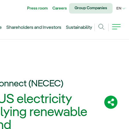
Group Companies
Press room
Careers
CU
EN
e
Shareholders and Investors
Sustainability
Search
Connect (NECEC)
S electricity
Share:
lying renewable
nd