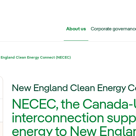
Skip to main content
About us
Corporate governanc
England Clean Energy Connect (NECEC)
New England Clean Energy 
ggle submenu for Iberdrola Group
NECEC, the Canada-U
interconnection supp
energy to New Engla