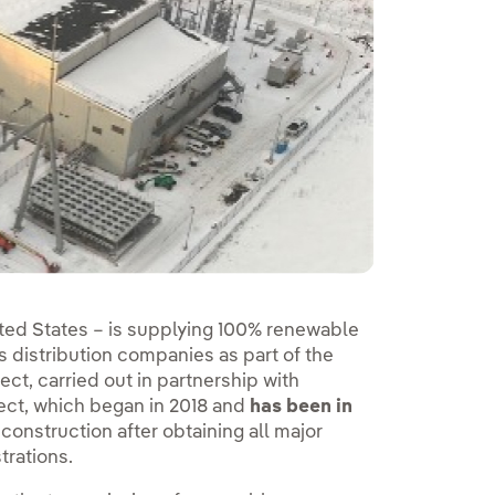
ted States – is supplying 100% renewable
s distribution companies as part of the
ect, carried out in partnership with
ct, which began in 2018 and
has been in
construction after obtaining all major
trations.