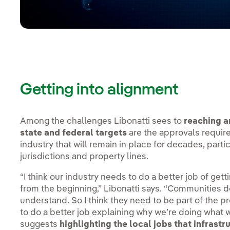
Getting into alignment
Among the challenges Libonatti sees to
reaching a
state and federal targets
are the approvals require
industry that will remain in place for decades, parti
jurisdictions and property lines.
“I think our industry needs to do a better job of gett
from the beginning,” Libonatti says. “Communities do
understand. So I think they need to be part of the 
to do a better job explaining why we’re doing what w
suggests
highlighting the local jobs that infrastr