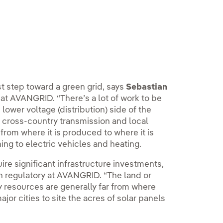
st step toward a green grid, says
Sebastian
t AVANGRID. “There’s a lot of work to be
lower voltage (distribution) side of the
 cross-country transmission and local
rom where it is produced to where it is
g to electric vehicles and heating.
uire significant infrastructure investments,
on regulatory at AVANGRID. “The land or
 resources are generally far from where
jor cities to site the acres of solar panels