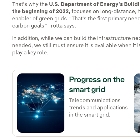
That’s why the
U.S. Department of Energy’s Buildin
the beginning of 2022,
focuses on long-distance, h
enabler of green grids. “That’s the first primary ne
carbon goals,” Trotta says.
In addition, while we can build the infrastructure n
needed, we still must ensure it is available when it 
play a key role.
Progress on the
smart grid
Telecommunications
trends and applications
in the smart grid.