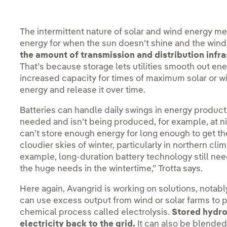
The intermittent nature of solar and wind energy mea
energy for when the sun doesn’t shine and the wind 
the amount of transmission and distribution infra
That’s because storage lets utilities smooth out ene
increased capacity for times of maximum solar or wi
energy and release it over time.
Batteries can handle daily swings in energy product
needed and isn’t being produced, for example, at ni
can’t store enough energy for long enough to get th
cloudier skies of winter, particularly in northern cli
example, long-duration battery technology still ne
the huge needs in the wintertime,” Trotta says.
Here again, Avangrid is working on solutions, notably
can use excess output from wind or solar farms to 
chemical process called electrolysis.
Stored hydrog
electricity back to the grid.
It can also be blended