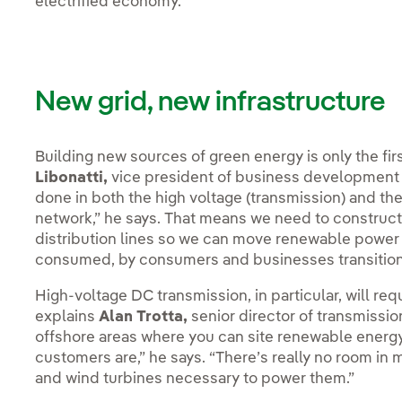
electrified economy.
New grid, new infrastructure
Building new sources of green energy is only the fir
Libonatti,
vice president of business development a
done in both the high voltage (transmission) and the 
network,” he says. That means we need to construct
distribution lines so we can move renewable power f
consumed, by consumers and businesses transitionin
High-voltage DC transmission, in particular, will req
explains
Alan Trotta,
senior director of transmissi
offshore areas where you can site renewable energy
customers are,” he says. “There’s really no room in ma
and wind turbines necessary to power them.”