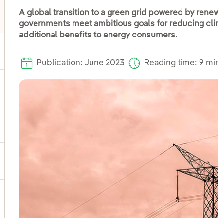
A global transition to a green grid powered by renew
governments meet ambitious goals for reducing cl
oggle submenu for Distribution
additional benefits to energy consumers.
ggle submenu for Power
Publication: June 2023
Reading time: 9 mi
ggle submenu for Products and services
ggle submenu for Our locations
gle submenu for Strategic Plan
ggle submenu for Our sector