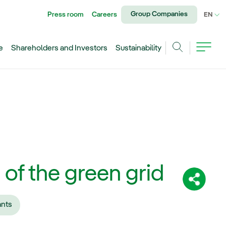
Group Companies
Press room
Careers
CU
EN
e
Shareholders and Investors
Sustainability
Search
 of the green grid
Share:
ants