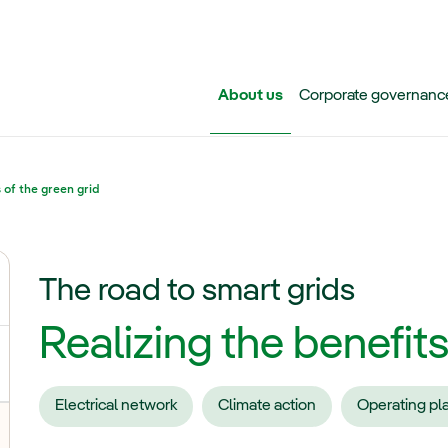
Skip to main content
About us
Corporate governanc
 of the green grid
The road to smart grids
ggle submenu for Iberdrola Group
Realizing the benefits
Electrical network
Climate action
Operating pl
oggle submenu for Transmission