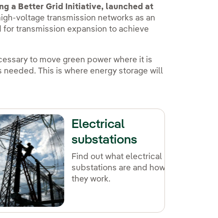
g a Better Grid Initiative, launched at
igh-voltage transmission networks as an
ed for transmission expansion to achieve
ecessary to move green power where it is
is needed. This is where energy storage will
Electrical
substations
Find out what electrical
substations are and how
they work.