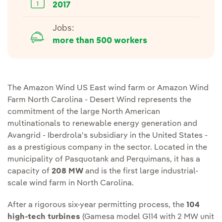
2017
Jobs:
more than 500 workers
The Amazon Wind US East wind farm or Amazon Wind
Farm North Carolina - Desert Wind represents the
commitment of the large North American
multinationals to renewable energy generation and
Avangrid - Iberdrola's subsidiary in the United States -
as a prestigious company in the sector. Located in the
municipality of Pasquotank and Perquimans, it has a
capacity of
208 MW
and is the first large industrial-
scale wind farm in North Carolina.
After a rigorous six-year permitting process, the
104
high-tech turbines
(Gamesa model G114 with 2 MW unit