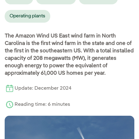
Operating plants
The Amazon Wind US East wind farm in North
Carolina is the first wind farm in the state and one of
the first in the southeastern US. With a total installed
capacity of 208 megawatts (MW), it generates
enough energy to power the equivalent of
approximately 61,000 US homes per year.
Update: December 2024
Reading time: 6 minutes