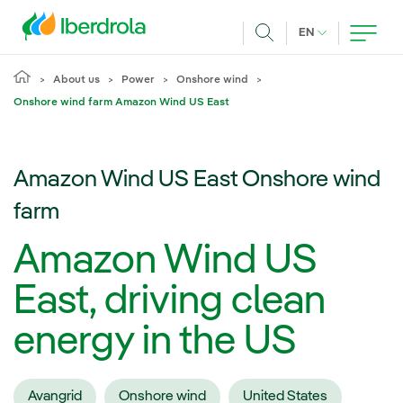
Skip to main content
CURRENT LANG
EN
Search
About us
Power
Onshore wind
Onshore wind farm Amazon Wind US East
Amazon Wind US East Onshore wind
farm
Amazon Wind US
East, driving clean
energy in the US
Avangrid
Onshore wind
United States