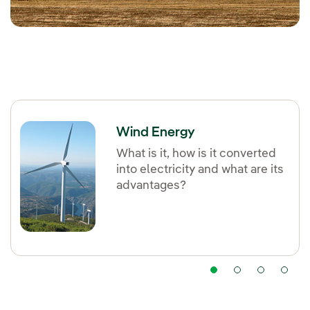
Wind Energy
What is it, how is it converted
into electricity and what are its
advantages?