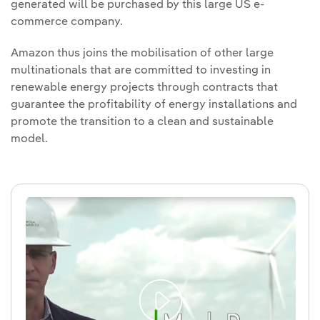
generated will be purchased by this large US e-
commerce company.
Amazon thus joins the mobilisation of other large
multinationals that are committed to investing in
renewable energy projects through contracts that
guarantee the profitability of energy installations and
promote the transition to a clean and sustainable
model.