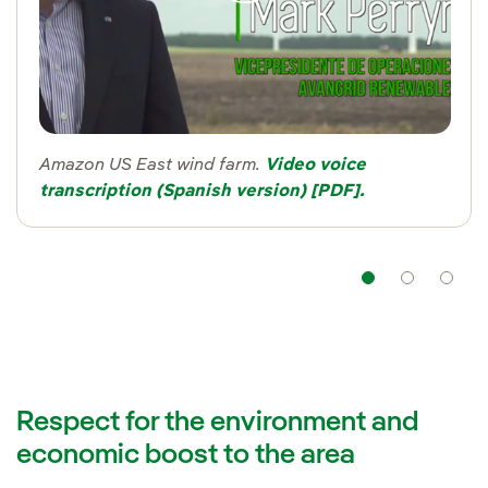
Amazon US East wind farm.
Video voice
transcription (Spanish version) [PDF].
Navigat
Nav
Respect for the environment and
economic boost to the area