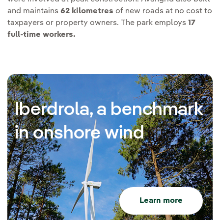
and maintains
62 kilometres
of new roads at no cost to
taxpayers or property owners. The park employs
17
full-time workers.
Iberdrola, a benchmark
in onshore wind
Learn more