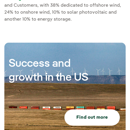
and Customers, with 38% dedicated to offshore wind,
24% to onshore wind, 10% to solar photovoltaic and
another 10% to energy storage.
Success and
growth in the US
Find out more