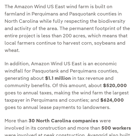
The Amazon Wind US East wind farm is built on
farmland in Perquimans and Pasquotank counties in
North Carolina while fully respecting the biodiversity
and activity of the area. The permanent footprint of the
entire project is less than 200 acres, which means that
local farmers continue to harvest corn, soybeans and
wheat.
In addition, Amazon Wind US East is an economic
windfall for Pasquotank and Perquimans counties,
generating about
$1.1 million
in tax revenue and
community benefits. Of this amount, about
$520,000
goes to annual taxes, making the wind farm the largest
taxpayer in Perquimans and counties; and
$624,000
goes to annual lease payments to landowners.
More than
30 North Carolina companies
were
involved in its construction and more than
500 workers
were involved at peak construction. Avangrid also built