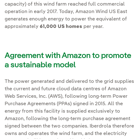
capacity) of this wind farm reached full commercial
operation in early 2017. Today, Amazon Wind US East
generates enough energy to power the equivalent of
approximately
61,000 US homes
per year.
Agreement with Amazon to promote
a sustainable model
The power generated and delivered to the grid supplies
the current and future cloud data centres of Amazon
Web Services, Inc. (AWS), following long-term Power
Purchase Agreements (PPAs) signed in 2015. All the
energy from this facility is supplied exclusively to
Amazon, following the long-term purchase agreement
signed between the two companies. Iberdrola therefore
owns and operates the wind farm, and the electricity