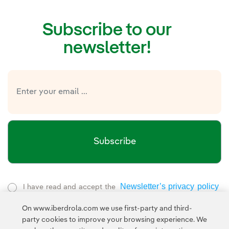
Subscribe to our
newsletter!
Subscribe
Newsletter’s privacy policy
I have read and accept the
External link, opens in new window.
On www.iberdrola.com we use first-party and third-
Privacy Policy
This page is protected by reCAPTCHA and the
party cookies to improve your browsing experience. We
Google Terms of Service
and the
.