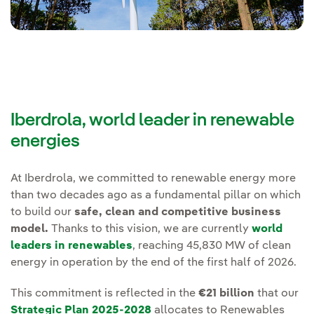
Iberdrola, world leader in renewable
energies
At Iberdrola, we committed to renewable energy more
than two decades ago as a fundamental pillar on which
to build our
safe, clean and competitive business
model.
Thanks to this vision, we are currently
world
leaders in renewables
, reaching 45,830 MW of clean
energy in operation by the end of the first half of 2026.
This commitment is reflected in the
€21 billion
that our
Strategic Plan 2025-2028
allocates to Renewables