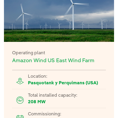
Operating plant
Amazon Wind US East Wind Farm
Location:
Pasquotank y Perquimans (USA)
Total installed capacity:
208 MW
Commissioning: