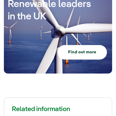
Renewable leaders
in the UK
Find out more
Related information