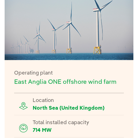
Operating plant
East Anglia ONE offshore wind farm
Location
North Sea (United Kingdom)
Total installed capacity
714 MW