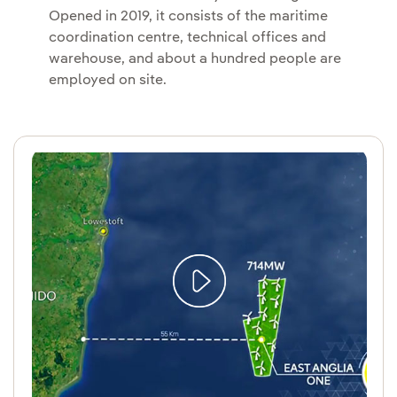
Opened in 2019, it consists of the maritime
coordination centre, technical offices and
warehouse, and about a hundred people are
employed on site.