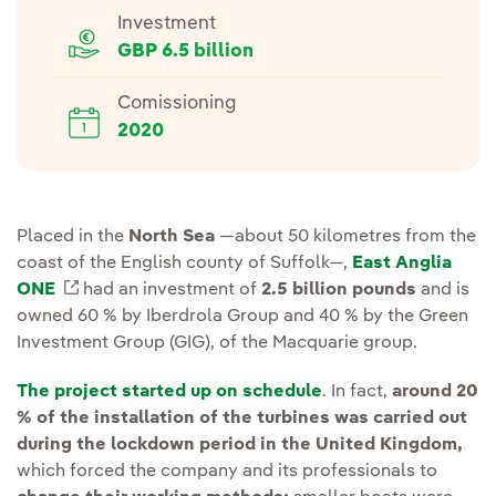
Investment
GBP 6.5 billion
Comissioning
2020
Placed in the
North Sea
—about 50 kilometres from the
coast of the English county of Suffolk—,
East Anglia
ONE
External link, opens in new window.
had an investment of
2.5 billion pounds
and is
owned 60 % by Iberdrola Group and 40 % by the Green
Investment Group (GIG), of the Macquarie group.
The project started up on schedule
. In fact,
around 20
% of the installation of the turbines was carried out
during the lockdown period in the United Kingdom,
which forced the company and its professionals to