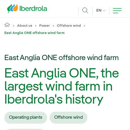
Skip to main content
CURRENT LANG
EN
Search
About us
Power
Offshore wind
East Anglia ONE offshore wind farm
East Anglia ONE offshore wind farm
East Anglia ONE, the
largest wind farm in
Iberdrola's history
Operating plants
Offshore wind