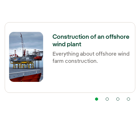
Construction of an offshore
wind plant
Everything about offshore wind
farm construction.