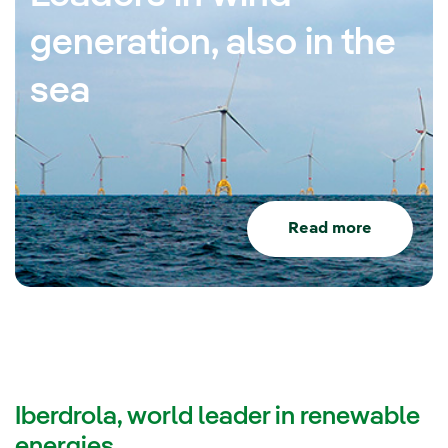
generation, also in the
sea
Read more
Iberdrola, world leader in renewable
energies