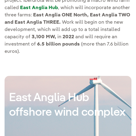
project. Iberdrola will be promoting a macro wind farm
called
East Anglia Hub
, which will incorporate another
three farms:
East Anglia ONE North, East Anglia TWO
and East Anglia THREE.
Work will begin on the new
development, which will add up to a total installed
capacity of
3,100 MW,
in
2022
and will require an
investment of
6.5 billion pounds
(more than 7.6 billion
euros).
East Anglia Hub
offshore wind complex