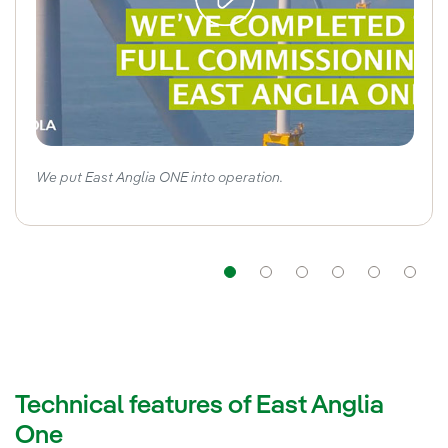
We put East Anglia ONE into operation.
Navigation
Navigation
Navigation
Navigat
Nav
Technical features of East Anglia
One