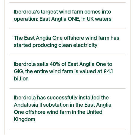
Iberdrola’s largest wind farm comes into
operation: East Anglia ONE, in UK waters
The East Anglia One offshore wind farm has
started producing clean electricity
Iberdrola sells 40% of East Anglia One to
GIG, the entire wind farm is valued at £4.1
billion
Iberdrola has successfully installed the
Andalusia II substation in the East Anglia
One offshore wind farm in the United
Kingdom