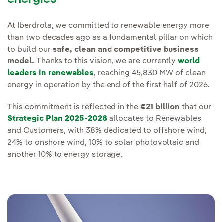
At Iberdrola, we committed to renewable energy more
than two decades ago as a fundamental pillar on which
to build our
safe, clean and competitive business
model.
Thanks to this vision, we are currently
world
leaders in renewables
, reaching 45,830 MW of clean
energy in operation by the end of the first half of 2026.
This commitment is reflected in the
€21 billion
that our
Strategic Plan 2025-2028
allocates to Renewables
and Customers, with 38% dedicated to offshore wind,
24% to onshore wind, 10% to solar photovoltaic and
another 10% to energy storage.