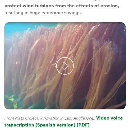
protect wind turbines from the effects of erosion,
resulting in huge economic savings.
Video voice
Front Mats project: innovation in East Anglia ONE.
transcription (Spanish version) [PDF]
External link, op