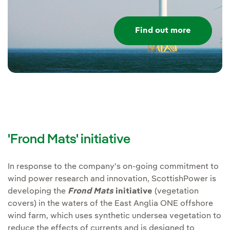
Find out more
'Frond Mats' initiative
In response to the company's on-going commitment to
wind power research and innovation, ScottishPower is
developing the
Frond Mats
initiative
(vegetation
covers) in the waters of the East Anglia ONE offshore
wind farm, which uses synthetic undersea vegetation to
reduce the effects of currents and is designed to