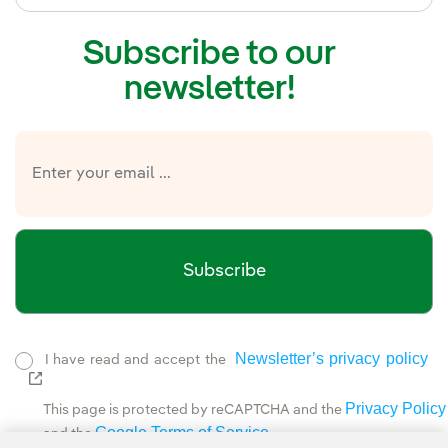
Subscribe to our
newsletter!
Subscribe
Newsletter’s privacy policy
I have read and accept the
External link, opens in new window.
Privacy Policy
This page is protected by reCAPTCHA and the
Google Terms of Service
and the
.