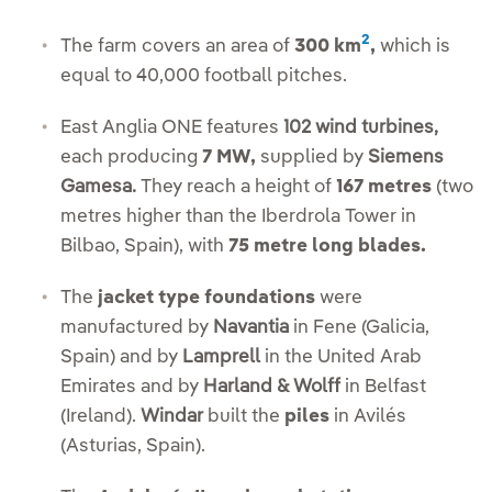
2
The farm covers an area of
300 km
,
which is
equal to 40,000 football pitches.
East Anglia ONE features
102 wind turbines,
each producing
7 MW,
supplied by
Siemens
Gamesa.
They reach a height of
167 metres
(two
metres higher than the Iberdrola Tower in
Bilbao, Spain), with
75 metre long blades.
The
jacket type foundations
were
manufactured by
Navantia
in Fene (Galicia,
Spain) and by
Lamprell
in the United Arab
Emirates and by
Harland & Wolff
in Belfast
(Ireland).
Windar
built the
piles
in Avilés
(Asturias, Spain).