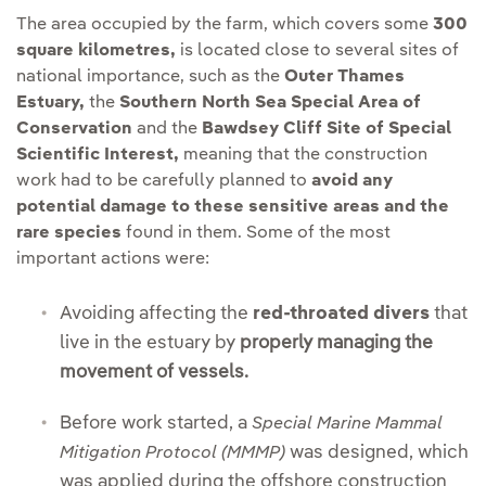
The area occupied by the farm, which covers some
300
square kilometres,
is located close to several sites of
national importance, such as the
Outer Thames
Estuary,
the
Southern North Sea Special Area of
Conservation
and the
Bawdsey Cliff Site of Special
Scientific Interest,
meaning that the construction
work had to be carefully planned to
avoid any
potential damage to these sensitive areas and the
rare species
found in them. Some of the most
important actions were:
Avoiding affecting the
red-throated divers
that
live in the estuary by
properly managing the
movement of vessels.
Before work started, a
Special Marine Mammal
was designed, which
Mitigation Protocol (MMMP)
was applied during the offshore construction