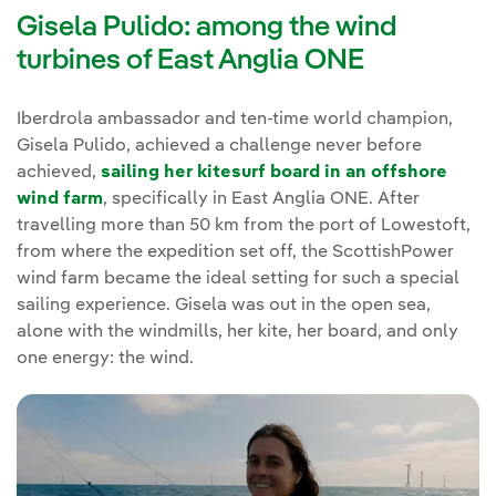
Gisela Pulido: among the wind
turbines of East Anglia ONE
Iberdrola ambassador and ten-time world champion,
Gisela Pulido, achieved a challenge never before
achieved,
sailing her kitesurf board in an offshore
wind farm
, specifically in East Anglia ONE. After
travelling more than 50 km from the port of Lowestoft,
from where the expedition set off, the ScottishPower
wind farm became the ideal setting for such a special
sailing experience. Gisela was out in the open sea,
alone with the windmills, her kite, her board, and only
one energy: the wind.