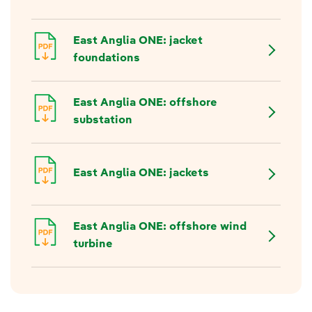
East Anglia ONE: jacket
foundations
East Anglia ONE: offshore
substation
East Anglia ONE: jackets
East Anglia ONE: offshore wind
turbine