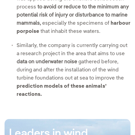
process
to avoid or reduce to the minimum any
potential risk of injury or disturbance to marine
mammals,
especially the specimens of
harbour
porpoise
that inhabit these waters.
Similarly, the company is currently carrying out
a research project in the area that aims to use
data on underwater noise
gathered before,
during and after the installation of the wind
turbine foundations out at sea to improve the
prediction models of these animals'
reactions.
Leaders in wind