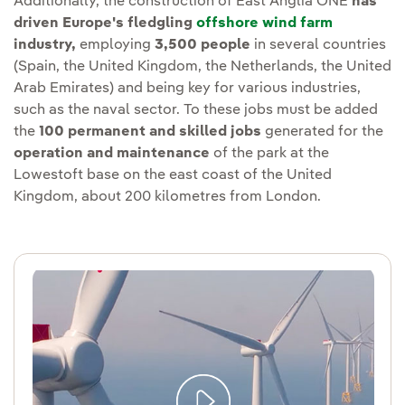
Additionally, the construction of East Anglia ONE
has
driven Europe's fledgling
offshore wind farm
industry,
employing
3,500 people
in several countries
(Spain, the United Kingdom, the Netherlands, the United
Arab Emirates) and being key for various industries,
such as the naval sector. To these jobs must be added
the
100 permanent and skilled jobs
generated for the
operation and maintenance
of the park at the
Lowestoft base on the east coast of the United
Kingdom, about 200 kilometres from London.