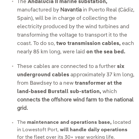
The
Andalucía II marine substation,
manufactured by
Navantia
in Puerto Real (Cádiz,
Spain), will be in charge of collecting the
electricity produced by the wind turbines and
transforming the voltage to transport it to the
coast. To do so,
two transmission cables,
each
nearly 85 km long, were laid
on the sea bed.
These cables are connected to a further
six
underground cables
approximately 37 km long,
from Bawdsey to a new
transformer at the
land-based Burstall sub-station,
which
connects the offshore wind farm to the national
grid.
The
maintenance and operations base,
l
ocated
in Lowestoft Port,
will handle daily operations
for the fleet over its 30+ year working life.