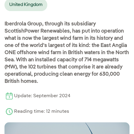
United Kingdom
Iberdrola Group, through its subsidiary
ScottishPower Renewables, has put into operation
what is now the largest wind farm in its history and
one of the world's largest of its kind: the East Anglia
ONE offshore wind farm in British waters in the North
Sea. With an installed capacity of 714 megawatts
(MW), the 102 turbines that comprise it are already
operational, producing clean energy for 630,000
British homes.
Update: September 2024
Reading time: 12 minutes