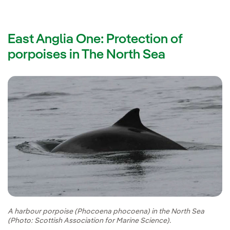
East Anglia One: Protection of
porpoises in The North Sea
A harbour porpoise (Phocoena phocoena) in the North Sea
(Photo: Scottish Association for Marine Science).