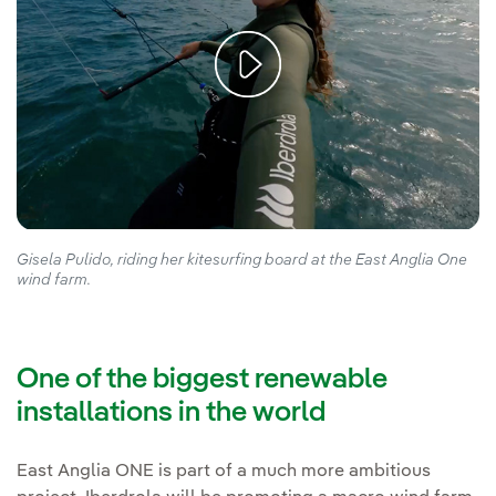
Gisela Pulido, riding her kitesurfing board at the East Anglia One
wind farm.
One of the biggest renewable
installations in the world
East Anglia ONE is part of a much more ambitious