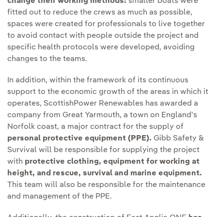
change their working methods:
smaller boats were
fitted out to reduce the crews as much as possible,
spaces were created for professionals to live together
to avoid contact with people outside the project and
specific health protocols were developed, avoiding
changes to the teams.
In addition, within the framework of its continuous
support to the economic growth of the areas in which it
operates, ScottishPower Renewables has awarded a
company from Great Yarmouth, a town on England's
Norfolk coast, a major contract for the supply of
personal protective equipment (PPE).
Gibb Safety &
Survival will be responsible for supplying the project
with
protective clothing, equipment for working at
height, and rescue, survival and marine equipment.
This team will also be responsible for the maintenance
and management of the PPE.