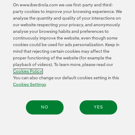
On www.iberdrola.com we use first-party and third-
party cookies to improve your browsing experience. We
analyse the quantity and quality of your interactions on
our website respecting your privacy, and anonymously
analyse your browsing habits and preferences to
continuously improve the website, even though some
cookies could be used for ads personalization. Keep in
Contact
Customers
Privacy Policy
Legal Information
mind that rejecting certain cookies may affect the
Transparency in the use of AI
Cookie policy
Cookies Settings
proper functioning of the website (for example the
playback of videos). To learn more, please read our
Accesibility
Whistle-blower channel
Cookies Policy
You can also change our default cookies setting in this
Cookies Settings
© 2026 Iberdrola, S.A. All rights reserved.
NO
YES
Share: