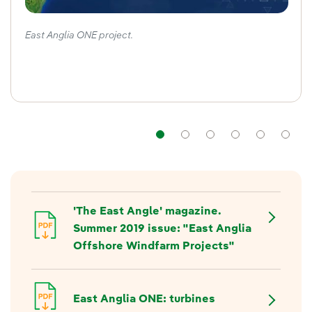
East Anglia ONE project.
Navigation
Navigation
Navigation
Navigat
Nav
'The East Angle' magazine.
Summer 2019 issue: "East Anglia
Offshore Windfarm Projects"
East Anglia ONE: turbines