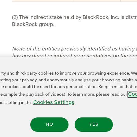
(2) The indirect stake held by BlackRock, Inc. is dis
BlackRock group.
None of the entities previously identified as having a
has any direct or indirect representatives on the c
Access the information of the Board of Directors' h
ty and third-party cookies to improve your browsing experience. We 
pecting your privacy, and anonymously analyse your browsing habits 
 cookies could be used for ads personalization. Keep in mind that re
Coo
r example the playback of videos). To learn more, please read our
Cookies Settings
s setting in this
NO
YES
Legal Information
Transparency in the use of AI
Cookie policy
Cookies Settings