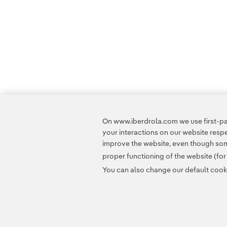
On www.iberdrola.com we use first-par
your interactions on our website res
improve the website, even though some
proper functioning of the website (fo
You can also change our default cookie
Contact
Customers
Privacy Policy