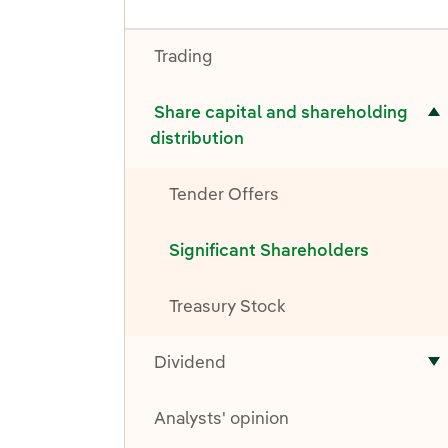
Trading
ubmenu for Share capital and shareholding distribution
Share capital and shareholding
distribution
Tender Offers
Significant Shareholders
Treasury Stock
Dividend
T
Analysts' opinion