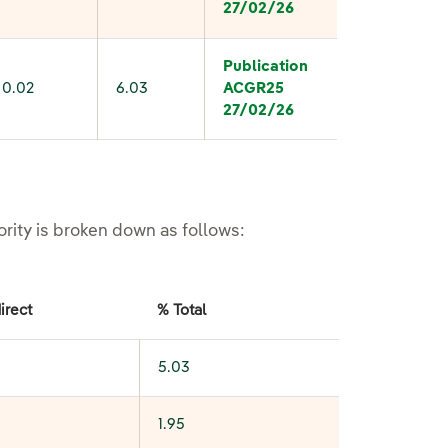
27/02/26
Publication
0.02
6.03
ACGR
25
27/02/26
ority is broken down as follows:
irect
% Total
5.03
1.95