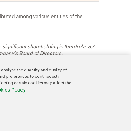
tributed among various entities of the
 significant shareholding in Iberdrola, S.A.
ompany’s Board of Directors.
oldings by clicking on
this link
.
analyse the quantity and quality of
and preferences to continuously
jecting certain cookies may affect the
kies Policy
Accesibility
Whistle-blower channel