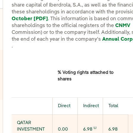
share capital of Iberdrola, S.A., as well as the finan
these shareholdings in accordance with the provisi
October [PDF]
External link, opens in new windo
. This information is based on comm
shareholdings to the official registers of the
CNMV
Commission) or to the company itself. Additionally, 
the end of each year in the company's
Annual Corp
External link, opens in new window.
.
% Voting rights attached to
shares
Direct
Indirect
Total
oggle submenu for Dividend
QATAR
INVESTMENT
0.00
6.98 ⁽¹⁾
6.98