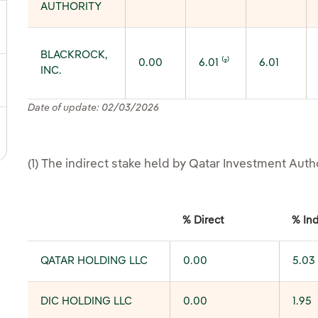
AUTHORITY
ggle submenu for Shareholder information
BLACKROCK,
0.00
6.01 ⁽²⁾
6.01
INC.
ggle submenu for Fixed income and bonds
Date of update: 02/03/2026
ggle submenu for Notifications sent to CNMV
(1) The indirect stake held by Qatar Investment Auth
% Direct
% Ind
QATAR HOLDING LLC
0.00
5.03
DIC HOLDING LLC
0.00
1.95