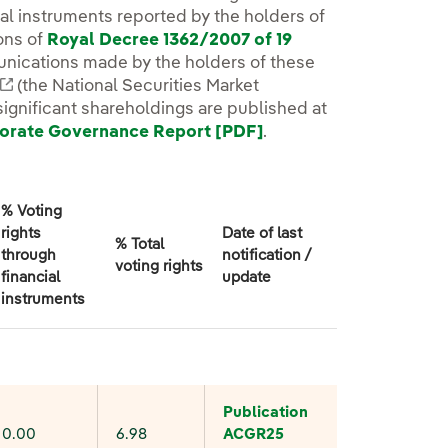
cial instruments reported by the holders of
ons of
Royal Decree 1362/2007 of 19
w.
unications made by the holders of these
External link, opens in new window.
(the National Securities Market
significant shareholdings are published at
orate Governance Report [PDF]
External link, opens 
.
% Voting
rights
Date of last
% Total
through
notification /
voting rights
financial
update
instruments
Publication
0.00
6.98
ACGR
25