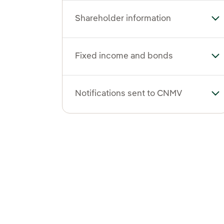
Shareholder information
To
Fixed income and bonds
To
Notifications sent to CNMV
To