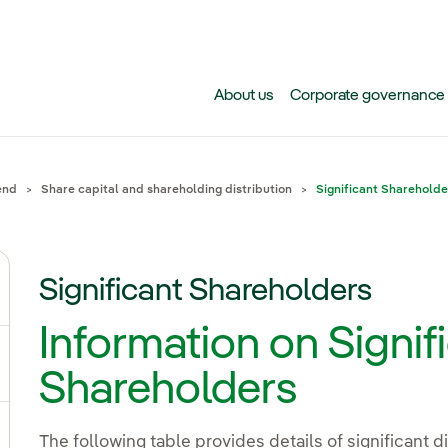
Skip to main content
About us
Corporate governance
end
Share capital and shareholding distribution
Significant Shareholde
Significant Shareholders
gle submenu for Why invest in Iberdrola today?
Information on Signif
gle submenu for Events, results and publications
Shareholders
The following table provides details of significant d