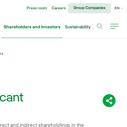
Group Companies
Press room
Careers
CU
EN
Shareholders and Investors
Sustainability
Search
rs
icant
Share:
irect and indirect shareholdings in the