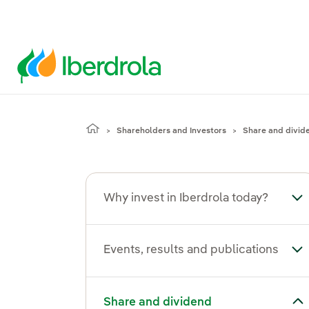
Shareholders and Investors
Share and divid
Why invest in Iberdrola today?
Tog
Events, results and publications
Tog
Toggle submenu for Share and dividend
Share and dividend