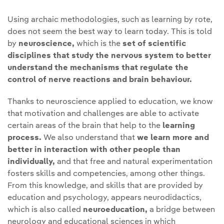
Using archaic methodologies, such as learning by rote,
does not seem the best way to learn today. This is told
by
neuroscience,
which is the
set of scientific
disciplines that study the nervous system to better
understand the mechanisms that regulate the
control of nerve reactions and brain behaviour.
Thanks to neuroscience applied to education, we know
that motivation and challenges are able to activate
certain areas of the brain that help to the
learning
process.
We also understand that
we learn more and
better in interaction with other people than
individually,
and that free and natural experimentation
fosters skills and competencies, among other things.
From this knowledge, and skills that are provided by
education and psychology, appears neurodidactics,
which is also called
neuroeducation,
a bridge between
neurology and educational sciences in which