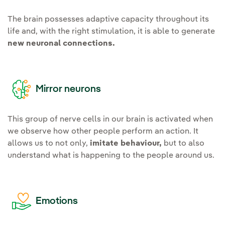
The brain possesses adaptive capacity throughout its
life and, with the right stimulation, it is able to generate
new neuronal connections.
Mirror neurons
This group of nerve cells in our brain is activated when
we observe how other people perform an action. It
allows us to not only,
imitate behaviour,
but to also
understand what is happening to the people around us.
Emotions