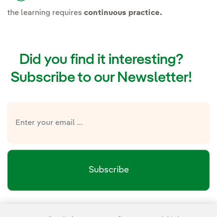
the learning requires
continuous practice.
Did you find it interesting?
Subscribe to our Newsletter!
Subscribe
Newsletter’s privacy policy
I have read and accept the