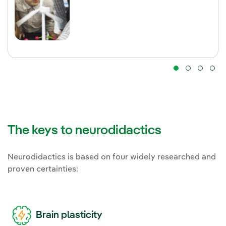
The keys to neurodidactics
Neurodidactics is based on four widely researched and
proven certainties:
Brain plasticity