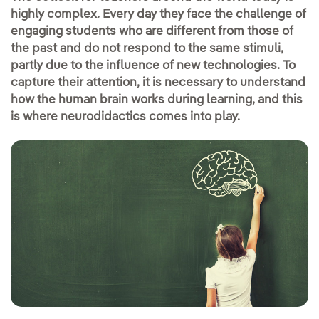
highly complex. Every day they face the challenge of
engaging students who are different from those of
the past and do not respond to the same stimuli,
partly due to the influence of new technologies. To
capture their attention, it is necessary to understand
how the human brain works during learning, and this
is where neurodidactics comes into play.