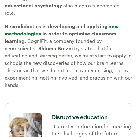
educational psychology
also plays a fundamental
role.
Neurodidactics is developing and applying
new
methodologies
in order to optimise classroom
learning.
CogniFit, a company founded by
neuroscientist
Shlomo Breznitz,
states that for
educating and learning better, we must start to apply in
schools the new discoveries of how our brain learns.
They mean that we do not learn by memorising, but by
experimenting, getting involved, and practising with our
hands.
Disruptive education
Disruptive education for meeting
the challenges of the future.