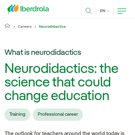
Skip to main content
CURRENT LANG
EN
Search
Careers
Neurodidactics
What is neurodidactics
Neurodidactics: the
science that could
change education
Training
Professional career
The outlook for teachers around the world today is