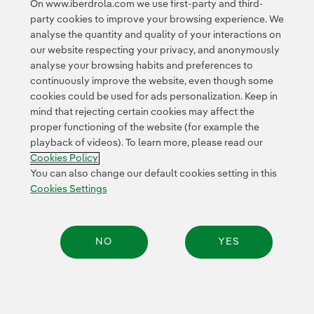
On www.iberdrola.com we use first-party and third-
External link, opens in new window.
party cookies to improve your browsing experience. We
Privacy Policy
This page is protected by reCAPTCHA and the
analyse the quantity and quality of your interactions on
Google Terms of Service
and the
.
our website respecting your privacy, and anonymously
analyse your browsing habits and preferences to
continuously improve the website, even though some
cookies could be used for ads personalization. Keep in
mind that rejecting certain cookies may affect the
proper functioning of the website (for example the
playback of videos). To learn more, please read our
Contact
Customers
Privacy Policy
Legal Information
Cookie policy
Cookies Policy
Cookies Settings
Accesibility
Whistle-blower channel
You can also change our default cookies setting in this
Cookies Settings
© 2026 Iberdrola, S.A. All rights reserved.
NO
YES
Share: