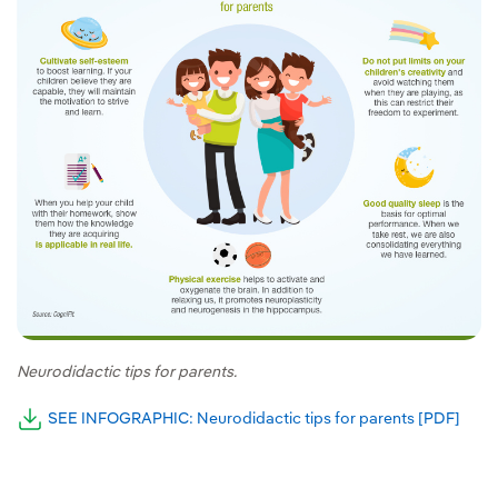
Neurodidactic tips for parents.
SEE INFOGRAPHIC: Neurodidactic tips for parents [PDF]
Exter
External link, opens in new window.