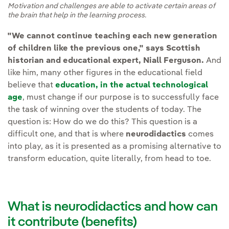
Motivation and challenges are able to activate certain areas of
the brain that help in the learning process.
"We cannot continue teaching each new generation
of children like the previous one," says Scottish
historian and educational expert, Niall Ferguson.
And
like him, many other figures in the educational field
believe that
education, in the actual technological
age
, must change if our purpose is to successfully face
the task of winning over the students of today. The
question is: How do we do this? This question is a
difficult one, and that is where
neurodidactics
comes
into play, as it is presented as a promising alternative to
transform education, quite literally, from head to toe.
What is neurodidactics and how can
it contribute (benefits)