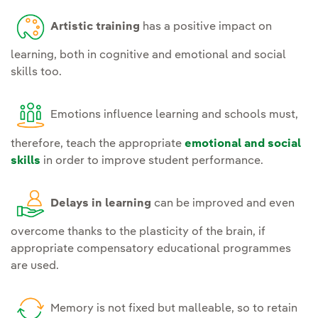
Artistic training
has a positive impact on
learning, both in cognitive and emotional and social
skills too.
Emotions influence learning and schools must,
therefore, teach the appropriate
emotional and social
skills
in order to improve student performance.
Delays in learning
can be improved and even
overcome thanks to the plasticity of the brain, if
appropriate compensatory educational programmes
are used.
Memory is not fixed but malleable, so to retain