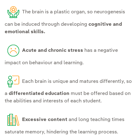
The brain is a plastic organ, so neurogenesis
can be induced through developing
cognitive and
emotional skills.
Acute and chronic stress
has a negative
impact on behaviour and learning.
Each brain is unique and matures differently, so
a
differentiated education
must be offered based on
the abilities and interests of each student.
Excessive content
and long teaching times
saturate memory, hindering the learning process.