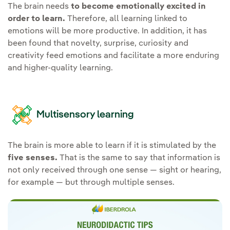
The brain needs
to become emotionally excited in
order to learn.
Therefore, all learning linked to
emotions will be more productive. In addition, it has
been found that novelty, surprise, curiosity and
creativity feed emotions and facilitate a more enduring
and higher-quality learning.
Multisensory learning
The brain is more able to learn if it is stimulated by the
five senses.
That is the same to say that information is
not only received through one sense — sight or hearing,
for example — but through multiple senses.