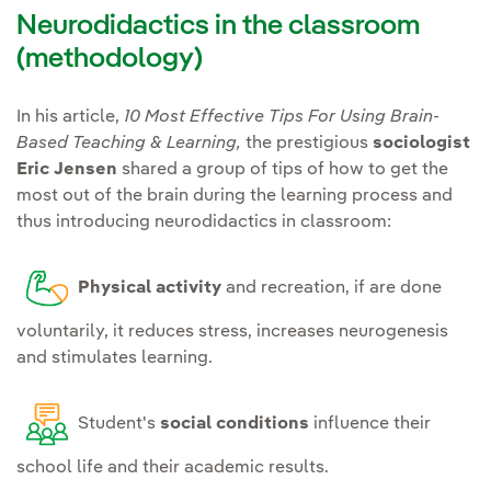
Neurodidactics in the classroom
(methodology)
In his article,
10 Most Effective Tips For Using Brain-
Based Teaching & Learning,
the prestigious
sociologist
Eric Jensen
shared a group of tips of how to get the
most out of the brain during the learning process and
thus introducing neurodidactics in classroom:
Physical activity
and recreation, if are done
voluntarily, it reduces stress, increases neurogenesis
and stimulates learning.
Student's
social conditions
influence their
school life and their academic results.