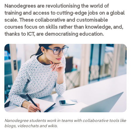
Nanodegrees are revolutionising the world of
training and access to cutting-edge jobs on a global
scale. These collaborative and customisable
courses focus on skills rather than knowledge, and,
thanks to ICT, are democratising education.
Nanodegree students work in teams with collaborative tools like
blogs, videochats and wikis.