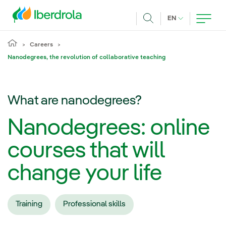
Skip to main content
CURRENT LANG
EN
Search
Careers
Nanodegrees, the revolution of collaborative teaching
What are nanodegrees?
Nanodegrees: online
courses that will
change your life
Training
Professional skills