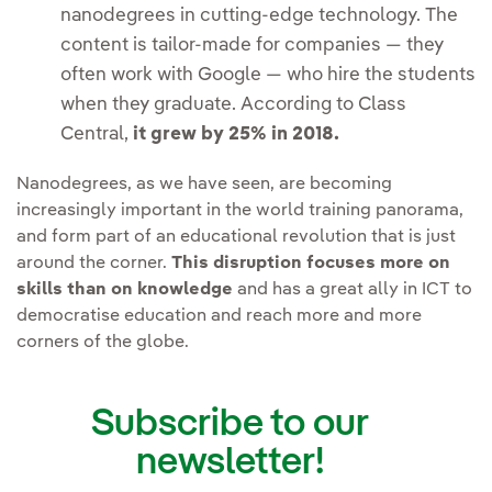
nanodegrees in cutting-edge technology. The
content is tailor-made for companies — they
often work with Google — who hire the students
when they graduate. According to Class
Central,
it grew by 25% in 2018.
Nanodegrees, as we have seen, are becoming
increasingly important in the world training panorama,
and form part of an educational revolution that is just
around the corner.
This disruption focuses more on
skills than on knowledge
and has a great ally in ICT to
democratise education and reach more and more
corners of the globe.
Subscribe to our
newsletter!