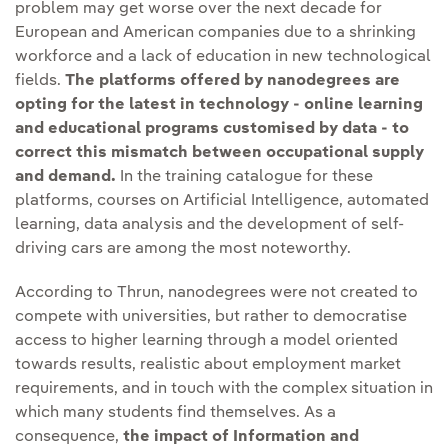
problem may get worse over the next decade for
European and American companies due to a shrinking
workforce and a lack of education in new technological
fields.
The platforms offered by nanodegrees are
opting for the latest in technology - online learning
and educational programs customised by data - to
correct this mismatch between occupational supply
and demand.
In the training catalogue for these
platforms, courses on Artificial Intelligence, automated
learning, data analysis and the development of self-
driving cars are among the most noteworthy.
According to Thrun, nanodegrees were not created to
compete with universities, but rather to democratise
access to higher learning through a model oriented
towards results, realistic about employment market
requirements, and in touch with the complex situation in
which many students find themselves. As a
consequence,
the impact of Information and