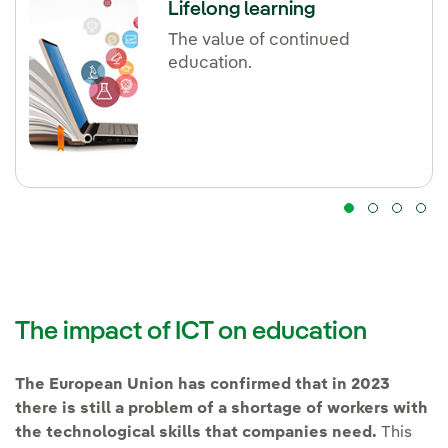
Lifelong learning
The value of continued
education.
The impact of ICT on education
The European Union has confirmed that in 2023
there is still a problem of a shortage of workers with
the technological skills that companies need.
This