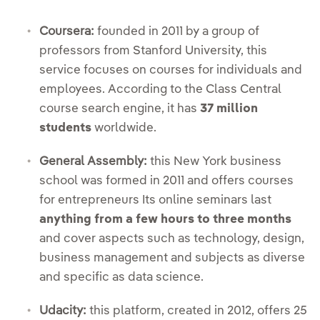
Coursera:
founded in 2011 by a group of
professors from Stanford University, this
service focuses on courses for individuals and
employees. According to the Class Central
course search engine, it has
37 million
students
worldwide.
General Assembly:
this New York business
school was formed in 2011 and offers courses
for entrepreneurs Its online seminars last
anything from a few hours to three months
and cover aspects such as technology, design,
business management and subjects as diverse
and specific as data science.
Udacity:
this platform, created in 2012, offers 25