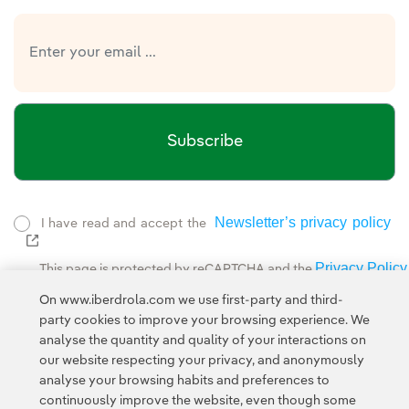
Subscribe
Newsletter’s privacy policy
I have read and accept the
External link, opens in new window.
Privacy Policy
This page is protected by reCAPTCHA and the
Google Terms of Service
and the
.
On www.iberdrola.com we use first-party and third-
party cookies to improve your browsing experience. We
analyse the quantity and quality of your interactions on
our website respecting your privacy, and anonymously
analyse your browsing habits and preferences to
continuously improve the website, even though some