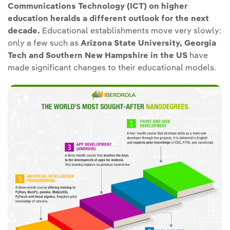
Communications Technology (ICT) on higher
education heralds a different outlook for the next
decade.
Educational establishments move very slowly:
only a few such as
Arizona State University, Georgia
Tech and Southern New Hampshire in the US
have
made significant changes to their educational models.