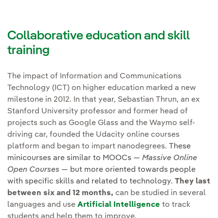
Collaborative education and skill
training
The impact of Information and Communications
Technology (ICT) on higher education marked a new
milestone in 2012. In that year, Sebastian Thrun, an ex
Stanford University professor and former head of
projects such as Google Glass and the Waymo self-
driving car, founded the Udacity online courses
platform and began to impart nanodegrees.
These
minicourses are similar to MOOCs —
Massive Online
Open Courses
— but more oriented towards people
with specific skills and related to technology.
They last
between six and 12 months,
can be studied in several
languages and use
Artificial Intelligence
to track
students and help them to improve.