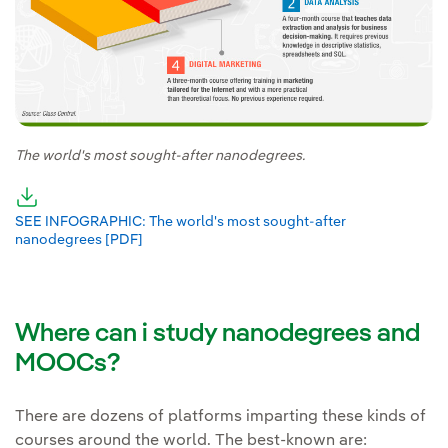
The world's most sought-after nanodegrees.
External link, opens in new window.
SEE INFOGRAPHIC: The world's most sought-after
nanodegrees [PDF]
External link, opens in new window.
Where can i study nanodegrees and
MOOCs?
There are dozens of platforms imparting these kinds of
courses around the world. The best-known are: