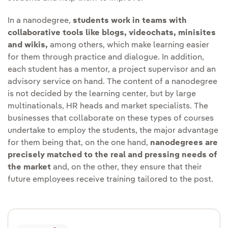
In a nanodegree,
students work in teams with
collaborative tools like blogs, videochats, minisites
and wikis,
among others, which make learning easier
for them through practice and dialogue. In addition,
each student has a mentor, a project supervisor and an
advisory service on hand. The content of a nanodegree
is not decided by the learning center, but by large
multinationals, HR heads and market specialists. The
businesses that collaborate on these types of courses
undertake to employ the students, the major advantage
for them being that, on the one hand,
nanodegrees are
precisely matched to the real and pressing needs of
the market
and, on the other, they ensure that their
future employees receive training tailored to the post.