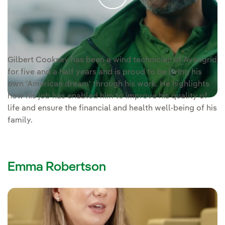
Video voice
Gilbert Cooksey is a wind technician at Avangrid.
transcription [PDF]
Gilbert Cooksey has been a wind technician at Avangrid
for five and a half years and is proud to be living his
own ‘American dream’ through his work. He highlights
how his job has enabled him to improve his quality of
life and ensure the financial and health well-being of his
family.
Emma Robertson