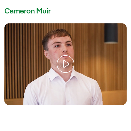
Cameron Muir