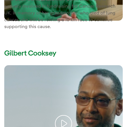
actively involved in fundraising for Cancer Research
UK. In memory of her grandmother, who died of lung
cancer, she will be running a 10 km race to continue
supporting this cause.
Gilbert Cooksey