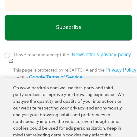
Subscribe
Newsletter’s privacy policy
I have read and accept the
External link, opens in new window.
Privacy Policy
This page is protected by reCAPTCHA and the
Google Terms of Service
and the
.
On www.iberdrola.com we use first-party and third-
This site is protected by reCAPTCHA and the Google
party cookies to improve your browsing experience. We
Privacy Policy
and
Terms of Service
apply.
analyse the quantity and quality of your interactions on
our website respecting your privacy, and anonymously
analyse your browsing habits and preferences to
continuously improve the website, even though some
cookies could be used for ads personalization. Keep in
mind that rejecting certain cookies may affect the