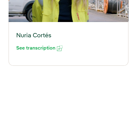
Nuria Cortés
See transcription
External link, opens in new window.