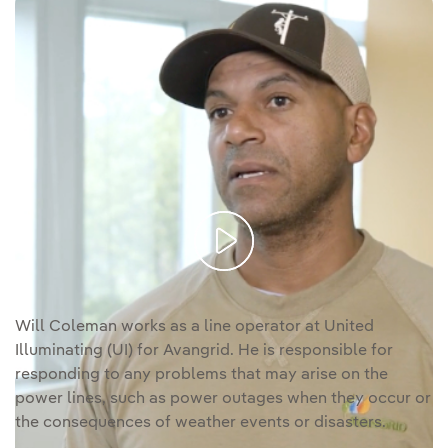
Video
Will Coleman s a line worker for Avangrid.
transcription [PDF]
Enlace externo, se abre en ventana nueva.
Will Coleman works as a line operator at United
Illuminating (UI) for Avangrid. He is responsible for
responding to any problems that may arise on the
power lines, such as power outages when they occur or
the consequences of weather events or disasters.