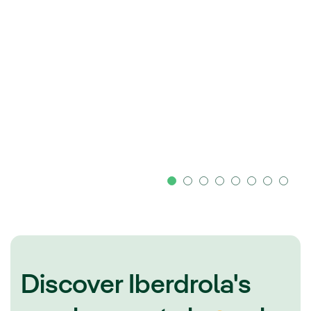
Discover Iberdrola's