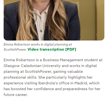
Emma Robertson works in digital planning at
Video transcription [PDF]
ScottishPower.
Emma Robertson is a Business Management student at
Glasgow Caledonian University and works in digital
planning at ScottishPower, gaining valuable
professional skills. She particularly highlights her
experience visiting Iberdrola's office in Madrid, which
has boosted her confidence and preparedness for her
future career.