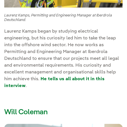
Laurenz Kamps, Permitting and Engineering Manager at Iberdrola
Deutschland.
Laurenz Kamps began by studying electrical
engineering, but his curiosity led him to take the leap
into the offshore wind sector. He now works as
Permitting and Engineering Manager at Iberdrola
Deutschland to ensure that our projects meet all legal
and environmental requirements. His curiosity and
excellent management and organisational skills help
him achieve this.
He tells us all about it in this
interview
.
Will Coleman