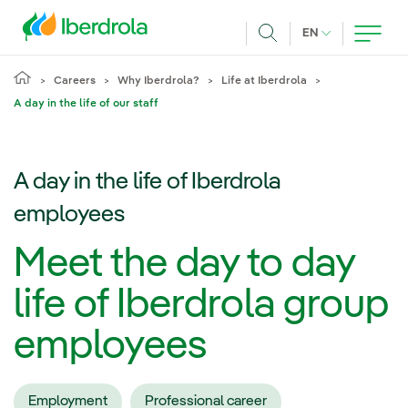
Skip to main content
CURRENT LANG
EN
Search
Careers
Why Iberdrola?
Life at Iberdrola
A day in the life of our staff
A day in the life of Iberdrola
employees
Meet the day to day
life of Iberdrola group
employees
Employment
Professional career