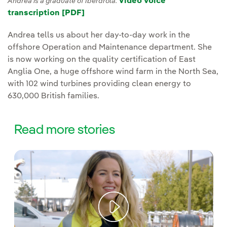
Video voice
Andrea is a graduate of Iberdrola.
transcription [PDF]
Andrea tells us about her day-to-day work in the
offshore Operation and Maintenance department. She
is now working on the quality certification of East
Anglia One, a huge offshore wind farm in the North Sea,
with 102 wind turbines providing clean energy to
630,000 British families.
Read more stories