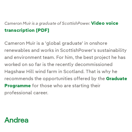
Video voice
Cameron Muir is a graduate of ScottishPower.
transcription [PDF]
Cameron Muir is a 'global graduate' in onshore
renewables and works in ScottishPower's sustainability
and environment team. For him, the best project he has
worked on so far is the recently decommissioned
Hagshaw Hill wind farm in Scotland. That is why he
recommends the opportunities offered by the
Graduate
Programme
for those who are starting their
professional career.
Andrea