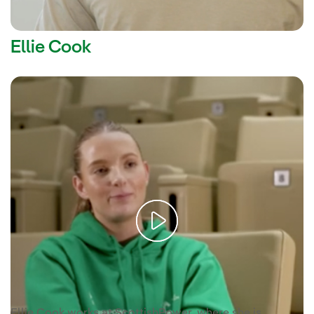
Ellie Cook
Video voice
Ellie Cook is a volunteer at ScottishPower.
transcription [PDF]
Enlace externo, se abre en ventana
Ellie Cook works at ScottishPower, where she is