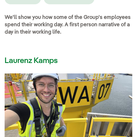
We'll show you how some of the Group's employees
spend their working day. A first person narrative of a
day in their working life.
Laurenz Kamps