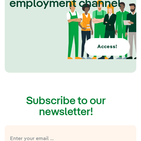
employment channel
Access!
Subscribe to our
newsletter!