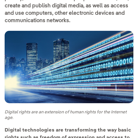
create and publish digital media, as well as access
and use computers, other electronic devices and
communications networks.
Digital rights are an extension of human rights for the Internet
age.
Digital technologies are transforming the way basic
rights such as freedom of expression and access to