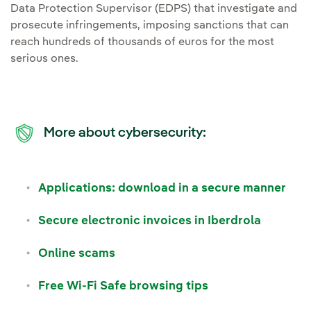
Data Protection Supervisor (EDPS) that investigate and
prosecute infringements, imposing sanctions that can
reach hundreds of thousands of euros for the most
serious ones.
More about cybersecurity:
Applications: download in a secure manner
Secure electronic invoices in Iberdrola
Online scams
Free Wi-Fi Safe browsing tips