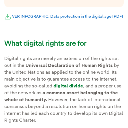
VER INFOGRAPHIC: Data protection in the digital age [PDF]
Ex
External link, opens in new window.
What digital rights are for
Digital rights are merely an extension of the rights set
out in the
Universal Declaration of Human Rights
by
the United Nations as applied to the online world. Its
main objective is to guarantee access to the Internet,
avoiding the so-called
digital divide
, and a proper use
of the network as
a common asset belonging to the
whole of humanity.
However, the lack of international
consensus beyond a resolution on human rights on the
internet has led each country to develop its own Digital
Rights Charter.