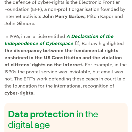
the defence of cyber-rights is the Electronic Frontier
Foundation (EFF), a non-profit organisation founded by
Internet activists
John Perry Barlow,
Mitch Kapor and
John Gilmore.
In 1996, in an article entitled
A Declaration of the
Independence of Cyberspace
External link, opens i
, Barlow highlighted
the discrepancy between the fundamental rights
enshrined in the US Constitution and the violation
of citizens' rights on the Internet.
For example, in the
1990s the postal service was inviolable, but email was
not. The EFF's work defending these cases in court laid
the foundation for the international recognition of
cyber-rights.
Data protection
in the
digital age