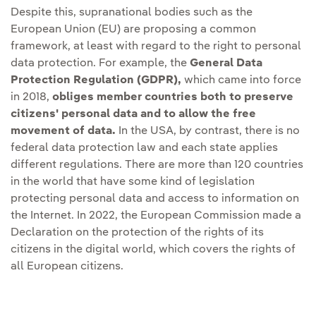
Despite this, supranational bodies such as the
European Union (EU) are proposing a common
framework, at least with regard to the right to personal
data protection. For example, the
General Data
Protection Regulation (GDPR),
which came into force
in 2018,
obliges member countries both to preserve
citizens' personal data and to allow the free
movement of data.
In the USA, by contrast, there is no
federal data protection law and each state applies
different regulations. There are more than 120 countries
in the world that have some kind of legislation
protecting personal data and access to information on
the Internet. In 2022, the European Commission made a
Declaration on the protection of the rights of its
citizens in the digital world, which covers the rights of
all European citizens.