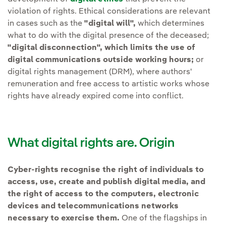
violation of rights. Ethical considerations are relevant
in cases such as the
"digital will",
which determines
what to do with the digital presence of the deceased;
"digital disconnection", which limits the use of
digital communications outside working hours;
or
digital rights management (DRM), where authors'
remuneration and free access to artistic works whose
rights have already expired come into conflict.
What digital rights are. Origin
Cyber-rights recognise the right of individuals to
access, use, create and publish digital media, and
the right of access to the computers, electronic
devices and telecommunications networks
necessary to exercise them.
One of the flagships in