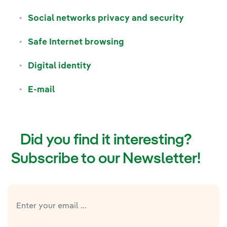
Social networks privacy and security
Safe Internet browsing
Digital identity
E-mail
Did you find it interesting?
Subscribe to our Newsletter!