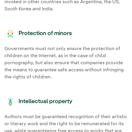
invoked in other countries such as Argentina, the US,
South Korea and India.
Protection of minors
Governments must not only ensure the protection of
children on the Internet, as in the case of child
pornography, but also ensure that companies provide
the means to guarantee safe access without infringing
the rights of children.
Intellectual property
Authors must be guaranteed recognition of their artistic
or literary work and the right to be remunerated for its
use, while guaranteeing free access to works that are