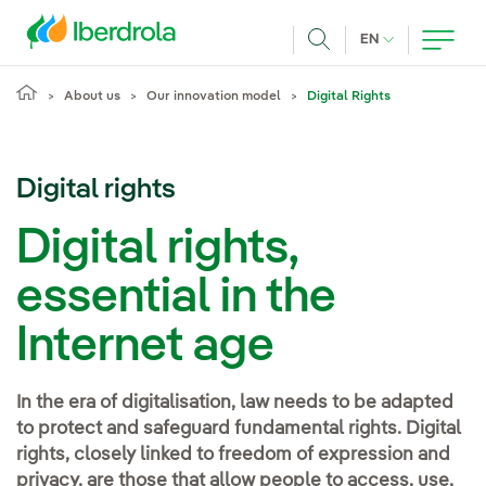
Skip to main content
CURRENT LANG
EN
Search
About us
Our innovation model
Digital Rights
Digital rights
Digital rights,
essential in the
Internet age
In the era of digitalisation, law needs to be adapted
to protect and safeguard fundamental rights. Digital
rights, closely linked to freedom of expression and
privacy, are those that allow people to access, use,