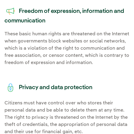
Freedom of expression, information and
communication
These basic human rights are threatened on the Internet
when governments block websites or social networks,
which is a violation of the right to communication and
free association, or censor content, which is contrary to
freedom of expression and information.
Privacy and data protection
Citizens must have control over who stores their
personal data and be able to delete them at any time.
The right to privacy is threatened on the Internet by the
theft of credentials, the appropriation of personal data
and their use for financial gain, etc.