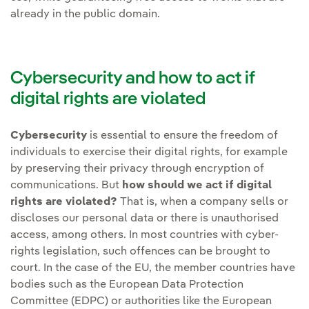
already in the public domain.
Cybersecurity and how to act if
digital rights are violated
Cybersecurity
is essential to ensure the freedom of
individuals to exercise their digital rights, for example
by preserving their privacy through encryption of
communications. But
how should we act if digital
rights are violated?
That is, when a company sells or
discloses our personal data or there is unauthorised
access, among others. In most countries with cyber-
rights legislation, such offences can be brought to
court. In the case of the EU, the member countries have
bodies such as the European Data Protection
Committee (EDPC) or authorities like the European