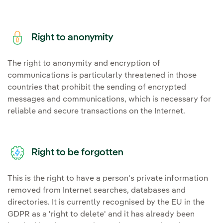
Right to anonymity
The right to anonymity and encryption of
communications is particularly threatened in those
countries that prohibit the sending of encrypted
messages and communications, which is necessary for
reliable and secure transactions on the Internet.
Right to be forgotten
This is the right to have a person's private information
removed from Internet searches, databases and
directories. It is currently recognised by the EU in the
GDPR as a 'right to delete' and it has already been