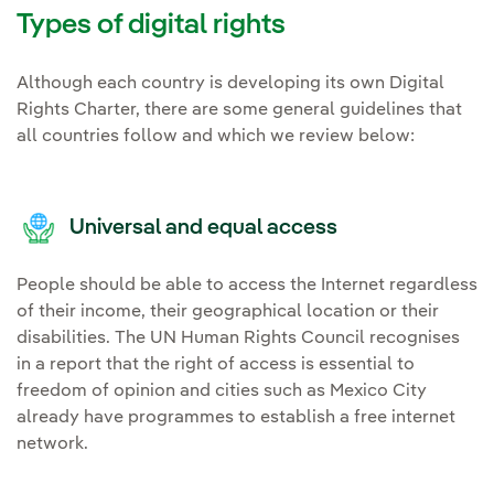
Types of digital rights
Although each country is developing its own Digital
Rights Charter, there are some general guidelines that
all countries follow and which we review below:
Universal and equal access
People should be able to access the Internet regardless
of their income, their geographical location or their
disabilities. The UN Human Rights Council recognises
in a report that the right of access is essential to
freedom of opinion and cities such as Mexico City
already have programmes to establish a free internet
network.