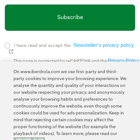
Subscribe
Newsletter’s privacy policy
I have read and accept the
External link, opens in new window.
Privacy Policy
This page is protected by reCAPTCHA and the
Google Terms of Service
and the
.
On www.iberdrola.com we use first-party and third-
party cookies to improve your browsing experience. We
analyse the quantity and quality of your interactions on
our website respecting your privacy, and anonymously
analyse your browsing habits and preferences to
continuously improve the website, even though some
cookies could be used for ads personalization. Keep in
Contact
Customers
Privacy Policy
Legal Information
mind that rejecting certain cookies may affect the
Transparency in the use of AI
Cookie policy
Cookies Settings
proper functioning of the website (for example the
playback of videos). To learn more, please read our
Accesibility
Whistle-blower channel