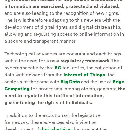
information are exercised, protected and violated,
and are also leading to the recognition of new rights.
The law is therefore adapting to this new era with the
development of digital rights and
digital citizenship,
allowing and regulating access to online information in
a secure and transparent manner.
Technological advances are constant and each brings
with it the need for a new
regulatory framework.
The
hyperconnectivity that
5G
facilitates, the collection of
data with devices from the
Internet of Things
, the
analysis of the same with
Big Data
and the use of
Edge
Computing
for processing, among others, generate
the
need to regulate this traffic of information,
guaranteeing the rights of individuals.
In addition to the evolution of the legislative
framework, these advances also invite the
development of
digital ethics
that prevent the