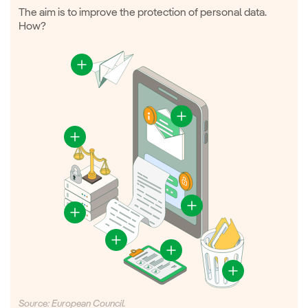
The aim is to improve the protection of personal data.
How?
Source: European Council.