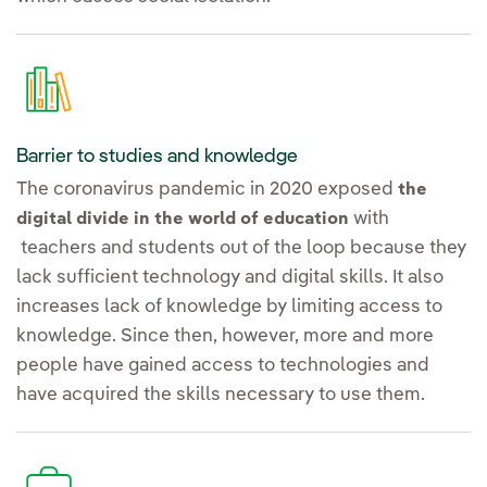
Barrier to studies and knowledge
The coronavirus pandemic in 2020 exposed
the
with
digital divide in the world of education
teachers and students out of the loop because they
lack sufficient technology and digital skills. It also
increases lack of knowledge by limiting access to
knowledge. Since then, however, more and more
people have gained access to technologies and
have acquired the skills necessary to use them.