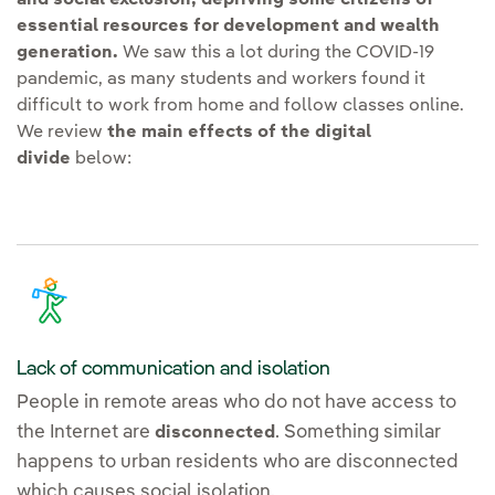
essential resources for development and wealth
generation.
We saw this a lot during the COVID-19
pandemic, as many students and workers found it
difficult to work from home and follow classes online.
We review
the main effects of the digital
divide
below:
Lack of communication and isolation
People in remote areas who do not have access to
the Internet are
. Something similar
disconnected
happens to urban residents who are disconnected
which causes social isolation.