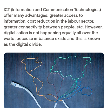
ICT (Information and Communication Technologies)
offer many advantages: greater access to
information, cost reduction in the labour sector,
greater connectivity between people, etc. However,
digitalisation is not happening equally all over the
world, because imbalance exists and this is known
as the digital divide.