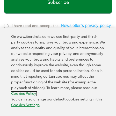
Subscribe
Newsletter’s privacy policy
I have read and accept the
External link, opens in new window.
On www.iberdrola.com we use first-party and third-
Privacy Policy
This page is protected by reCAPTCHA and the
party cookies to improve your browsing experience. We
Google Terms of Service
and the
.
analyse the quantity and quality of your interactions on
our website respecting your privacy, and anonymously
analyse your browsing habits and preferences to
continuously improve the website, even though some
cookies could be used for ads personalization. Keep in
mind that rejecting certain cookies may affect the
proper functioning of the website (for example the
Contact
Customers
Privacy Policy
Legal Information
playback of videos). To learn more, please read our
Transparency in the use of AI
Cookie policy
Cookies Settings
Cookies Policy
Accesibility
Whistle-blower channel
You can also change our default cookies setting in this
Cookies Settings