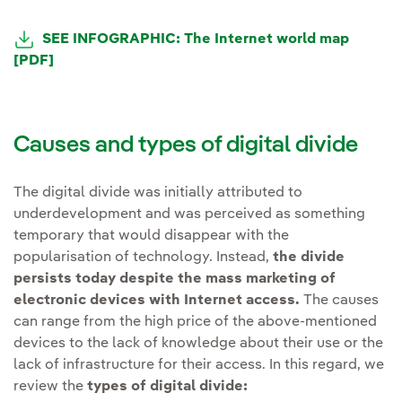
SEE INFOGRAPHIC: The Internet world map
[PDF]
Causes and types of digital divide
The digital divide was initially attributed to
underdevelopment and was perceived as something
temporary that would disappear with the
popularisation of technology. Instead,
the divide
persists today despite the mass marketing of
electronic devices with Internet access.
The causes
can range from the high price of the above-mentioned
devices to the lack of knowledge about their use or the
lack of infrastructure for their access. In this regard, we
review the
types of digital divide: