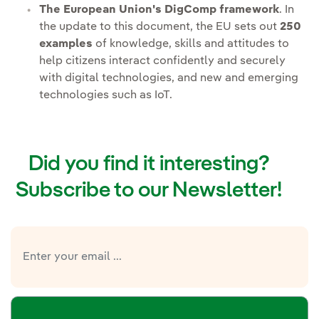
The European Union's DigComp framework
. In
the update to this document, the EU sets out
250
examples
of knowledge, skills and attitudes to
help citizens interact confidently and securely
with digital technologies, and new and emerging
technologies such as IoT.
Did you find it interesting?
Subscribe to our Newsletter!