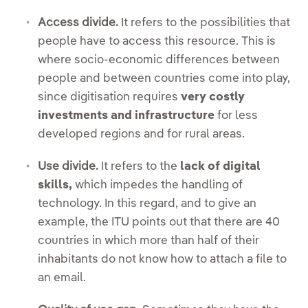
Access divide.
It refers to the possibilities that
people have to access this resource. This is
where socio-economic differences between
people and between countries come into play,
since digitisation requires
very costly
investments
and infrastructure
for less
developed regions and for rural areas.
Use divide.
It refers to the
lack of digital
skills,
which impedes the handling of
technology. In this regard, and to give an
example, the ITU points out that there are 40
countries in which more than half of their
inhabitants do not know how to attach a file to
an email.