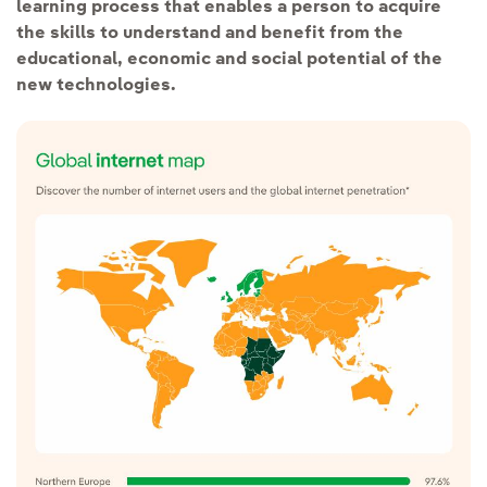
learning process that enables a person to acquire
the skills to understand and benefit from the
educational, economic and social potential of the
new technologies.