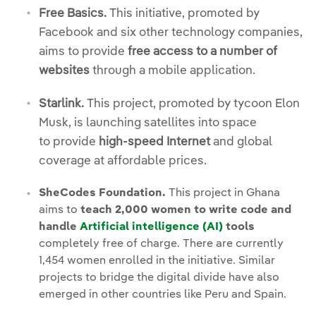
Free Basics.
This initiative, promoted by
Facebook and six other technology companies,
aims to provide
free access to a number of
websites
through a mobile application.
Starlink.
This project, promoted by tycoon Elon
Musk, is launching satellites into space
to provide
high-speed Internet
and global
coverage at affordable prices.
SheCodes Foundation.
This project in Ghana
aims to
teach 2,000 women to write code and
handle
Artificial intelligence (AI)
tools
completely free of charge. There are currently
1,454 women enrolled in the initiative. Similar
projects to bridge the digital divide have also
emerged in other countries like Peru and Spain.