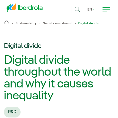
Skip to main content
CURRENT LANG
EN
Search
Sustainability
Social commitment
Digital divide
Digital divide
Digital divide
throughout the world
and why it causes
inequality
R&D