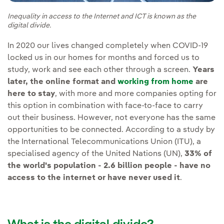
Inequality in access to the Internet and ICT is known as the
digital divide.
In 2020 our lives changed completely when COVID-19
locked us in our homes for months and forced us to
study, work and see each other through a screen.
Years
later, the online format and
working from home
are
here to stay
, with more and more companies opting for
this option in combination with face-to-face to carry
out their business. However, not everyone has the same
opportunities to be connected. According to a study by
the International Telecommunications Union (ITU), a
specialised agency of the United Nations (UN),
33% of
the world's population - 2.6 billion people - have no
access to the internet or have never used it
.