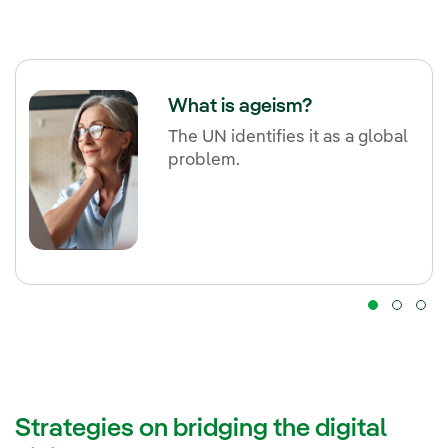
What is ageism?
The UN identifies it as a global
problem.
Strategies on bridging the digital