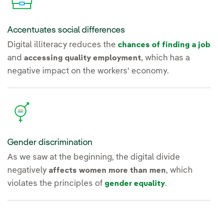
Accentuates social differences
Digital illiteracy reduces the
chances of finding a job
and
, which has a
accessing quality employment
negative impact on the workers' economy.
Gender discrimination
As we saw at the beginning, the digital divide
negatively
, which
affects women more than men
violates the principles of
.
gender equality