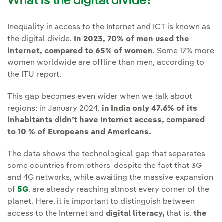
What is the digital divide?
Inequality in access to the Internet and ICT is known as
the digital divide.
In 2023, 70% of men used the
internet, compared to 65% of women
. Some 17% more
women worldwide are offline than men, according to
the ITU report.
This gap becomes even wider when we talk about
regions: in January 2024,
in India only 47.6% of its
inhabitants didn’t have Internet access, compared
to 10 % of Europeans and Americans.
The data shows the technological gap that separates
some countries from others, despite the fact that 3G
and 4G networks, while awaiting the massive expansion
of
5G
, are already reaching almost every corner of the
planet. Here, it is important to distinguish between
access to the Internet and
digital literacy,
that is,
the