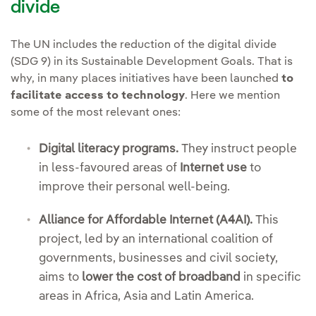
divide
The UN includes the reduction of the digital divide
(SDG 9) in its Sustainable Development Goals. That is
why, in many places initiatives have been launched
to
facilitate access to technology
. Here we mention
some of the most relevant ones:
Digital literacy programs.
They instruct people
in less-favoured areas of
Internet use
to
improve their personal well-being.
Alliance for Affordable Internet (A4AI).
This
project, led by an international coalition of
governments, businesses and civil society,
aims to
lower the cost of broadband
in specific
areas in Africa, Asia and Latin America.