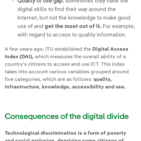
Quality of use gap.
Sometimes they have the
digital skills to find their way around the
Internet, but not the knowledge to make good
use of and
get the most out of it.
For example,
with regard to access to quality information.
A few years ago, ITU established the
Digital Access
Index (DAI),
which measures the overall ability of a
country's citizens to access and use ICT. This index
takes into account various variables grouped around
five categories, which are as follows:
quality,
infrastructure, knowledge, accessibility and use.
Consequences of the digital divide
Technological discrimination is a form of poverty
and social exclusion, depriving some citizens of