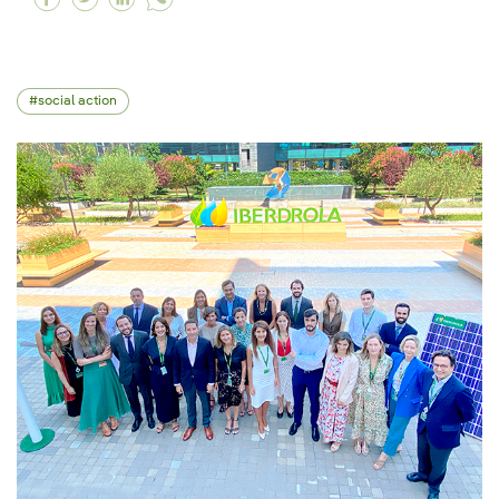
social action