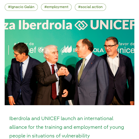
Ignacio Galán
employment
social action
Iberdrola and UNICEF launch an international
alliance for the training and employment of young
people in situations of vulnerability