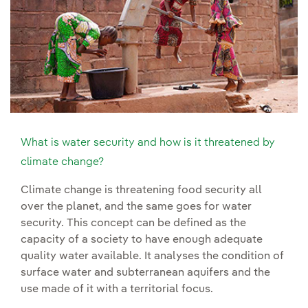
What is water security and how is it threatened by
climate change?
Climate change is threatening food security all
over the planet, and the same goes for water
security. This concept can be defined as the
capacity of a society to have enough adequate
quality water available. It analyses the condition of
surface water and subterranean aquifers and the
use made of it with a territorial focus.