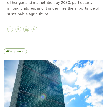
of hunger and malnutrition by 2030, particularly
among children, and it underlines the importance of
sustainable agriculture.
Facebook The importance of food security: what
Twitter The importance of food security: wh
Linkedin The importance of food securit
Compliance