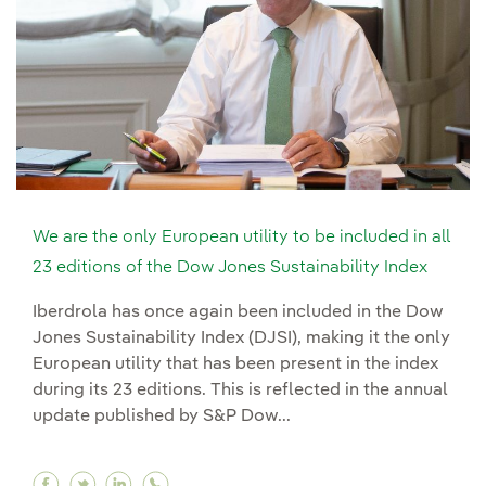
We are the only European utility to be included in all
23 editions of the Dow Jones Sustainability Index
Iberdrola has once again been included in the Dow
Jones Sustainability Index (DJSI), making it the only
European utility that has been present in the index
during its 23 editions. This is reflected in the annual
update published by S&P Dow...
Facebook We are the only European utility to be
Twitter We are the only European utility to 
Linkedin We are the only European utilit