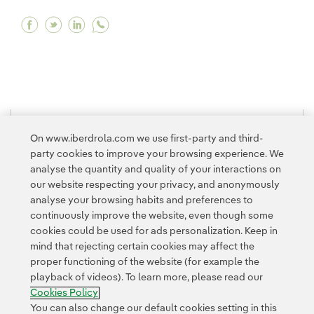
Facebook What is water security and how is it
Twitter What is water security and how is 
Linkedin What is water security and ho
1
2
>
On www.iberdrola.com we use first-party and third-
party cookies to improve your browsing experience. We
analyse the quantity and quality of your interactions on
our website respecting your privacy, and anonymously
analyse your browsing habits and preferences to
continuously improve the website, even though some
cookies could be used for ads personalization. Keep in
Contact
Customers
Privacy Policy
Legal Information
mind that rejecting certain cookies may affect the
Transparency in the use of AI
Cookie policy
Cookies Settings
proper functioning of the website (for example the
playback of videos). To learn more, please read our
Accesibility
Whistle-blower channel
Cookies Policy
You can also change our default cookies setting in this