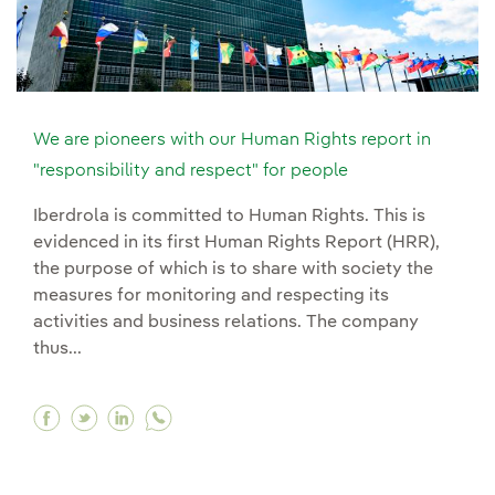
We are pioneers with our Human Rights report in
"responsibility and respect" for people
Iberdrola is committed to Human Rights. This is
evidenced in its first Human Rights Report (HRR),
the purpose of which is to share with society the
measures for monitoring and respecting its
activities and business relations. The company
thus...
Facebook We are pioneers with our Human Rights
Twitter We are pioneers with our Human Rig
Linkedin We are pioneers with our Huma