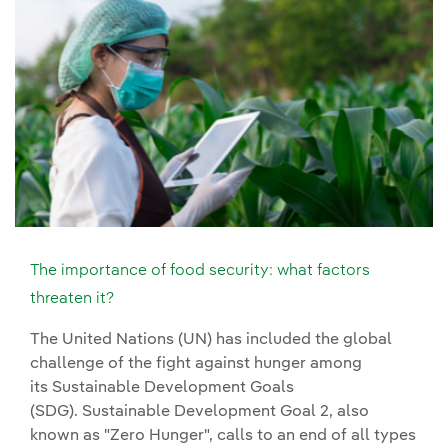
The importance of food security: what factors
threaten it?
The United Nations (UN) has included the global
challenge of the fight against hunger among
its Sustainable Development Goals
(SDG). Sustainable Development Goal 2, also
known as "Zero Hunger", calls to an end of all types