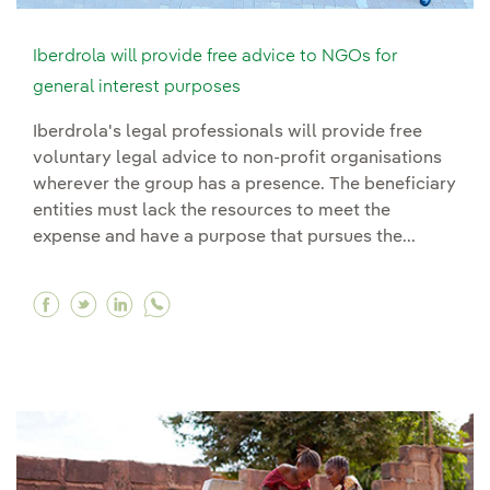
Iberdrola will provide free advice to NGOs for
general interest purposes
Iberdrola's legal professionals will provide free
voluntary legal advice to non-profit organisations
wherever the group has a presence. The beneficiary
entities must lack the resources to meet the
expense and have a purpose that pursues the...
Facebook Iberdrola will provide free advice to
Twitter Iberdrola will provide free advice 
Linkedin Iberdrola will provide free ad