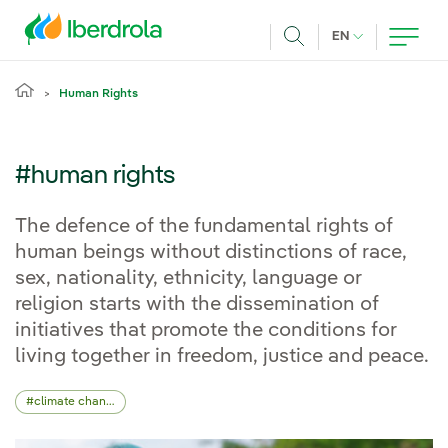
Skip to main content
CURRENT LANG
EN
Search
Human Rights
#human rights
The defence of the fundamental rights of
human beings without distinctions of race,
sex, nationality, ethnicity, language or
religion starts with the dissemination of
initiatives that promote the conditions for
living together in freedom, justice and peace.
climate change