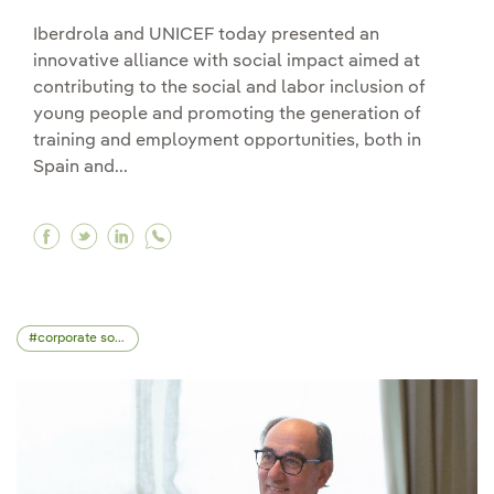
Iberdrola and UNICEF today presented an
innovative alliance with social impact aimed at
contributing to the social and labor inclusion of
young people and promoting the generation of
training and employment opportunities, both in
Spain and...
Facebook Iberdrola and UNICEF launch an interna
Twitter Iberdrola and UNICEF launch an inte
Linkedin Iberdrola and UNICEF launch an
corporate social responsibility