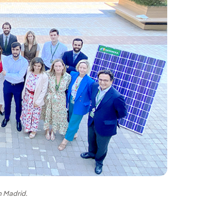
n Madrid.