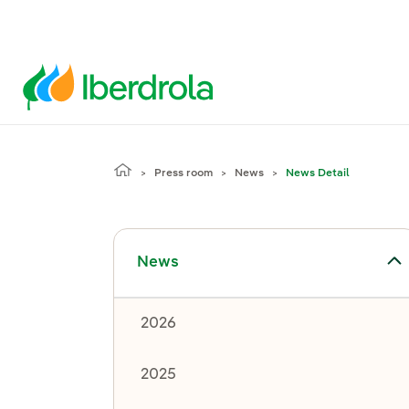
Press room
News
News Detail
Toggle submenu for News
News
2026
2025