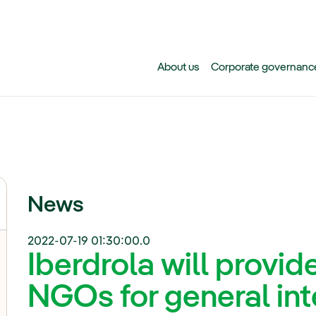
Skip to main content
About us
Corporate governanc
News
2022-07-19 01:30:00.0
Iberdrola will provid
NGOs for general in