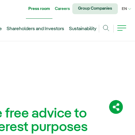
Group Companies
Press room
Careers
CU
EN
e
Shareholders and Investors
Sustainability
Search
e free advice to
Share:
terest purposes