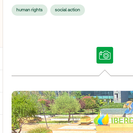
human rights
social action
ggle submenu for Our voices
ggle submenu for Multimedia
ggle submenu for Social Media