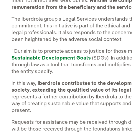
must not affect their work duties.
Neither the compa
remuneration from the beneficiary and the service
The Iberdrola group's Legal Services understands th
commitment, this initiative is part of the ethical and
legal professionals. It also responds to the concern
been heightened by the adverse social context.
"Our aim is to promote access to justice for those m
Sustainable Development Goals
(SDGs). In additi
through law as a tool that transforms and multiplies
the entity specify.
In this way,
Iberdrola contributes to the developme
society, extending the qualified value of its lega
represents a further contribution by Iberdrola to the 
way of creating sustainable value that supports and
present.
Requests for assistance may be received through di
will be those received through the foundations linke