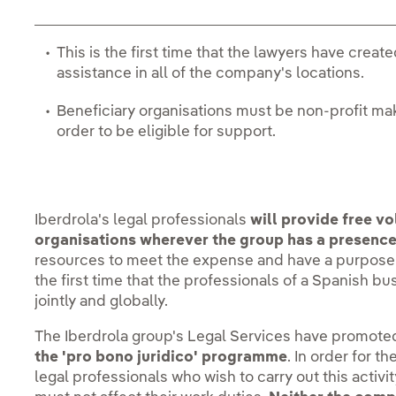
This is the first time that the lawyers have creat
assistance in all of the company's locations.
Beneficiary organisations must be non-profit mak
order to be eligible for support.
Iberdrola's legal professionals
will provide free vo
organisations wherever the group has a presence
resources to meet the expense and have a purpose th
the first time that the professionals of a Spanish bus
jointly and globally.
The Iberdrola group's Legal Services have promoted 
the 'pro bono juridico' programme
. In order for t
legal professionals who wish to carry out this activit