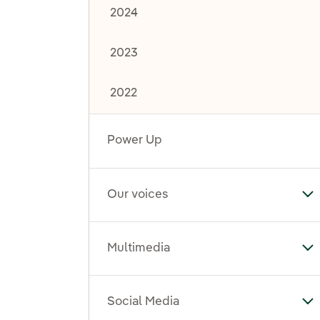
2024
2023
2022
Power Up
Our voices
To
Multimedia
To
Social Media
To