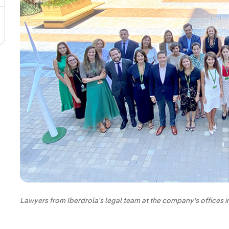
Lawyers from Iberdrola's legal team at the company's offices i