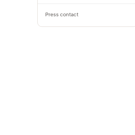
Press contact