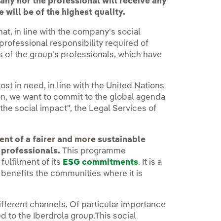
ny nor the professional will receive any
 will be of the highest quality.
at, in line with the company's social
 professional responsibility required of
s of the group's professionals, which have
ost in need, in line with the United Nations
on, we want to commit to the global agenda
 the social impact", the Legal Services of
nt of a fairer and more sustainable
l professionals.
This programme
fulfilment of its
ESG commitments
. It is a
 benefits the communities where it is
fferent channels. Of particular importance
d to the Iberdrola group.This social