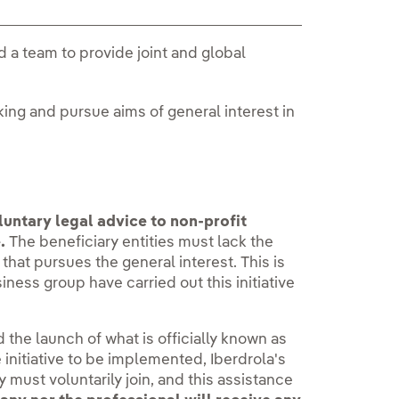
ed a team to provide joint and global
ing and pursue aims of general interest in
luntary legal advice to non-profit
.
The beneficiary entities must lack the
at pursues the general interest. This is
iness group have carried out this initiative
the launch of what is officially known as
he initiative to be implemented, Iberdrola's
y must voluntarily join, and this assistance