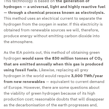
This technology is based on
the generation of
hydrogen — a universal, light and highly reactive fuel
— through a chemical process known as electrolysis.
This method uses an electrical current to separate the
hydrogen from the oxygen in water. If this electricity is
obtained from renewable sources we will, therefore,
produce energy without emitting carbon dioxide into
the atmosphere.
As the IEA points out, this method of obtaining green
hydrogen
would save the 830 million tonnes of CO
2
that are emitted annually when this gas is produced
using fossil fuels.
Likewise, replacing all grey
hydrogen in the world would require
3,000 TWh/year
from new renewables
— equivalent to current demand
of Europe. However, there are some questions about
the viability of green hydrogen because of its high
production cost; reasonable doubts that will disappear
as the decarbonisation of the earth progresses and,