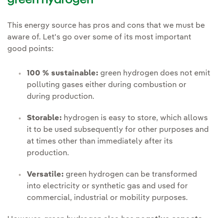
green hydrogen
This energy source has pros and cons that we must be
aware of. Let's go over some of its most important
good points:
100 % sustainable:
green hydrogen does not emit
polluting gases either during combustion or
during production.
Storable:
hydrogen is easy to store, which allows
it to be used subsequently for other purposes and
at times other than immediately after its
production.
Versatile:
green hydrogen can be transformed
into electricity or synthetic gas and used for
commercial, industrial or mobility purposes.