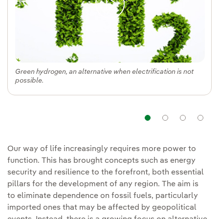
Green hydrogen, an alternative when electrification is not
possible.
Navigation
Navigat
Nav
Our way of life increasingly requires more power to
function. This has brought concepts such as energy
security and resilience to the forefront, both essential
pillars for the development of any region. The aim is
to eliminate dependence on fossil fuels, particularly
imported ones that may be affected by geopolitical