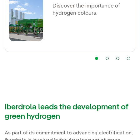
Discover the importance of
hydrogen colours.
Iberdrola leads the development of
green hydrogen
As part of its commitment to advancing electrification,