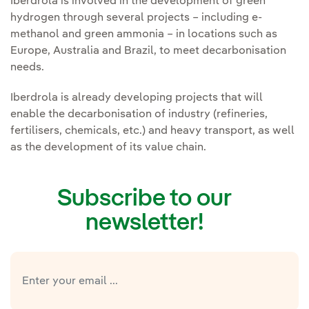
Iberdrola is involved in the development of green
hydrogen through several projects – including e-
methanol and green ammonia – in locations such as
Europe, Australia and Brazil, to meet decarbonisation
needs.
Iberdrola is already developing projects that will
enable the decarbonisation of industry (refineries,
fertilisers, chemicals, etc.) and heavy transport, as well
as the development of its value chain.
Subscribe to our
newsletter!