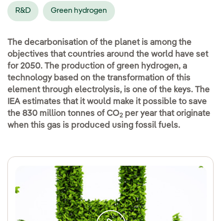
R&D
Green hydrogen
The decarbonisation of the planet is among the
objectives that countries around the world have set
for 2050. The production of green hydrogen, a
technology based on the transformation of this
element through electrolysis, is one of the keys. The
IEA estimates that it would make it possible to save
the 830 million tonnes of CO
per year that originate
2
when this gas is produced using fossil fuels.