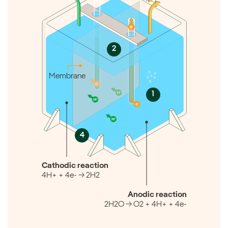
2
Membrane
1
4
Cathodic reaction
4H+ + 4e- → 2H2
Anodic reaction
2H2O → O2 + 4H+ + 4e-