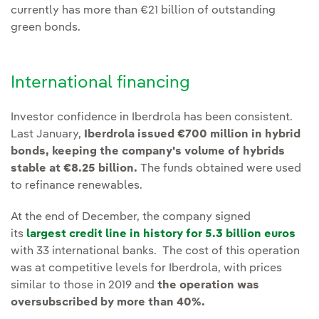
currently has more than €21 billion of outstanding
green bonds.
International financing
Investor confidence in Iberdrola has been consistent.
Last January,
Iberdrola issued €700 million in hybrid
bonds, keeping the company's volume of hybrids
stable at €8.25 billion.
The funds obtained were used
to refinance renewables.
At the end of December, the company signed
its
largest credit line in history for 5.3 billion euros
with 33 international banks. The cost of this operation
was at competitive levels for Iberdrola, with prices
similar to those in 2019 and
the operation was
oversubscribed by more than 40%.