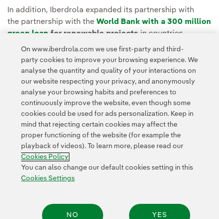
In addition, Iberdrola expanded its partnership with
the partnership with the
World Bank with a
300 million
green loan
for renewable projects
in countries
dependent on fossil fuels such as coal, including
On www.iberdrola.com we use first-party and third-
Morocco, Poland and Vietnam.
party cookies to improve your browsing experience. We
analyse the quantity and quality of your interactions on
our website respecting your privacy, and anonymously
analyse your browsing habits and preferences to
continuously improve the website, even though some
cookies could be used for ads personalization. Keep in
mind that rejecting certain cookies may affect the
Contact
Customers
Privacy Policy
Legal Information
Cookie policy
proper functioning of the website (for example the
playback of videos). To learn more, please read our
Cookies Settings
Accesibility
Whistle-blower channel
Cookies Policy
You can also change our default cookies setting in this
Cookies Settings
© 2026 Iberdrola, S.A. All rights reserved.
NO
YES