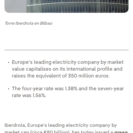
Torre Iberdrola en Bilbao
Europe's leading electricity company by market
value capitalises on its international profile and
raises the equivalent of 350 million euros
The four-year rate was 1.38% and the seven-year
rate was 1.56%.
Iberdrola, Europe's leading electricity company by
market cap (circa €80 billion), has today issued a
green