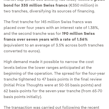
bond for 335 million Swiss francs
(€350 million) in
two tranches, diversifying its sources of financing.
The first tranche for 145 million Swiss francs was
placed over four years with an interest rate of 1.38%,
and the second tranche was for
190 million Swiss
francs over seven years with a rate of 1.56%
(equivalent to an average of 3.5% across both tranches
converted to euros).
High demand made it possible to narrow the cost
levels below the lower ranges anticipated at the
beginning of the operation. The spread for the four-year
tranche tightened to 47 basis points in the final review
(Initial Price Thoughts were at 50-55 basis points) and
62 basis-points for the seven-year tranche (from 65-70
basis points initially).
The transaction was carried out following the recent