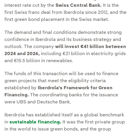
interest rate cut by the
Swiss Central Bank.
It is the
first Swiss franc deal from Iberdrola since 2012, and the
first green bond placement in the Swiss market.
The demand and final conditions demonstrate strong
confidence in Iberdrola and its business strategy and
outlook. The company
will invest €41 billion between
2024 and 2026,
including €21 billion in electricity grids
and €15.5 billion in renewables.
The funds of this transaction will be used to finance
green projects that meet the eligibility criteria
established by
Iberdrola's Framework for Green
Financing.
The coordinating banks for the issuance
were UBS and Deutsche Bank.
Iberdrola has established itself as a global benchmark
in
sustainable financing.
It was the first private group
in the world to issue green bonds, and the group