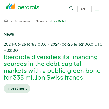
Skip to main content
CURRENT LANG
EN
Search
Press room
News
News Detail
News
2024-06-25 16:52:00.0
-
2024-06-25 16:52:00.0
UTC
+02:00
Iberdrola diversifies its financing
sources in the debt capital
markets with a public green bond
for 335 million Swiss francs
investment