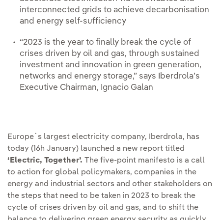
interconnected grids to achieve decarbonisation
and energy self-sufficiency
“2023 is the year to finally break the cycle of
crises driven by oil and gas, through sustained
investment and innovation in green generation,
networks and energy storage,” says Iberdrola’s
Executive Chairman, Ignacio Galan
Europe`s largest electricity company, Iberdrola, has
today (16h January) launched a new report titled
‘Electric, Together’.
The five-point manifesto is a call
to action for global policymakers, companies in the
energy and industrial sectors and other stakeholders on
the steps that need to be taken in 2023 to break the
cycle of crises driven by oil and gas, and to shift the
balance to delivering green energy security as quickly