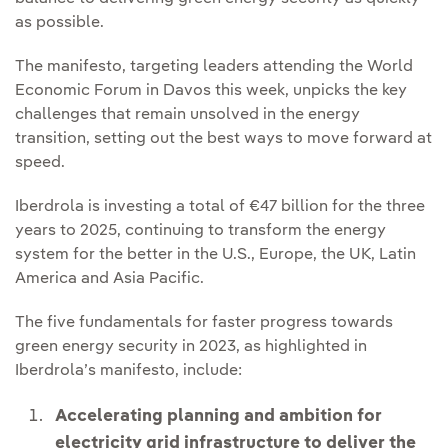
as possible.
The manifesto, targeting leaders attending the World
Economic Forum in Davos this week, unpicks the key
challenges that remain unsolved in the energy
transition, setting out the best ways to move forward at
speed.
Iberdrola is investing a total of €47 billion for the three
years to 2025, continuing to transform the energy
system for the better in the U.S., Europe, the UK, Latin
America and Asia Pacific.
The five fundamentals for faster progress towards
green energy security in 2023, as highlighted in
Iberdrola’s manifesto, include:
Accelerating planning and ambition for
electricity grid infrastructure to deliver the