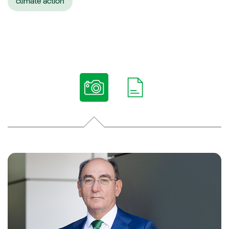
climate action