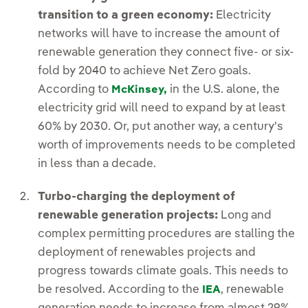
transition to a green economy:
Electricity
networks will have to increase the amount of
renewable generation they connect five- or six-
fold by 2040 to achieve Net Zero goals.
According to
in the U.S. alone, the
McKinsey,
electricity grid will need to expand by at least
60% by 2030. Or, put another way, a century's
worth of improvements needs to be completed
in less than a decade.
Turbo-charging the deployment of
renewable generation projects:
Long and
complex permitting procedures are stalling the
deployment of renewables projects and
progress towards climate goals. This needs to
be resolved. According to the
, renewable
IEA