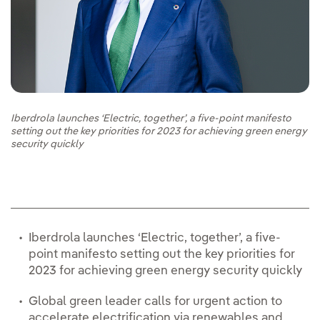
Iberdrola launches ‘Electric, together’, a five-point manifesto
setting out the key priorities for 2023 for achieving green energy
security quickly
Iberdrola launches ‘Electric, together’, a five-
point manifesto setting out the key priorities for
2023 for achieving green energy security quickly
Global green leader calls for urgent action to
accelerate electrification via renewables and