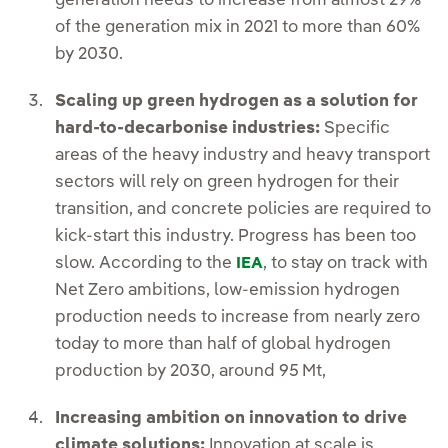
generation needs to increase from almost 29%
of the generation mix in 2021 to more than 60%
by 2030.
Scaling up green hydrogen as a solution for
hard-to-decarbonise industries:
Specific
areas of the heavy industry and heavy transport
sectors will rely on green hydrogen for their
transition, and concrete policies are required to
kick-start this industry. Progress has been too
slow. According to the
, to stay on track with
IEA
Net Zero ambitions, low-emission hydrogen
production needs to increase from nearly zero
today to more than half of global hydrogen
production by 2030, around 95 Mt,
Increasing ambition on innovation to drive
climate solutions:
Innovation at scale is