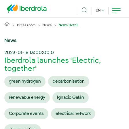
Skip to main content
CURRENT LANG
EN
Search
Press room
News
News Detail
News
2023-01-16 13:00:00.0
Iberdrola launches ‘Electric,
together’
green hydrogen
decarbonisation
renewable energy
Ignacio Galán
Corporate events
electrical network