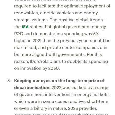
required to facilitate the optimal deployment of
renewables, electric vehicles and energy
storage systems. The positive global trends -
the
states that global government energy
IEA
R&D and demonstration spending was 5%
higher in 2021 than the previous year- should be
maximised, and private sector companies can
be more aligned with governments. For this
reason, Iberdrola plans to double its spending
on innovation by 2030.
Keeping our eyes on the long-term prize of
decarbonisation:
2022 was marked by a range
of government interventions in energy markets,
which were in some cases reactive, short-term
or even arbitrary in nature. 2023 provides