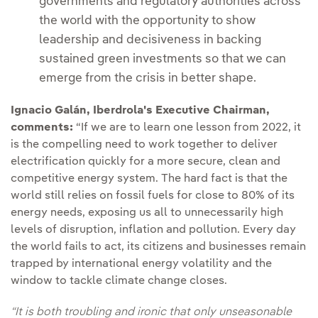
governments and regulatory authorities across
the world with the opportunity to show
leadership and decisiveness in backing
sustained green investments so that we can
emerge from the crisis in better shape.
Ignacio Galán, Iberdrola's Executive Chairman,
comments:
“If we are to learn one lesson from 2022, it
is the compelling need to work together to deliver
electrification quickly for a more secure, clean and
competitive energy system. The hard fact is that the
world still relies on fossil fuels for close to 80% of its
energy needs, exposing us all to unnecessarily high
levels of disruption, inflation and pollution. Every day
the world fails to act, its citizens and businesses remain
trapped by international energy volatility and the
window to tackle climate change closes.
“It is both troubling and ironic that only unseasonable