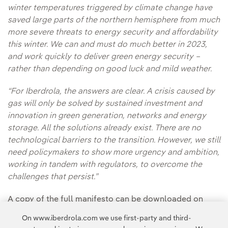
winter temperatures triggered by climate change have
saved large parts of the northern hemisphere from much
more severe threats to energy security and affordability
this winter. We can and must do much better in 2023,
and work quickly to deliver green energy security –
rather than depending on good luck and mild weather.
“For Iberdrola, the answers are clear. A crisis caused by
gas will only be solved by sustained investment and
innovation in green generation, networks and energy
storage. All the solutions already exist. There are no
technological barriers to the transition. However, we still
need policymakers to show more urgency and ambition,
working in tandem with regulators, to overcome the
challenges that persist.”
A copy of the full manifesto can be downloaded on
Iberdrola’s
website.
On www.iberdrola.com we use first-party and third-