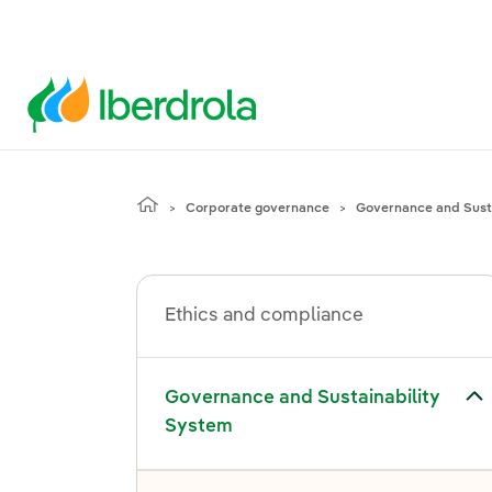
Corporate governance
Governance and Susta
Ethics and compliance
gle submenu for Governance and Sustainability System
Governance and Sustainability
System