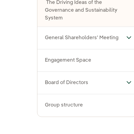
The Driving Ideas of the
Governance and Sustainability
System
General Shareholders' Meeting
To
Engagement Space
Board of Directors
Tog
Group structure