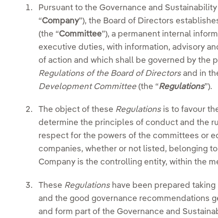
Pursuant to the Governance and Sustainabilit
“
Company
”), the Board of Directors establi
(the “
Committee
”), a permanent internal infor
executive duties, with information, advisory a
of action and which shall be governed by the pr
Regulations of the Board of Directors
and in t
Development Committee
(the “
Regulations
”).
The object of these
Regulations
is to favour t
determine the principles of conduct and the rule
respect for the powers of the committees or eq
companies, whether or not listed, belonging t
Company is the controlling entity, within the m
These
Regulations
have been prepared taking i
and the good governance recommendations gen
and form part of the Governance and Sustainab