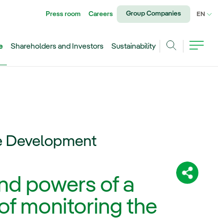
Group Companies
Press room
Careers
CU
EN
e
Shareholders and Investors
Sustainability
Search
le Development
Share:
and powers of a
of monitoring the