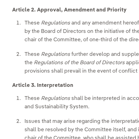
Article 2. Approval, Amendment and Priority
These
Regulations
and any amendment hereof 
by the Board of Directors on the initiative of th
chair of the Committee, of one-third of the dire
These
Regulations
further develop and supple
the
Regulations of the Board of Directors
appli
provisions shall prevail in the event of conflict
Article 3. Interpretation
These
Regulations
shall be interpreted in acc
and Sustainability System.
Issues that may arise regarding the interpretat
shall be resolved by the Committee itself, and 
chair of the Committee, who shall be assisted 