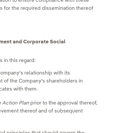
gation to ensure compliance with these
 for the required dissemination thereof
ment and Corporate Social
 in this regard:
ompany’s relationship with its
nt of the Company’s shareholders in
cates with them.
e Action Plan
prior to the approval thereof,
hievement thereof and of subsequent