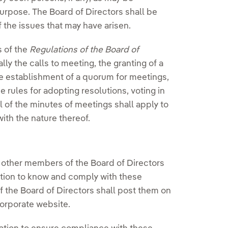
urpose. The Board of Directors shall be
f the issues that may have arisen.
s of the
Regulations of the Board of
lly the calls to meeting, the granting of a
e establishment of a quorum for meetings,
e rules for adopting resolutions, voting in
l of the minutes of meetings shall apply to
ith the nature thereof.
 other members of the Board of Directors
gation to know and comply with these
f the Board of Directors shall post them on
orporate website.