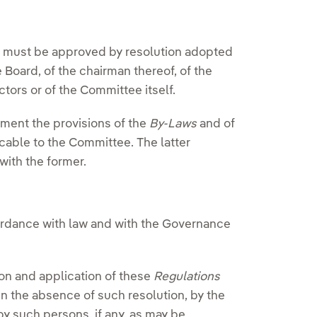
must be approved by resolution adopted
e Board, of the chairman thereof, of the
ctors or of the Committee itself.
ment the provisions of the
By-Laws
and of
cable to the Committee. The latter
 with the former.
ordance with law and with the Governance
ion and application of these
Regulations
in the absence of such resolution, by the
by such persons, if any, as may be