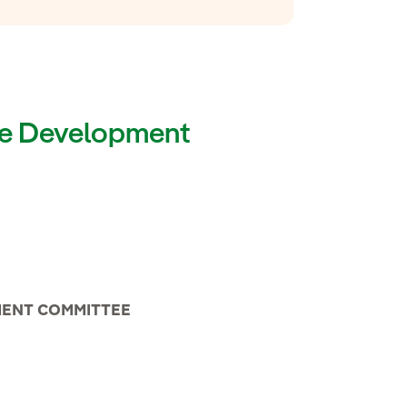
ble Development
MENT COMMITTEE