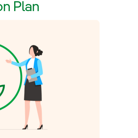
on Plan