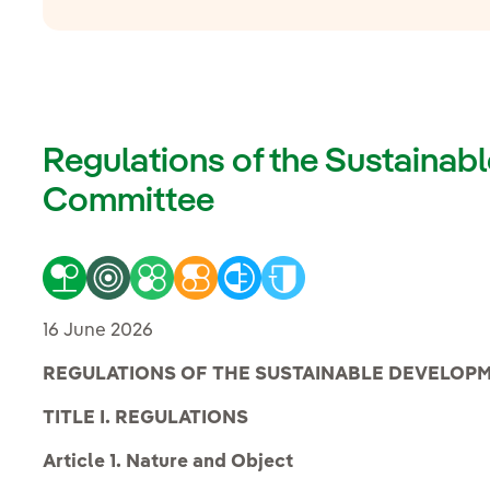
Regulations of the Sustaina
Committee
16 June 2026
REGULATIONS OF THE SUSTAINABLE DEVELOP
TITLE I. REGULATIONS
Article 1. Nature and Object