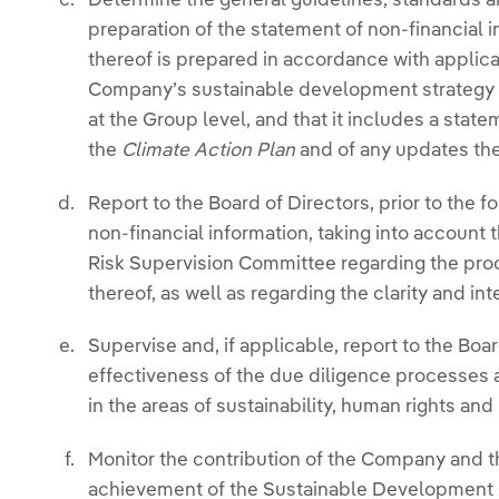
Determine the general guidelines, standards a
preparation of the statement of non-financial i
thereof is prepared in accordance with applica
Company’s sustainable development strategy an
at the Group level, and that it includes a stat
the
Climate Action Plan
and of any updates the
Report to the Board of Directors, prior to the f
non-financial information, taking into account 
Risk Supervision Committee regarding the pro
thereof, as well as regarding the clarity and int
Supervise and, if applicable, report to the Bo
effectiveness of the due diligence processes
in the areas of sustainability, human rights and 
Monitor the contribution of the Company and t
achievement of the Sustainable Development 