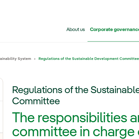
Skip to main content
About us
Corporate governanc
inability System
Regulations of the Sustainable Development Committee
Regulations of the Sustainab
Committee
The responsibilities 
committee in charge 