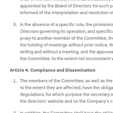
appointed by the Board of Directors for such p
informed of the interpretation and resolution o
In the absence of a specific rule, the provision
Directors
governing its operation, and specifica
proxy to another member of the Committee, th
the holding of meetings without prior notice, th
writing and without a meeting, and the approva
the Committee, to the extent not inconsistent w
Article 4. Compliance and Dissemination
The members of the Committee, as well as the
to the extent they are affected, have the obli
Regulations
, for which purpose the secretary o
the directors’ website and on the Company’s c