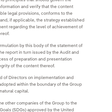
nd principles that should govern the
nformation and verify that the content
ble legal provisions, conforms to the
d, if applicable, the strategy established
ement regarding the level of achievement of
reof.
ormulation by this body of the statement of
the report in turn issued by the Audit and
cess of preparation and presentation
egrity of the content thereof.
ard of Directors on implementation and
 adopted within the boundary of the Group
natural capital.
he other companies of the Group to the
Goals (SDGs) approved by the United