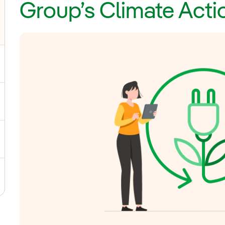
Group’s Climate Acti
ggle submenu for General Shareholders' Meeting
gle submenu for Board of Directors