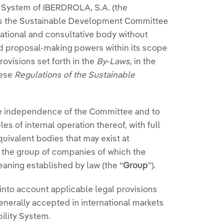
y System of IBERDROLA, S.A. (the
shes the Sustainable Development Committee
mational and consultative body without
nd proposal-making powers within its scope
ovisions set forth in the
By-Laws
, in the
hese
Regulations of the Sustainable
he independence of the Committee and to
s of internal operation thereof, with full
uivalent bodies that may exist at
o the group of companies of which the
eaning established by law (the “
Group
”).
nto account applicable legal provisions
erally accepted in international markets
ility System.