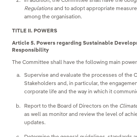
In addition, the Committee shall have the obli
Regulations
and to adopt appropriate measures
among the organisation.
TITLE II. POWERS
Article
5. Powers regarding Sustainable Develop
Responsibility
The Committee shall have the following main powers
Supervise and evaluate the processes of the C
Stakeholders and, in particular, the engageme
corporate life and the way in which it communi
Report to the Board of Directors on the
Climat
as well as monitor and review the level of ac
updates.