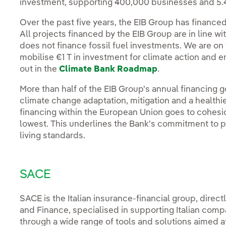
investment, supporting 400,000 businesses and 5.4 
Over the past five years, the EIB Group has financed
All projects financed by the EIB Group are in line w
does not finance fossil fuel investments. We are on
mobilise €1 T in investment for climate action and e
out in the
Climate Bank Roadmap
.
More than half of the EIB Group's annual financing go
climate change adaptation, mitigation and a healthi
financing within the European Union goes to cohesi
lowest. This underlines the Bank's commitment to 
living standards.
SACE
SACE is the Italian insurance-financial group, direc
and Finance, specialised in supporting Italian comp
through a wide range of tools and solutions aimed a