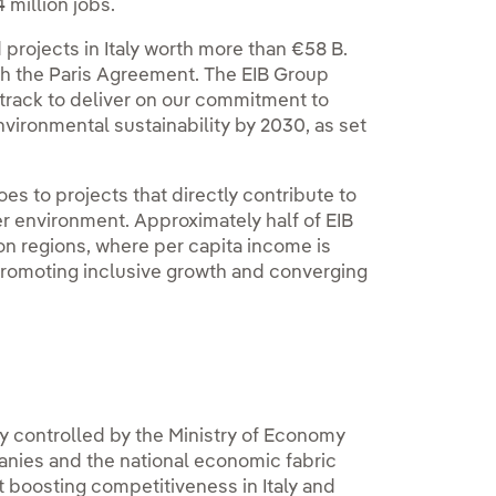
million jobs.
 projects in Italy worth more than €58 B.
ith the Paris Agreement. The EIB Group
 track to deliver on our commitment to
nvironmental sustainability by 2030, as set
es to projects that directly contribute to
er environment. Approximately half of EIB
on regions, where per capita income is
promoting inclusive growth and converging
tly controlled by the Ministry of Economy
anies and the national economic fabric
t boosting competitiveness in Italy and