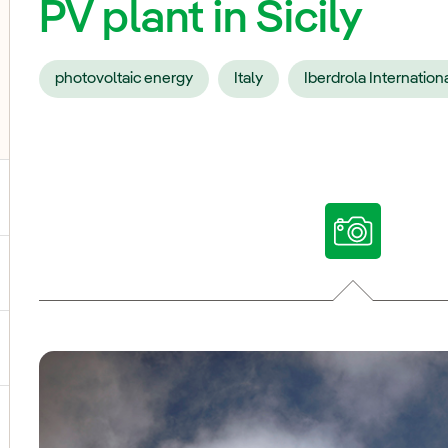
PV plant in Sicily
photovoltaic energy
Italy
Iberdrola Internation
ggle submenu for Our voices
ggle submenu for Multimedia
ggle submenu for Social Media