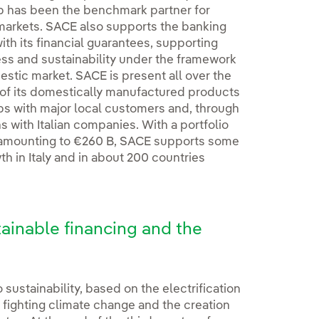
up has been the benchmark partner for
 markets. SACE also supports the banking
ith its financial guarantees, supporting
ess and sustainability under the framework
estic market. SACE is present all over the
es of its domestically manufactured products
hips with major local customers and, through
ns with Italian companies. With a portfolio
 amounting to €260 B, SACE supports some
 in Italy and in about 200 countries
tainable financing and the
sustainability, based on the electrification
 fighting climate change and the creation