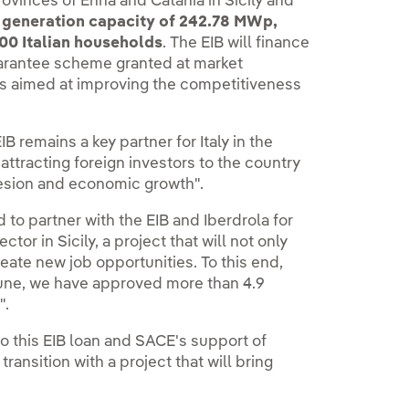
provinces of Enna and Catania in Sicily and
 generation capacity of 242.78 MWp,
00 Italian households
. The EIB will finance
arantee scheme granted at market
ars aimed at improving the competitiveness
IB remains a key partner for Italy in the
attracting foreign investors to the country
hesion and economic growth".
 to partner with the EIB and Iberdrola for
or in Sicily, a project that will not only
eate new job opportunities. To this end,
June, we have approved more than 4.9
".
 to this EIB loan and SACE's support of
transition with a project that will bring