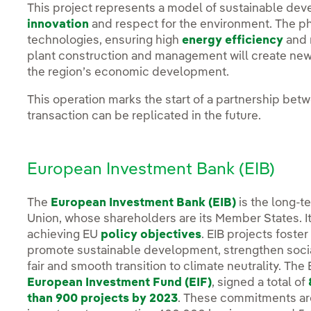
This project represents a model of sustainable d
innovation
and respect for the environment. The pho
technologies, ensuring high
energy efficiency
and 
plant construction and management will create new 
the region’s economic development.
This operation marks the start of a partnership betw
transaction can be replicated in the future.
European Investment Bank (EIB)
The
European Investment Bank (EIB)
is the long-t
Union, whose shareholders are its Member States. It
achieving EU
policy objectives
. EIB projects foste
promote sustainable development, strengthen social
fair and smooth transition to climate neutrality. The
European Investment Fund (EIF)
, signed a total of
than 900 projects by 2023
. These commitments ar