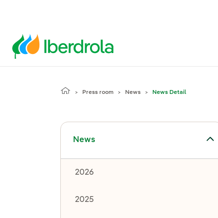
Press room
News
News Detail
Toggle submenu for News
News
2026
2025