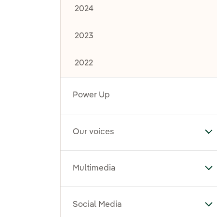
2024
2023
2022
Power Up
Our voices
To
Multimedia
To
Social Media
To