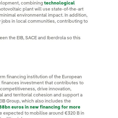
evelopment, combining
technological
tovoltaic plant will use state-of-the-art
minimal environmental impact. In addition,
jobs in local communities, contributing to
een the EIB, SACE and Iberdrola so this
erm financing institution of the European
 finances investment that contributes to
r competitiveness, drive innovation,
 and territorial cohesion and support a
 EIB Group, which also includes the
88bn euros in new financing for more
e expected to mobilise around €320 B in