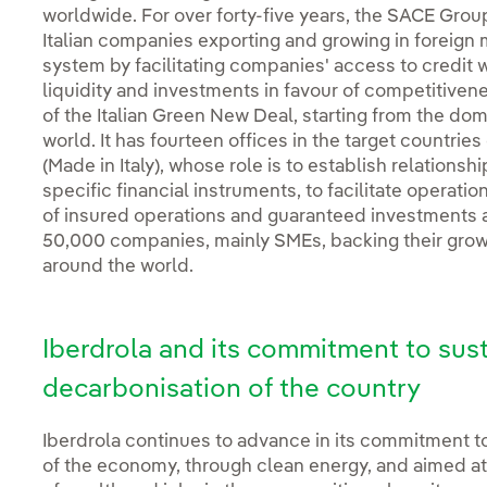
worldwide. For over forty-five years, the SACE Gro
Italian companies exporting and growing in foreign
system by facilitating companies' access to credit w
liquidity and investments in favour of competitiven
of the Italian Green New Deal, starting from the dom
world. It has fourteen offices in the target countri
(Made in Italy), whose role is to establish relations
specific financial instruments, to facilitate operatio
of insured operations and guaranteed investments
50,000 companies, mainly SMEs, backing their growth
around the world.
Iberdrola and its commitment to sus
decarbonisation of the country
Iberdrola continues to advance in its commitment to 
of the economy, through clean energy, and aimed at