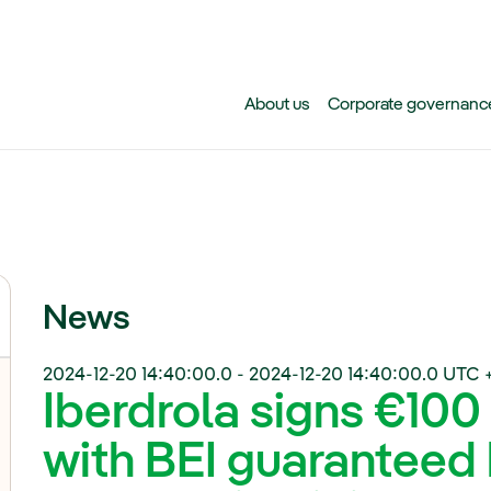
Skip to main content
About us
Corporate governanc
News
2024-12-20 14:40:00.0
-
2024-12-20 14:40:00.0
UTC 
Iberdrola signs €100
with BEI guaranteed