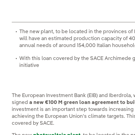
The new plant, to be located in the provinces of
will have an estimated production capacity of 4
annual needs of around 154,000 Italian househo
With this loan covered by the SACE Archimede gu
initiative
The European Investment Bank (EIB) and Iberdrola,
signed
a new €100 M green loan agreement to buil
investment is an important step towards increasin
achieving the European Union's climate targets. This 
covered by SACE.