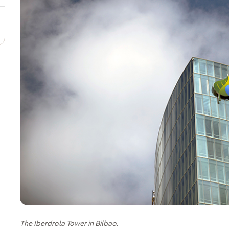
The Iberdrola Tower in Bilbao.