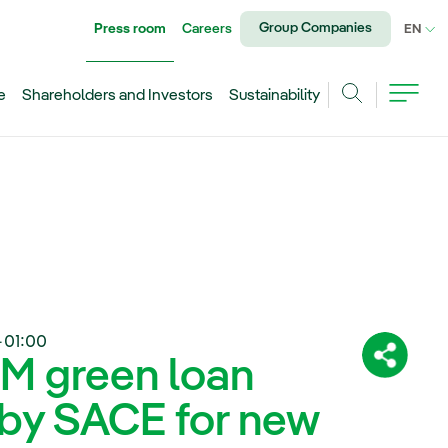
Group Companies
Press room
Careers
CU
EN
e
Shareholders and Investors
Sustainability
Search
+01:00
 M green loan
Share:
 by SACE for new