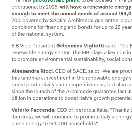
The new
photovoltaic plant
, to be located in the 
operational by 2025,
will have a renewable energy
enough to meet the annual needs of around 154,0
70% covered by SACE's Archimede guarantee, a gu
conditions for financing and bonds for up to 25 ye
of the national system.
EIB Vice-President
Gelsomina Vigliotti
said: "The E
renewable energy sector. The EIB plays a key role in 
to promote environmental sustainability, social co
Alessandra Ricci
, CEO of SACE, said: "We are proud
this landmark investment in the renewable energy sect
boost productivity and competitiveness, but also cr
since the launch of the Archimede guarantee last 
billion in operations to boost Italy's growth potential
Valerio Faccenda
, CEO of Iberdrola Italia: "Thanks
Iberdrola, we will continue to promote Italy's energy 
clean energy to 154,000 households".