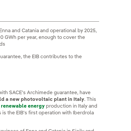
 Enna and Catania and operational by 2025,
00 GWh per year, enough to cover the
lds
arantee, the EIB contributes to the
 with SACE's Archimede guarantee, have
d a new photovoltaic plant in Italy
. This
g
renewable energy
production in Italy and
is the EIB's first operation with Iberdrola