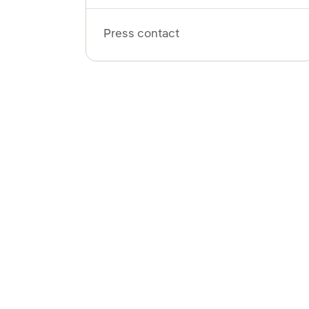
Press contact