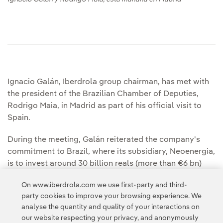
Ignacio Galán, Iberdrola group chairman, has met with
the president of the Brazilian Chamber of Deputies,
Rodrigo Maia, in Madrid as part of his official visit to
Spain.
During the meeting, Galán reiterated the company's
commitment to Brazil, where its subsidiary, Neoenergia,
is to invest around 30 billion reals (more than €6 bn)
over the next 5 years, aimed at fostering continued
On www.iberdrola.com we use first-party and third-
growth, mainly in the areas of renewable energy and
party cookies to improve your browsing experience. We
electric grids.
analyse the quantity and quality of your interactions on
our website respecting your privacy, and anonymously