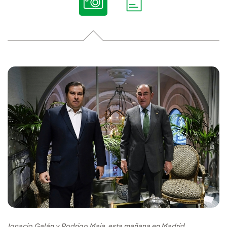
Ignacio Galán y Rodrigo Maia, esta mañana en Madrid