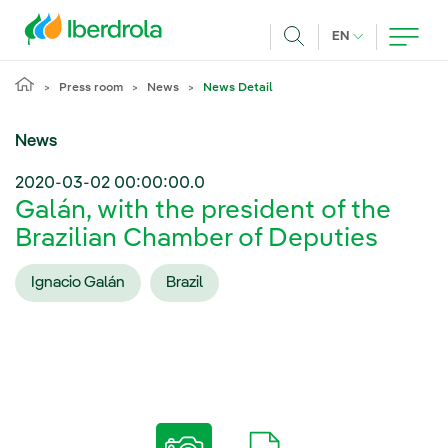
Skip to main content
CURRENT LANG
EN
Search
Press room
News
News Detail
News
2020-03-02 00:00:00.0
Galán, with the president of the
Brazilian Chamber of Deputies
Ignacio Galán
Brazil