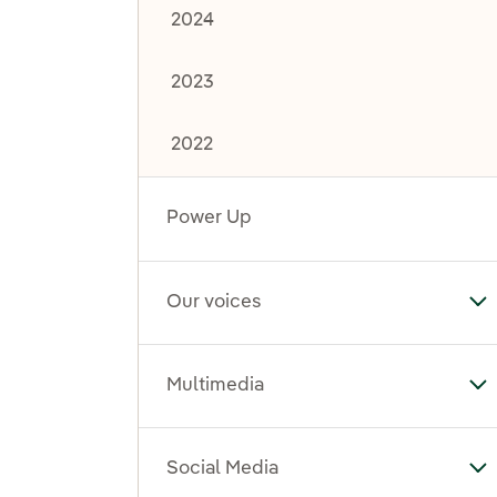
2024
2023
2022
Power Up
Our voices
To
Multimedia
To
Social Media
To