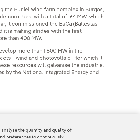
ng the Buniel wind farm complex in Burgos,
aldemoro Park, with a total of 164 MW, which
year, it commissioned the BaCa (Ballestas
t is making strides with the first
 more than 400 MW.
develop more than 1,800 MW in the
ts - wind and photovoltaic - for which it
These resources will galvanise the industrial
es by the National Integrated Energy and
analyse the quantity and quality of
and preferences to continuously