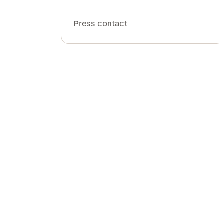
Press contact