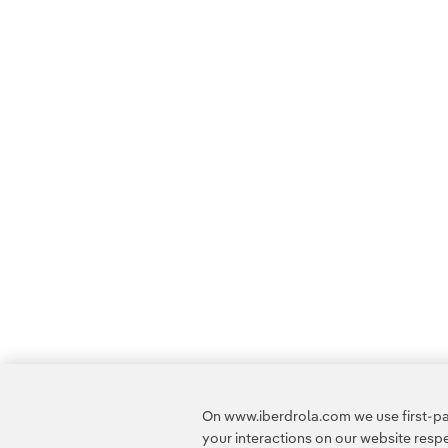
On www.iberdrola.com we use first-par
your interactions on our website res