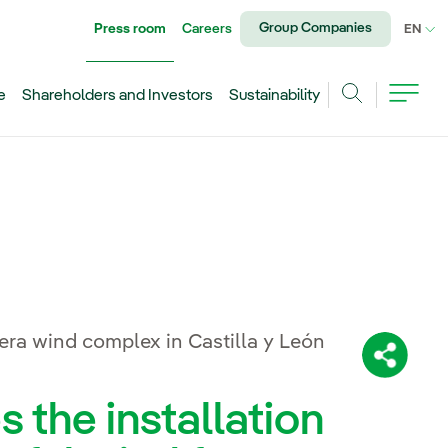
Group Companies
Press room
Careers
CU
EN
e
Shareholders and Investors
Sustainability
Search
era wind complex in Castilla y León
Share:
the installation