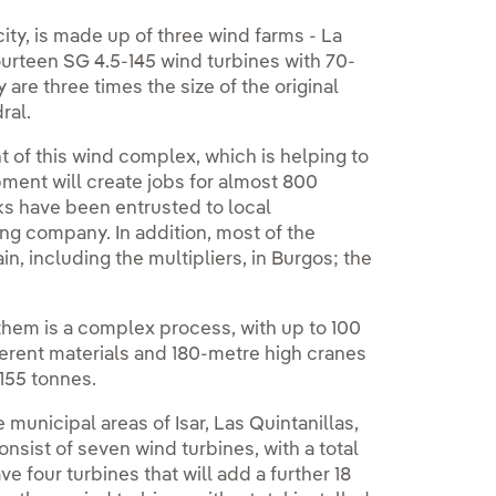
ty, is made up of three wind farms - La
urteen SG 4.5-145 wind turbines with 70-
are three times the size of the original
ral.
t of this wind complex, which is helping to
pment will create jobs for almost 800
ks have been entrusted to local
g company. In addition, most of the
, including the multipliers, in Burgos; the
hem is a complex process, with up to 100
fferent materials and 180-metre high cranes
155 tonnes.
municipal areas of Isar, Las Quintanillas,
nsist of seven wind turbines, with a total
ve four turbines that will add a further 18