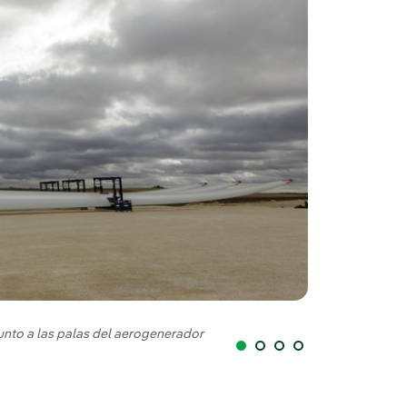
Instalación de la
junto a las palas del aerogenerador