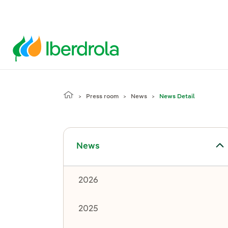
Press room
News
News Detail
Toggle submenu for News
News
2026
2025