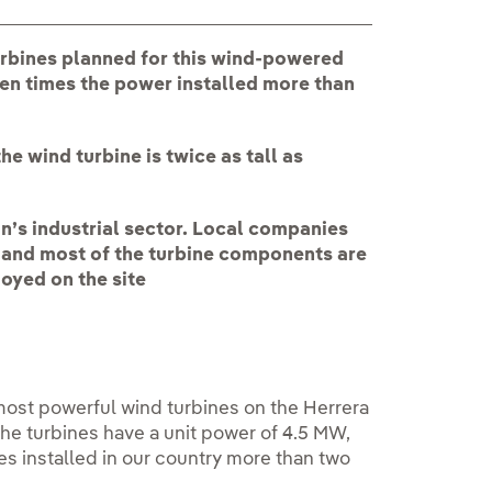
urbines planned for this wind-powered
ven times the power installed more than
e wind turbine is twice as tall as
on’s industrial sector. Local companies
k and most of the turbine components are
oyed on the site
 most powerful wind turbines on the Herrera
The turbines have a unit power of 4.5 MW,
es installed in our country more than two