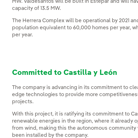
MW. Valdesantos will be built in Estepar and will hav
capacity of 13.5 MW.
The Herrera Complex will be operational by 2021 an
population equivalent to 60,000 homes per year, w
per year.
Committed to Castilla y León
The company is advancing in its commitment to clea
edge technologies to provide more competitiveness 
projects.
With this project, it is ratifying its commitment to Ca
renewable energies in the region, where it already 
from wind, making this the autonomous community 
been installed by the company.