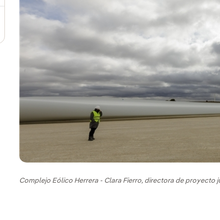
Complejo Eólico Herrera - Clara Fierro, directora de proyecto 