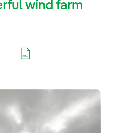
rful wind farm