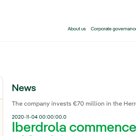
Skip to main content
About us
Corporate governanc
News
The company invests €70 million in the Herr
2020-11-04 00:00:00.0
Iberdrola commences 