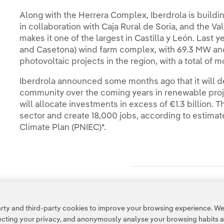
Along with the Herrera Complex, Iberdrola is buildi
in collaboration with Caja Rural de Soria, and the V
makes it one of the largest in Castilla y León. Last 
and Casetona) wind farm complex, with 69.3 MW and i
photovoltaic projects in the region, with a total of
Iberdrola announced some months ago that it will 
community over the coming years in renewable projec
will allocate investments in excess of €1.3 billion. 
sector and create 18,000 jobs, according to estimat
Climate Plan (PNIEC)*.
Access to legal information
ty and third-party cookies to improve your browsing experience. We 
pecting your privacy, and anonymously analyse your browsing habits 