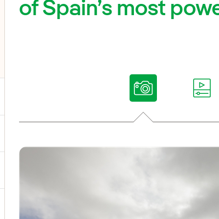
of Spain’s most powe
ggle submenu for Our voices
ggle submenu for Multimedia
ggle submenu for Social Media