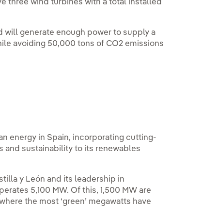
e three wind turbines with a total installed
d will generate enough power to supply a
hile avoiding 50,000 tons of CO2 emissions
n energy in Spain, incorporating cutting-
and sustainability to its renewables
stilla y León and its leadership in
operates 5,100 MW. Of this, 1,500 MW are
where the most ‘green’ megawatts have