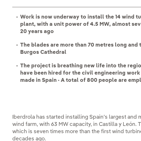
Work is now underway to install the 14 wind t
plant, with a unit power of 4.5 MW, almost se
20 years ago
The blades are more than 70 metres long and th
Burgos Cathedral
The project is breathing new life into the regi
have been hired for the civil engineering wor
made in Spain · A total of 800 people are empl
Iberdrola has started installing Spain’s largest and
wind farm, with 63 MW capacity, in Castilla y León. 
which is seven times more than the first wind turbin
decades ago.