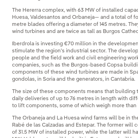
The Hererra complex, with 63 MW of installed capaci
Huesa, Valdesantos and Orbaneja— and a total of fo
metre blades offering a diameter of 145 metres. They 
wind turbines and are twice as tall as Burgos Cathed
Iberdrola is investing €70 million in the developmen
stimulate the region’s industrial sector. The develo
people and the field work and civil engineering wor
companies, such as the Burgos-based Copsa buildin
components of these wind turbines are made in Spain
gondolas, in Soria and the generators, in Cantabria.
The size of these components means that building t
daily deliveries of up to 76 metres in length with di
to lift components, some of which weigh more than 
The Orbaneja and La Huesa wind farms will be in the 
Rabé de las Calzadas and Estepar. The former will co
of 31.5 MW of installed power, while the latter will ha