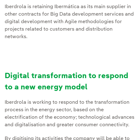
Iberdrola is retaining Ibermática as its main supplier in
other contracts for Big Data development services and
digital development with Agile methodologies for
projects related to customers and distribution
networks.
Digital transformation to respond
to a new energy model
Iberdrola is working to respond to the transformation
process in the energy sector, based on the
electrification of the economy; technological advances
and digitalisation and greater consumer connectivity.
By digitising its activities the company will be able to