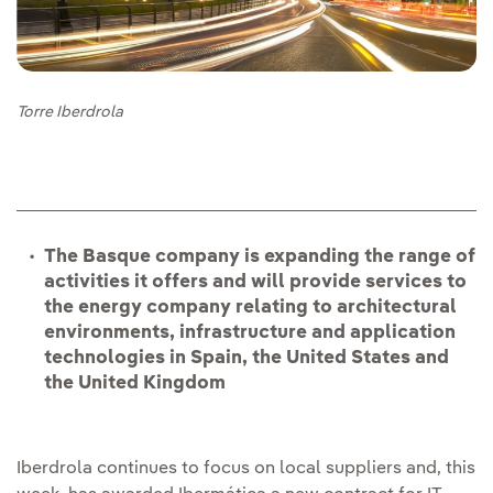
Torre Iberdrola
The Basque company is expanding the range of
activities it offers and will provide services to
the energy company relating to architectural
environments, infrastructure and application
technologies in Spain, the United States and
the United Kingdom
Iberdrola continues to focus on local suppliers and, this