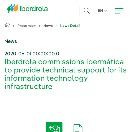
Skip to main content
CURRENT LANG
EN
Search
Press room
News
News Detail
News
2020-06-01 00:00:00.0
Iberdrola commissions Ibermática
to provide technical support for its
information technology
infrastructure