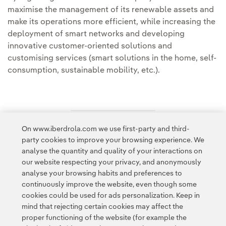
maximise the management of its renewable assets and
make its operations more efficient, while increasing the
deployment of smart networks and developing
innovative customer-oriented solutions and
customising services (smart solutions in the home, self-
consumption, sustainable mobility, etc.).
On www.iberdrola.com we use first-party and third-
Access to legal information
party cookies to improve your browsing experience. We
analyse the quantity and quality of your interactions on
our website respecting your privacy, and anonymously
analyse your browsing habits and preferences to
continuously improve the website, even though some
cookies could be used for ads personalization. Keep in
Contact
Customers
Privacy Policy
Legal Information
mind that rejecting certain cookies may affect the
Transparency in the use of AI
Cookie policy
Cookies Settings
proper functioning of the website (for example the