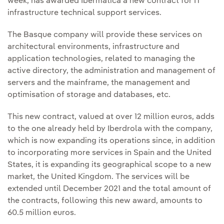
week, has awarded Ibermática a new contract for IT
infrastructure technical support services.
The Basque company will provide these services on
architectural environments, infrastructure and
application technologies, related to managing the
active directory, the administration and management of
servers and the mainframe, the management and
optimisation of storage and databases, etc.
This new contract, valued at over 12 million euros, adds
to the one already held by Iberdrola with the company,
which is now expanding its operations since, in addition
to incorporating more services in Spain and the United
States, it is expanding its geographical scope to a new
market, the United Kingdom. The services will be
extended until December 2021 and the total amount of
the contracts, following this new award, amounts to
60.5 million euros.