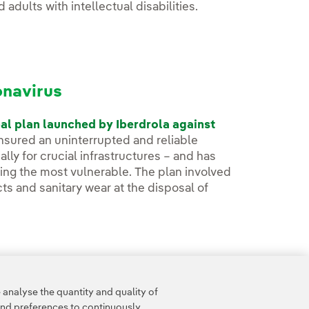
 adults with intellectual disabilities.
onavirus
al plan launched by Iberdrola against
ensured an uninterrupted and reliable
lly for crucial infrastructures – and has
zing the most vulnerable. The plan involved
ts and sanitary wear at the disposal of
analyse the quantity and quality of
and preferences to continuously