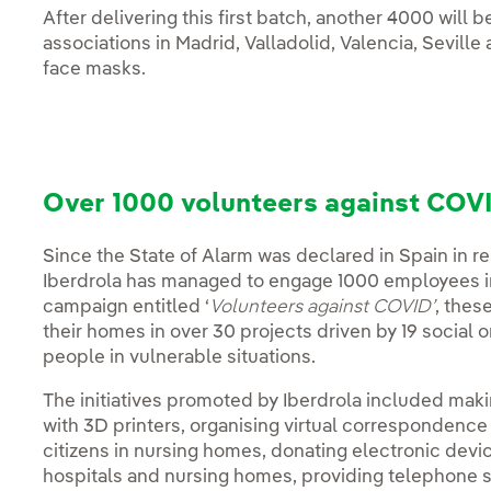
After delivering this first batch, another 4000 will 
associations in Madrid, Valladolid, Valencia, Seville
face masks.
Over 1000 volunteers against COVI
Since the State of Alarm was declared in Spain in 
Iberdrola has managed to engage 1000 employees in 
campaign entitled ‘
Volunteers against COVID’
, thes
their homes in over 30 projects driven by 19 social 
people in vulnerable situations.
The initiatives promoted by Iberdrola included mak
with 3D printers, organising virtual correspondenc
citizens in nursing homes, donating electronic devices
hospitals and nursing homes, providing telephone su