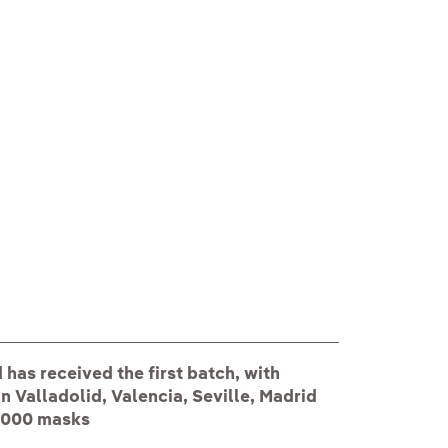
Voluntarios Iber
has received the first batch, with
n Valladolid, Valencia, Seville, Madrid
 5000 masks