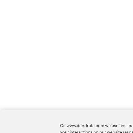
On www.iberdrola.com we use first-par
your interactions on our website res