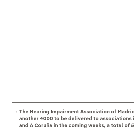
The Hearing Impairment Association of Madrid 
another 4000 to be delivered to associations i
and A Coruña in the coming weeks, a total of