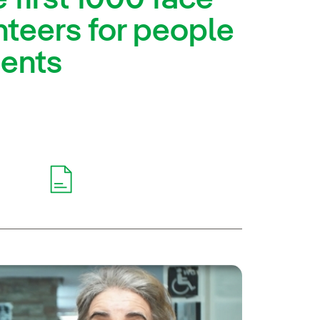
teers for people
ments