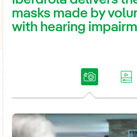
masks made by volun
with hearing impair
ggle submenu for Our voices
ggle submenu for Multimedia
ggle submenu for Social Media