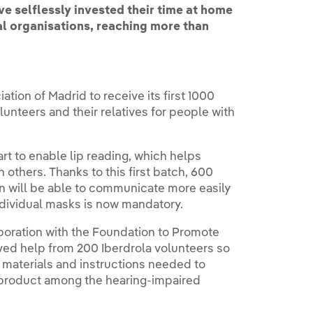
e selflessly invested their time at home
al organisations, reaching more than
tion of Madrid to receive its first 1000
nteers and their relatives for people with
t to enable lip reading, which helps
 others. Thanks to this first batch, 600
n will be able to communicate more easily
ndividual masks is now mandatory.
laboration with the Foundation to Promote
ved help from 200 Iberdrola volunteers so
 materials and instructions needed to
d product among the hearing-impaired