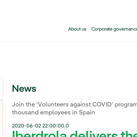
Skip to main content
About us
Corporate governanc
News
Join the ‘Volunteers against COVID’ program
thousand employees in Spain
2020-06-02 22:00:00.0
Iberdrola delivers th