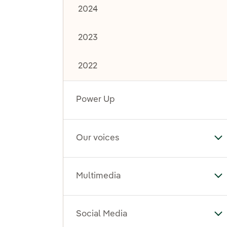
2024
2023
2022
Power Up
Our voices
To
Multimedia
To
Social Media
To