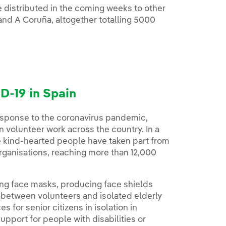
be distributed in the coming weeks to other
 and A Coruña, altogether totalling 5000
D-19 in Spain
response to the coronavirus pandemic,
volunteer work across the country. In a
e kind-hearted people have taken part from
organisations, reaching more than 12,000
ing face masks, producing face shields
e between volunteers and isolated elderly
 for senior citizens in isolation in
pport for people with disabilities or