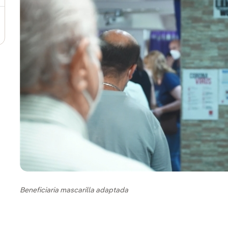
Beneficiaria mascarilla adaptada