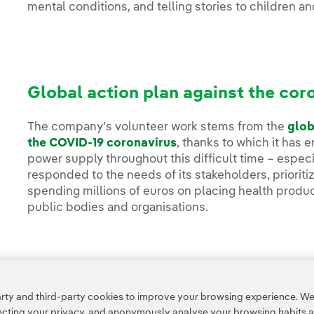
mental conditions, and telling stories to children and
Global action plan against the cor
The company’s volunteer work stems from the
glob
the COVID-19 coronavirus
, thanks to which it has 
power supply throughout this difficult time – especia
responded to the needs of its stakeholders, prioriti
spending millions of euros on placing health produc
public bodies and organisations.
Access to legal information
ty and third-party cookies to improve your browsing experience. We 
pecting your privacy, and anonymously analyse your browsing habits 