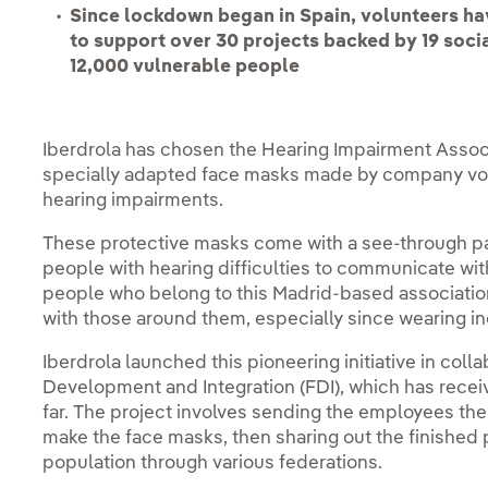
Since lockdown began in Spain, volunteers hav
to support over 30 projects backed by 19 soci
12,000 vulnerable people
Iberdrola has chosen the Hearing Impairment Associa
specially adapted face masks made by company volu
hearing impairments.
These protective masks come with a see-through par
people with hearing difficulties to communicate with
people who belong to this Madrid-based associatio
with those around them, especially since wearing i
Iberdrola launched this pioneering initiative in col
Development and Integration (FDI), which has recei
far. The project involves sending the employees the
make the face masks, then sharing out the finishe
population through various federations.