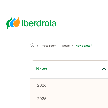
Press room
News
News Detail
Toggle submenu for News
News
2026
2025