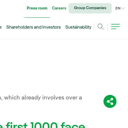
Group Companies
Press room
Careers
CU
EN
e
Shareholders and Investors
Sustainability
Search
, which already involves over a
Share:
e first 1000 face