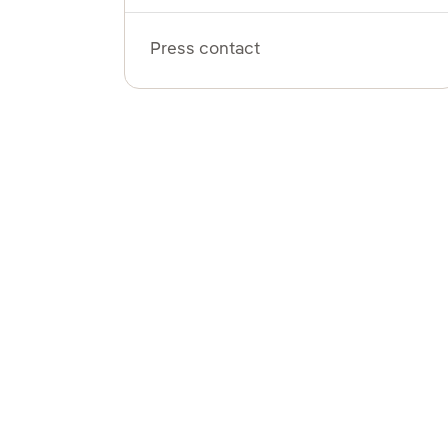
Press contact