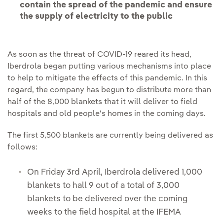
contain the spread of the pandemic and ensure
the supply of electricity to the public
As soon as the threat of COVID-19 reared its head,
Iberdrola began putting various mechanisms into place
to help to mitigate the effects of this pandemic. In this
regard, the company has begun to distribute more than
half of the 8,000 blankets that it will deliver to field
hospitals and old people's homes in the coming days.
The first 5,500 blankets are currently being delivered as
follows:
On Friday 3rd April, Iberdrola delivered 1,000
blankets to hall 9 out of a total of 3,000
blankets to be delivered over the coming
weeks to the field hospital at the IFEMA