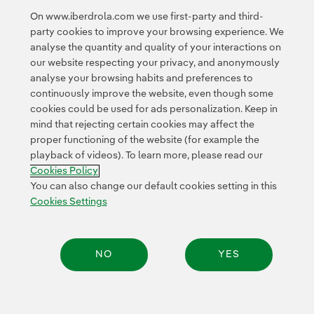
is “fully consistent” with the model it has been applying
On www.iberdrola.com we use first-party and third-
for decades, aimed at creating sustainable value for
party cookies to improve your browsing experience. We
shareholders, employees and society as a whole.
analyse the quantity and quality of your interactions on
our website respecting your privacy, and anonymously
analyse your browsing habits and preferences to
continuously improve the website, even though some
cookies could be used for ads personalization. Keep in
mind that rejecting certain cookies may affect the
proper functioning of the website (for example the
Contact
Customers
Privacy Policy
Legal Information
playback of videos). To learn more, please read our
Transparency in the use of AI
Cookie policy
Cookies Settings
Cookies Policy
Accesibility
Whistle-blower channel
You can also change our default cookies setting in this
Cookies Settings
© 2026 Iberdrola, S.A. All rights reserved.
NO
YES
Share: