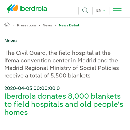
Skip to main content
CURRENT LANG
EN
Search
Press room
News
News Detail
News
The Civil Guard, the field hospital at the
Ifema convention center in Madrid and the
Madrid Regional Ministry of Social Policies
receive a total of 5,500 blankets
2020-04-05 00:00:00.0
Iberdrola donates 8,000 blankets
to field hospitals and old people's
homes