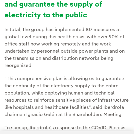
and guarantee the supply of
electricity to the public
In total, the group has implemented 107 measures at
global level during this health crisis, with over 90% of
office staff now working remotely and the work
undertaken by personnel outside power plants and on
the transmission and distribution networks being
reorganized.
“This comprehensive plan is allowing us to guarantee
the continuity of the electricity supply to the entire
population, while deploying human and technical
resources to reinforce sensitive pieces of infrastructure
like hospitals and healthcare facilities”, said Iberdrola
chairman Ignacio Galán at the Shareholders Meeting.
To sum up, Iberdrola's response to the COVID-19 crisis