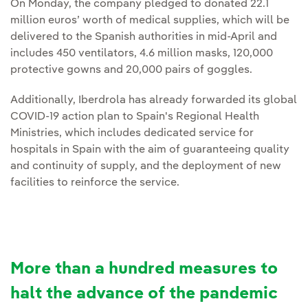
On Monday, the company pledged to donated 22.1
million euros’ worth of medical supplies, which will be
delivered to the Spanish authorities in mid-April and
includes 450 ventilators, 4.6 million masks, 120,000
protective gowns and 20,000 pairs of goggles.
Additionally, Iberdrola has already forwarded its global
COVID-19 action plan to Spain's Regional Health
Ministries, which includes dedicated service for
hospitals in Spain with the aim of guaranteeing quality
and continuity of supply, and the deployment of new
facilities to reinforce the service.
More than a hundred measures to
halt the advance of the pandemic