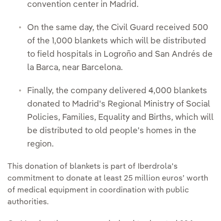
convention center in Madrid.
On the same day, the Civil Guard received 500
of the 1,000 blankets which will be distributed
to field hospitals in Logroño and San Andrés de
la Barca, near Barcelona.
Finally, the company delivered 4,000 blankets
donated to Madrid's Regional Ministry of Social
Policies, Families, Equality and Births, which will
be distributed to old people's homes in the
region.
This donation of blankets is part of Iberdrola's
commitment to donate at least 25 million euros’ worth
of medical equipment in coordination with public
authorities.