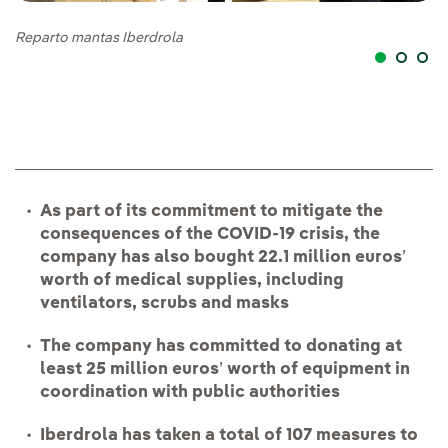
Reparto mantas Iberdrola
Re
As part of its commitment to mitigate the
consequences of the COVID-19 crisis, the
company has also bought 22.1 million euros
’
worth of medical supplies, including
ventilators, scrubs and masks
The company has committed to donating at
least 25 million euros
’
worth of equipment in
coordination with public authorities
Iberdrola has taken a total of 107 measures to