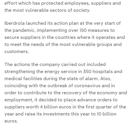
effort which has protected employees, suppliers and
the most vulnerable sectors of society.
Iberdrola launched its action plan at the very start of
the pandemic, implementing over 150 measures to
secure suppliers in the countries where it operates and
to meet the needs of the most vulnerable groups and
customers.
The actions the company carried out included
strengthening the energy service in 350 hospitals and
medical facilities during the state of alarm. Also,
coinciding with the outbreak of coronavirus and in
order to contribute to the recovery of the economy and
employment, it decided to place advance orders to
suppliers worth 4 billion euros in the first quarter of the
year and raise its investments this year to 10 billion
euros.