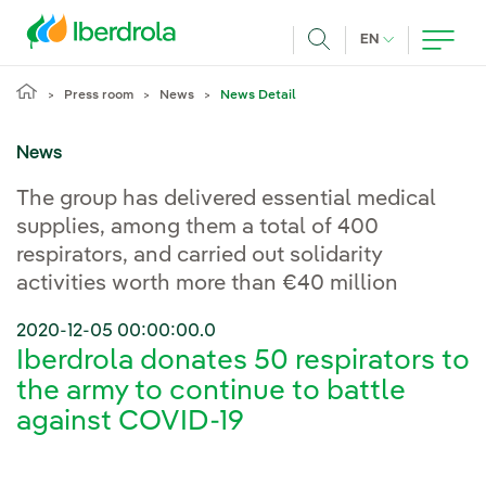
Skip to main content
CURRENT LANG
EN
Search
Press room
News
News Detail
News
The group has delivered essential medical
supplies, among them a total of 400
respirators, and carried out solidarity
activities worth more than €40 million
2020-12-05 00:00:00.0
Iberdrola donates 50 respirators to
the army to continue to battle
against COVID-19