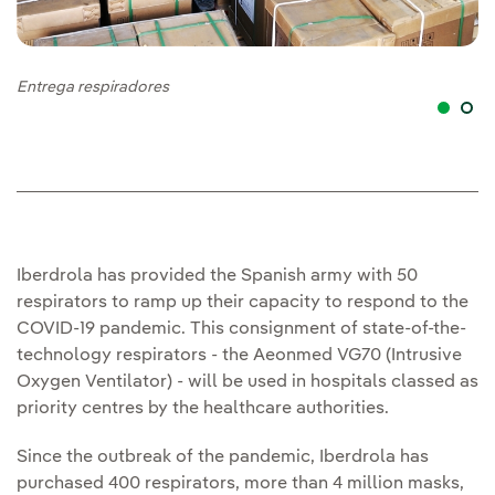
Entrega respiradores
En
Iberdrola has provided the Spanish army with 50
respirators to ramp up their capacity to respond to the
COVID-19 pandemic. This consignment of state-of-the-
technology respirators - the Aeonmed VG70 (Intrusive
Oxygen Ventilator) - will be used in hospitals classed as
priority centres by the healthcare authorities.
Since the outbreak of the pandemic, Iberdrola has
purchased 400 respirators, more than 4 million masks,