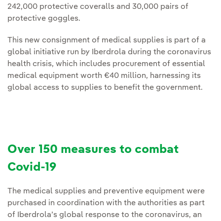
242,000 protective coveralls and 30,000 pairs of
protective goggles.
This new consignment of medical supplies is part of a
global initiative run by Iberdrola during the coronavirus
health crisis, which includes procurement of essential
medical equipment worth €40 million, harnessing its
global access to supplies to benefit the government.
Over 150 measures to combat
Covid-19
The medical supplies and preventive equipment were
purchased in coordination with the authorities as part
of Iberdrola’s global response to the coronavirus, an