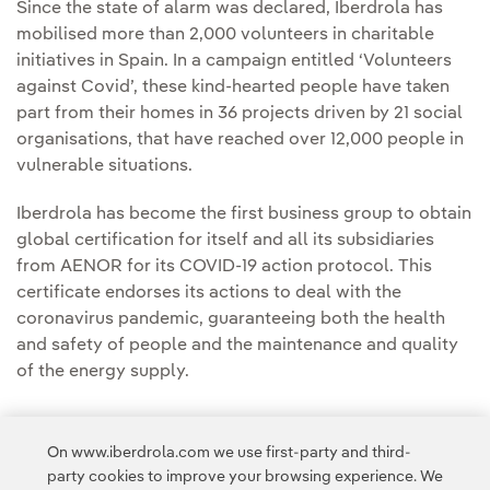
Since the state of alarm was declared, Iberdrola has
mobilised more than 2,000 volunteers in charitable
initiatives in Spain. In a campaign entitled ‘Volunteers
against Covid’, these kind-hearted people have taken
part from their homes in 36 projects driven by 21 social
organisations, that have reached over 12,000 people in
vulnerable situations.
Iberdrola has become the first business group to obtain
global certification for itself and all its subsidiaries
from AENOR for its COVID-19 action protocol. This
certificate endorses its actions to deal with the
coronavirus pandemic, guaranteeing both the health
and safety of people and the maintenance and quality
of the energy supply.
On www.iberdrola.com we use first-party and third-
party cookies to improve your browsing experience. We