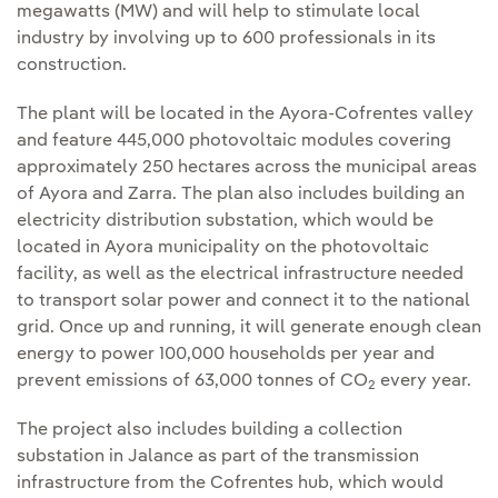
megawatts (MW) and will help to stimulate local
industry by involving up to 600 professionals in its
construction.
The plant will be located in the Ayora-Cofrentes valley
and feature 445,000 photovoltaic modules covering
approximately 250 hectares across the municipal areas
of Ayora and Zarra. The plan also includes building an
electricity distribution substation, which would be
located in Ayora municipality on the photovoltaic
facility, as well as the electrical infrastructure needed
to transport solar power and connect it to the national
grid. Once up and running, it will generate enough clean
energy to power 100,000 households per year and
prevent emissions of 63,000 tonnes of CO
every year.
2
The project also includes building a collection
substation in Jalance as part of the transmission
infrastructure from the Cofrentes hub, which would