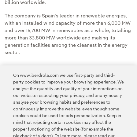
billion worldwide.
The company is Spain's leader in renewable energies,
with an installed wind capacity of more than 6,000 MW
and over 16,700 MW in renewables as a whole; totalling
more than 33,800 MW worldwide and making its
generation facilities among the cleanest in the energy
sector.
On www.iberdrola.com we use first-party and third-
party cookies to improve your browsing experience. We
analyse the quantity and quality of your interactions on
Access to legal information
our website respecting your privacy, and anonymously
analyse your browsing habits and preferences to
continuously improve the website, even though some
cookies could be used for ads personalization. Keep in
mind that rejecting certain cookies may affect the
proper functioning of the website (for example the
Contact
Customers
Privacy Policy
Legal Information
playback of videos). To learn more, please read our