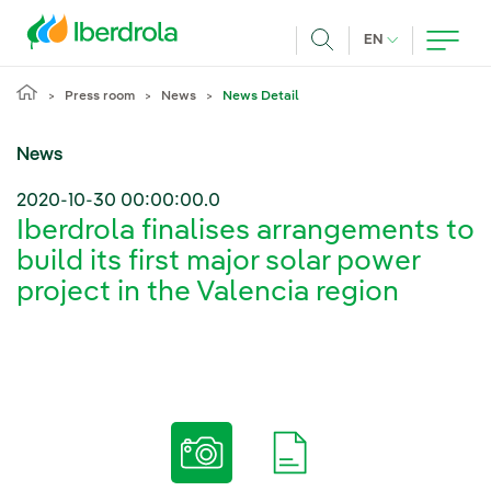
Skip to main content
CURRENT LANG
EN
Search
Press room
News
News Detail
News
2020-10-30 00:00:00.0
Iberdrola finalises arrangements to
build its first major solar power
project in the Valencia region