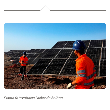
Planta fotovoltaica Nuñez de Balboa