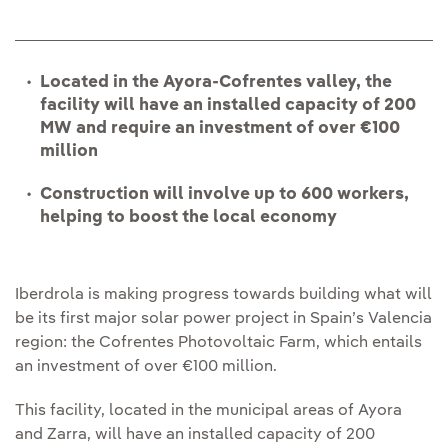
Located in the Ayora-Cofrentes valley, the
facility will have an installed capacity of 200
MW and require an investment of over €100
million
Construction will involve up to 600 workers,
helping to boost the local economy
Iberdrola is making progress towards building what will
be its first major solar power project in Spain’s Valencia
region: the Cofrentes Photovoltaic Farm, which entails
an investment of over €100 million.
This facility, located in the municipal areas of Ayora
and Zarra, will have an installed capacity of 200