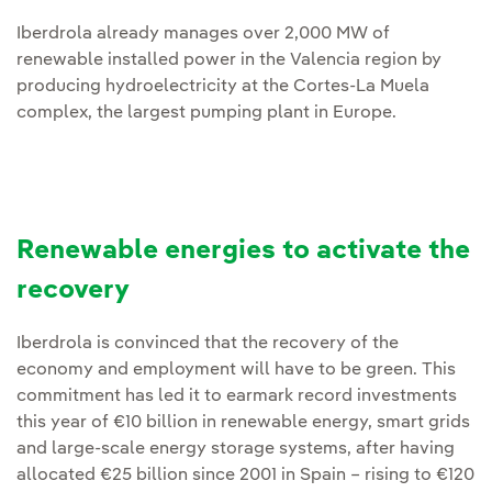
Iberdrola already manages over 2,000 MW of
renewable installed power in the Valencia region by
producing hydroelectricity at the Cortes-La Muela
complex, the largest pumping plant in Europe.
Renewable energies to activate the
recovery
Iberdrola is convinced that the recovery of the
economy and employment will have to be green. This
commitment has led it to earmark record investments
this year of €10 billion in renewable energy, smart grids
and large-scale energy storage systems, after having
allocated €25 billion since 2001 in Spain – rising to €120