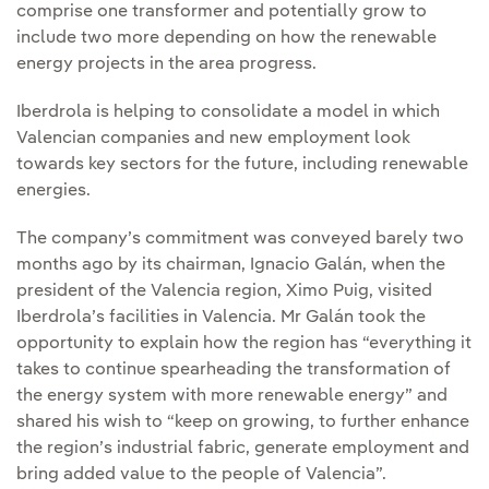
comprise one transformer and potentially grow to
include two more depending on how the renewable
energy projects in the area progress.
Iberdrola is helping to consolidate a model in which
Valencian companies and new employment look
towards key sectors for the future, including renewable
energies.
The company’s commitment was conveyed barely two
months ago by its chairman, Ignacio Galán, when the
president of the Valencia region, Ximo Puig, visited
Iberdrola’s facilities in Valencia. Mr Galán took the
opportunity to explain how the region has “everything it
takes to continue spearheading the transformation of
the energy system with more renewable energy” and
shared his wish to “keep on growing, to further enhance
the region’s industrial fabric, generate employment and
bring added value to the people of Valencia”.