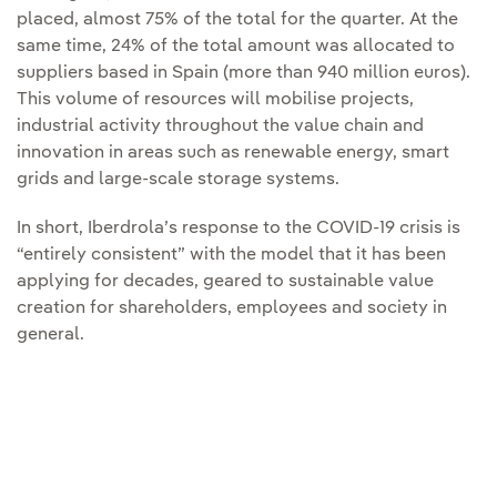
placed, almost 75% of the total for the quarter. At the
same time, 24% of the total amount was allocated to
suppliers based in Spain (more than 940 million euros).
This volume of resources will mobilise projects,
industrial activity throughout the value chain and
innovation in areas such as renewable energy, smart
grids and large-scale storage systems.
In short, Iberdrola’s response to the COVID-19 crisis is
“entirely consistent” with the model that it has been
applying for decades, geared to sustainable value
creation for shareholders, employees and society in
general.