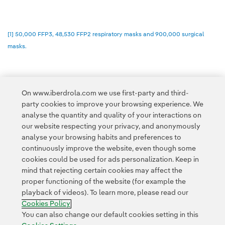
[1] 50,000 FFP3, 48,530 FFP2 respiratory masks and 900,000 surgical
masks.
On www.iberdrola.com we use first-party and third-
party cookies to improve your browsing experience. We
Access to legal information
analyse the quantity and quality of your interactions on
our website respecting your privacy, and anonymously
analyse your browsing habits and preferences to
continuously improve the website, even though some
cookies could be used for ads personalization. Keep in
mind that rejecting certain cookies may affect the
Contact
Customers
Privacy Policy
Legal Information
Cookie policy
proper functioning of the website (for example the
playback of videos). To learn more, please read our
Cookies Settings
Accesibility
Whistle-blower channel
Cookies Policy
You can also change our default cookies setting in this