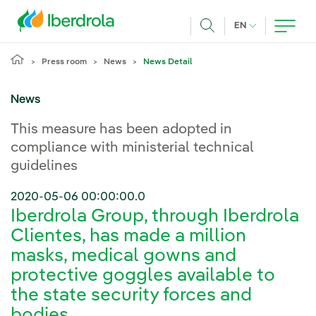
Skip to main content
CURRENT LANG
EN
Search
Press room
News
News Detail
News
This measure has been adopted in
compliance with ministerial technical
guidelines
2020-05-06 00:00:00.0
Iberdrola Group, through Iberdrola
Clientes, has made a million
masks, medical gowns and
protective goggles available to
the state security forces and
bodies