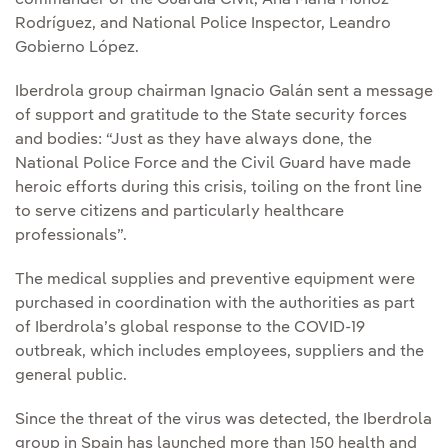
commander of the Guardia Civil, Ana María Muñoz
Rodríguez, and National Police Inspector, Leandro
Gobierno López.
Iberdrola group chairman Ignacio Galán sent a message
of support and gratitude to the State security forces
and bodies: “Just as they have always done, the
National Police Force and the Civil Guard have made
heroic efforts during this crisis, toiling on the front line
to serve citizens and particularly healthcare
professionals”.
The medical supplies and preventive equipment were
purchased in coordination with the authorities as part
of Iberdrola’s global response to the COVID-19
outbreak, which includes employees, suppliers and the
general public.
Since the threat of the virus was detected, the Iberdrola
group in Spain has launched more than 150 health and