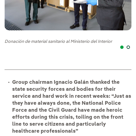
Donación de material sanitario al Ministerio del Interior
Do
Group chairman Ignacio Galán thanked the
state security forces and bodies for their
service and hard work in recent weeks: “Just as
they have always done, the National Police
Force and the Civil Guard have made heroic
efforts during this crisis, toiling on the front
line to serve citizens and particularly
healthcare professionals”