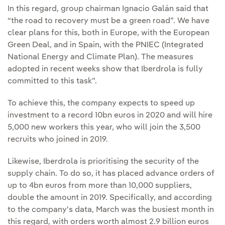
In this regard, group chairman Ignacio Galán said that
“the road to recovery must be a green road”. We have
clear plans for this, both in Europe, with the European
Green Deal, and in Spain, with the PNIEC (Integrated
National Energy and Climate Plan). The measures
adopted in recent weeks show that Iberdrola is fully
committed to this task”.
To achieve this, the company expects to speed up
investment to a record 10bn euros in 2020 and will hire
5,000 new workers this year, who will join the 3,500
recruits who joined in 2019.
Likewise, Iberdrola is prioritising the security of the
supply chain. To do so, it has placed advance orders of
up to 4bn euros from more than 10,000 suppliers,
double the amount in 2019. Specifically, and according
to the company's data, March was the busiest month in
this regard, with orders worth almost 2.9 billion euros