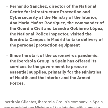
Fernando Sánchez, director of the National
Centre for Infrastructure Protection and
Cybersecurity at the Ministry of the Interior,
Ana María Muñoz Rodríguez, the commander of
the Guardia Civil and Leandro Gobierno López,
the National Police Inspector, visited the
Iberdrola Campus in Madrid to take delivery of
the personal protection equipment
Since the start of the coronavirus pandemic,
the Iberdrola Group in Spain has offered its
services to the government to procure
essential supplies, primarily for the Ministries
of Health and the Interior and the Armed
Forces.
Iberdrola Clientes, Iberdrola Group’s company in Spain,