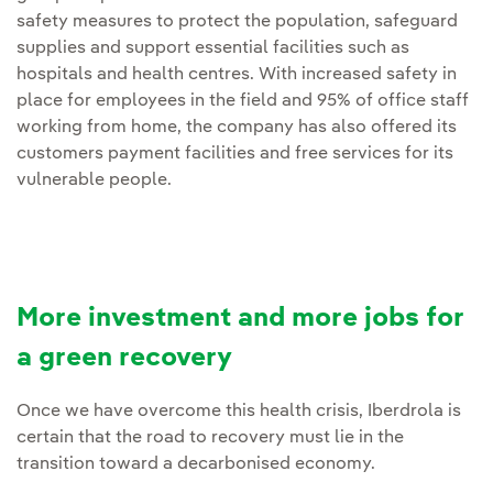
safety measures to protect the population, safeguard
supplies and support essential facilities such as
hospitals and health centres. With increased safety in
place for employees in the field and 95% of office staff
working from home, the company has also offered its
customers payment facilities and free services for its
vulnerable people.
More investment and more jobs for
a green recovery
Once we have overcome this health crisis, Iberdrola is
certain that the road to recovery must lie in the
transition toward a decarbonised economy.