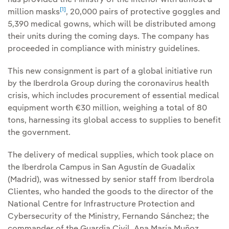
has provided the Ministry of the Interior with almost a
[1]
million masks
, 20,000 pairs of protective goggles and
5,390 medical gowns, which will be distributed among
their units during the coming days. The company has
proceeded in compliance with ministry guidelines.
This new consignment is part of a global initiative run
by the Iberdrola Group during the coronavirus health
crisis, which includes procurement of essential medical
equipment worth €30 million, weighing a total of 80
tons, harnessing its global access to supplies to benefit
the government.
The delivery of medical supplies, which took place on
the Iberdrola Campus in San Agustín de Guadalix
(Madrid), was witnessed by senior staff from Iberdrola
Clientes, who handed the goods to the director of the
National Centre for Infrastructure Protection and
Cybersecurity of the Ministry, Fernando Sánchez; the