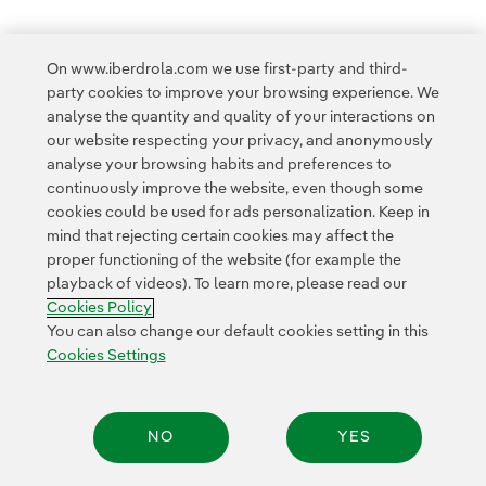
On www.iberdrola.com we use first-party and third-
party cookies to improve your browsing experience. We
Access to legal information
analyse the quantity and quality of your interactions on
our website respecting your privacy, and anonymously
analyse your browsing habits and preferences to
continuously improve the website, even though some
cookies could be used for ads personalization. Keep in
mind that rejecting certain cookies may affect the
Contact
Customers
Privacy Policy
Legal Information
Cookie policy
proper functioning of the website (for example the
playback of videos). To learn more, please read our
Cookies Settings
Accesibility
Whistle-blower channel
Cookies Policy
You can also change our default cookies setting in this
Cookies Settings
© 2026 Iberdrola, S.A. All rights reserved.
NO
YES