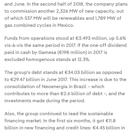
and June. In the second half of 2018, the company plans
to commission another 2,326 MW of new capacity, out
of which 537 MW will be renewables and 1,789 MW of
gas combined cycles in Mexico.
Funds from operations stood at €3.493 million, up 5.6%
vis-à-vis the same period in 2017. If the one-off dividend
paid in cash by Gamesa (€198 million) in 2017 is
excluded homogenous stands at 12.3%.
The group’s debt stands at €34.03 billion as opposed
to €29.47 billion in June 2017. This increase is due to the
consolidation of Neoenergia in Brazil – which
contributes to more than €2.6 billion of debt –, and the
investments made during the period.
Also, the group continued to lead the sustainable
financing market. In the first six months, it got €11.8
billion in new financing and credit lines: €4.45 billion in