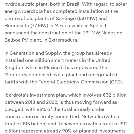
hydroelectric plant, both in Brazil. With regard to solar
energy, Iberdrola has completed installation at the
photovoltaic plants of Santiago (150 MW) and
Hermosillo (77 MW) in Mexico while in Spain it
announced the construction of the 391-MW Núñez de
Balboa PV plant, in Extremadura.
In Generation and Supply, the group has already
installed one million smart meters in the United
Kingdom while in Mexico it has repowered the
Monterrey combined cycle plant and renegotiated
tariffs with the Federal Electricity Commission (CFE).
Iberdrola's investment plan, which involves €32 billion
between 2018 and 2022, is thus moving forward as
pledged, with 86% of the total already under
construction or firmly committed. Networks (with a
total of €15 billion) and Renewables (with a total of €12
billion) represent already 90% of planned investments