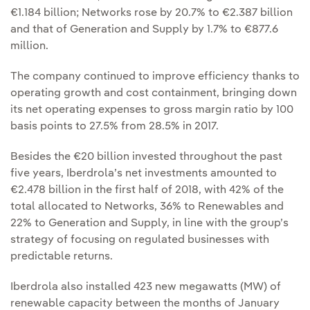
€1.184 billion; Networks rose by 20.7% to €2.387 billion
and that of Generation and Supply by 1.7% to €877.6
million.
The company continued to improve efficiency thanks to
operating growth and cost containment, bringing down
its net operating expenses to gross margin ratio by 100
basis points to 27.5% from 28.5% in 2017.
Besides the €20 billion invested throughout the past
five years, Iberdrola’s net investments amounted to
€2.478 billion in the first half of 2018, with 42% of the
total allocated to Networks, 36% to Renewables and
22% to Generation and Supply, in line with the group’s
strategy of focusing on regulated businesses with
predictable returns.
Iberdrola also installed 423 new megawatts (MW) of
renewable capacity between the months of January