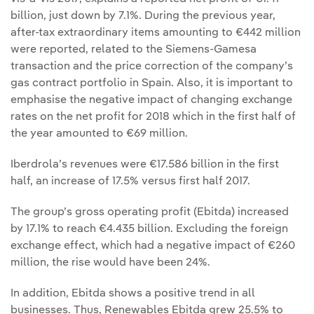
billion, just down by 7.1%. During the previous year,
after-tax extraordinary items amounting to €442 million
were reported, related to the Siemens-Gamesa
transaction and the price correction of the company’s
gas contract portfolio in Spain. Also, it is important to
emphasise the negative impact of changing exchange
rates on the net profit for 2018 which in the first half of
the year amounted to €69 million.
Iberdrola’s revenues were €17.586 billion in the first
half, an increase of 17.5% versus first half 2017.
The group’s gross operating profit (Ebitda) increased
by 17.1% to reach €4.435 billion. Excluding the foreign
exchange effect, which had a negative impact of €260
million, the rise would have been 24%.
In addition, Ebitda shows a positive trend in all
businesses. Thus, Renewables Ebitda grew 25.5% to