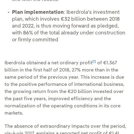
Plan implementation
: Iberdrola's investment
plan, which involves €32 billion between 2018
and 2022, is thus moving forward as pledged,
with 86% of the total already under construction
or firmly committed
[1]
Iberdrola obtained a net ordinary profit
of €1.367
billion in the first half of 2018, 27% more than in the
same period of the previous year. This increase is due
to the positive performance of international business,
the growing return from the €20 billion invested over
the past five years, improved efficiency and the
normalization of the operating conditions in its core
markets.
The absence of extraordinary impacts over the period,
vis-à-vis 2017, explains a reported net profit of €1.41