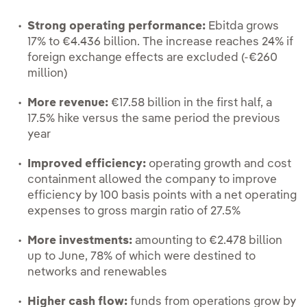
Strong operating performance:
Ebitda grows
17% to €4.436 billion. The increase reaches 24% if
foreign exchange effects are excluded (-€260
million)
More revenue:
€17.58 billion in the first half, a
17.5% hike versus the same period the previous
year
Improved efficiency:
operating growth and cost
containment allowed the company to improve
efficiency by 100 basis points with a net operating
expenses to gross margin ratio of 27.5%
More investments:
amounting to €2.478 billion
up to June, 78% of which were destined to
networks and renewables
Higher cash flow:
funds from operations grow by