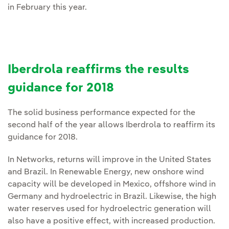
in February this year.
Iberdrola reaffirms the results
guidance for 2018
The solid business performance expected for the
second half of the year allows Iberdrola to reaffirm its
guidance for 2018.
In Networks, returns will improve in the United States
and Brazil. In Renewable Energy, new onshore wind
capacity will be developed in Mexico, offshore wind in
Germany and hydroelectric in Brazil. Likewise, the high
water reserves used for hydroelectric generation will
also have a positive effect, with increased production.