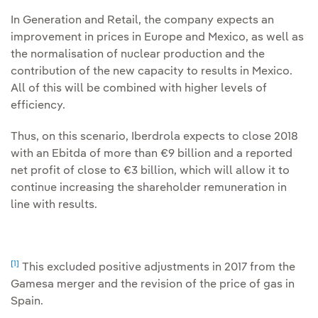
In Generation and Retail, the company expects an
improvement in prices in Europe and Mexico, as well as
the normalisation of nuclear production and the
contribution of the new capacity to results in Mexico.
All of this will be combined with higher levels of
efficiency.
Thus, on this scenario, Iberdrola expects to close 2018
with an Ebitda of more than €9 billion and a reported
net profit of close to €3 billion, which will allow it to
continue increasing the shareholder remuneration in
line with results.
[1]
This excluded positive adjustments in 2017 from the
Gamesa merger and the revision of the price of gas in
Spain.