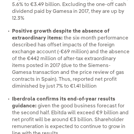
5.6% to €3.49 billion. Excluding the one-off cash
dividend paid by Gamesa in 2017, they are up by
12.3%
Positive growth despite the absence of
extraordinary items:
the six-month performance
described has offset impacts of the foreign
exchange account (-€69 million) and the absence
of the €442 million of after-tax extraordinary
items posted in 2017 (due to the Siemens-
Gamesa transaction and the price review of gas
contracts in Spain). Thus, reported net profit
diminished by just 7% to €1.41 billion
Iberdrola confirms its end-of-year results
guidance:
given the good business forecast for
the second half. Ebitda will exceed €9 billion and
net profit will be around €3 billion. Shareholder
remuneration is expected to continue to grow in
line with the results