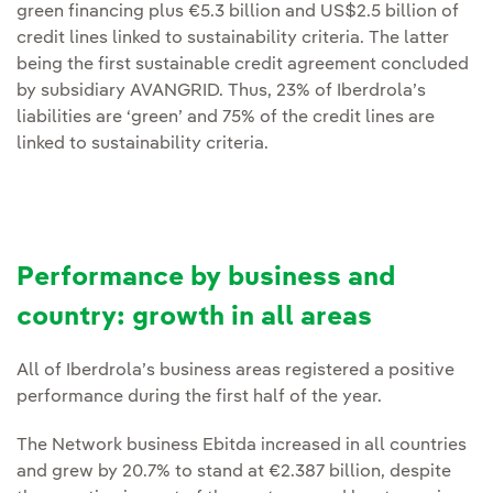
green financing plus €5.3 billion and US$2.5 billion of
credit lines linked to sustainability criteria. The latter
being the first sustainable credit agreement concluded
by subsidiary AVANGRID. Thus, 23% of Iberdrola’s
liabilities are ‘green’ and 75% of the credit lines are
linked to sustainability criteria.
Performance by business and
country: growth in all areas
All of Iberdrola’s business areas registered a positive
performance during the first half of the year.
The Network business Ebitda increased in all countries
and grew by 20.7% to stand at €2.387 billion, despite