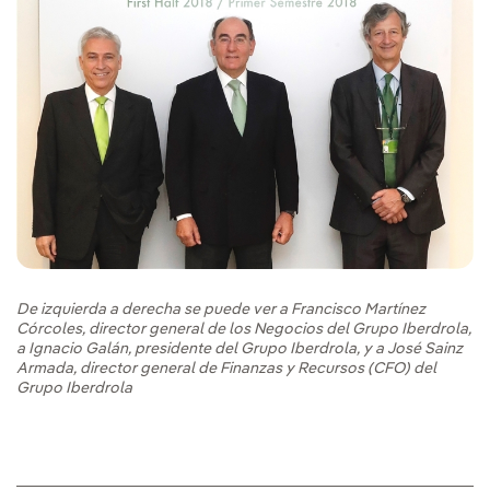
De izquierda a derecha se puede ver a Francisco Martínez
Córcoles, director general de los Negocios del Grupo Iberdrola,
a Ignacio Galán, presidente del Grupo Iberdrola, y a José Sainz
Armada, director general de Finanzas y Recursos (CFO) del
Grupo Iberdrola