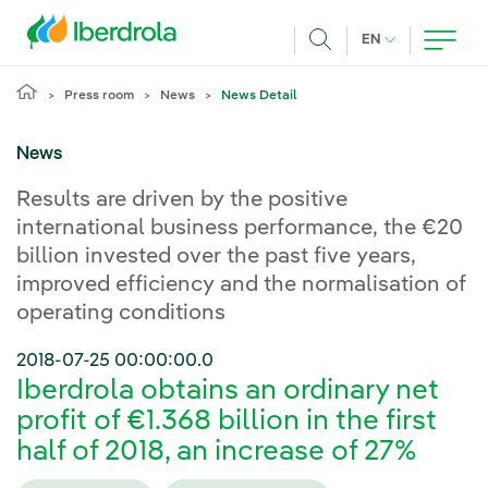
Skip to main content
CURRENT LANG
EN
Search
Press room
News
News Detail
News
Results are driven by the positive
international business performance, the €20
billion invested over the past five years,
improved efficiency and the normalisation of
operating conditions
2018-07-25 00:00:00.0
Iberdrola obtains an ordinary net
profit of €1.368 billion in the first
half of 2018, an increase of 27%