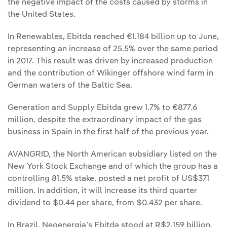
the negative impact of the costs caused by storms in
the United States.
In Renewables, Ebitda reached €1.184 billion up to June,
representing an increase of 25.5% over the same period
in 2017. This result was driven by increased production
and the contribution of Wikinger offshore wind farm in
German waters of the Baltic Sea.
Generation and Supply Ebitda grew 1.7% to €877.6
million, despite the extraordinary impact of the gas
business in Spain in the first half of the previous year.
AVANGRID, the North American subsidiary listed on the
New York Stock Exchange and of which the group has a
controlling 81.5% stake, posted a net profit of US$371
million. In addition, it will increase its third quarter
dividend to $0.44 per share, from $0.432 per share.
In Brazil, Neoenergia’s Ebitda stood at R$2.159 billion,