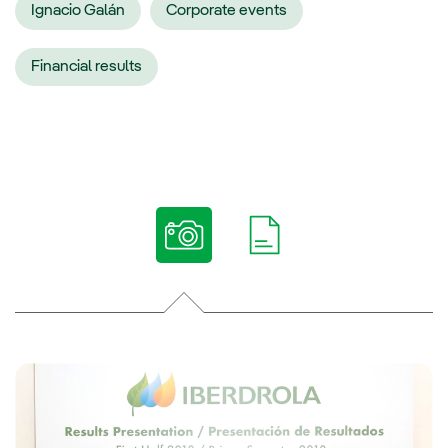
Ignacio Galán
Corporate events
Financial results