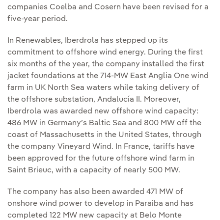
companies Coelba and Cosern have been revised for a
five-year period.
In R​enewables, Iberdrola has stepped up its
commitment to offshore wind energy. During the first
six months of the year, the company installed the first
jacket foundations at the 714-MW East Anglia One wind
farm in UK North Sea waters while taking delivery of
the offshore substation, Andalucía II. Moreover,
Iberdrola was awarded new offshore wind capacity:
486 MW in Germany’s Baltic Sea and 800 MW off the
coast of Massachusetts in the United States, through
the company Vineyard Wind. In France, tariffs have
been approved for the future offshore wind farm in
Saint Brieuc, with a capacity of nearly 500 MW.
The company has also been awarded 471 MW of
onshore wind power to develop in Paraiba and has
completed 122 MW new capacity at Belo Monte