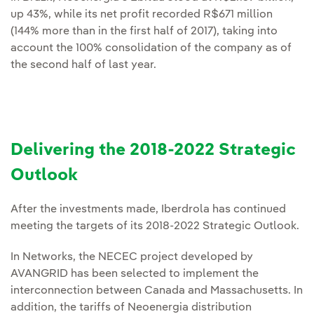
up 43%, while its net profit recorded R$671 million
(144% more than in the first half of 2017), taking into
account the 100% consolidation of the company as of
the second half of last year.
Delivering the 2018-2022 Strategic
Outlook
After the investments made, Iberdrola has continued
meeting the targets of its 2018-2022 Strategic Outlook.
In Networks, the NECEC project developed by
AVANGRID has been selected to implement the
interconnection between Canada and Massachusetts. In
addition, the tariffs of Neoenergia distribution