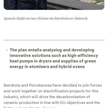
Ignacio Galán en las oficinas de Iberdrola en Valencia
The plan entails analysing and developing
innovative solutions such as high-efficiency
heat pumps in dryers and supplies of green
energy in atomisers and hybrid ovens
Iberdrola and Porcelanosa have decided to join forces
and work together on electrification projects for this
industry, which will drive the decarbonisation of
ceramic production in line with EU objectives and the