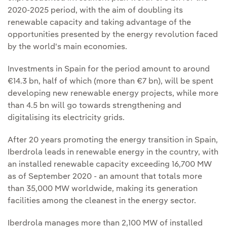
2020-2025 period, with the aim of doubling its
renewable capacity and taking advantage of the
opportunities presented by the energy revolution faced
by the world's main economies.
Investments in Spain for the period amount to around
€14.3 bn, half of which (more than €7 bn), will be spent
developing new renewable energy projects, while more
than 4.5 bn will go towards strengthening and
digitalising its electricity grids.
After 20 years promoting the energy transition in Spain,
Iberdrola leads in renewable energy in the country, with
an installed renewable capacity exceeding 16,700 MW
as of September 2020 - an amount that totals more
than 35,000 MW worldwide, making its generation
facilities among the cleanest in the energy sector.
Iberdrola manages more than 2,100 MW of installed