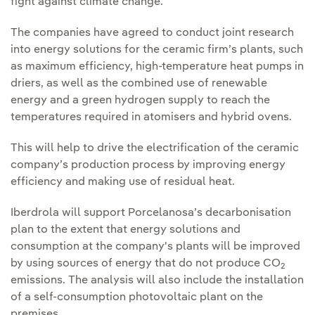
fight against climate change.
The companies have agreed to conduct joint research
into energy solutions for the ceramic firm’s plants, such
as maximum efficiency, high-temperature heat pumps in
driers, as well as the combined use of renewable
energy and a green hydrogen supply to reach the
temperatures required in atomisers and hybrid ovens.
This will help to drive the electrification of the ceramic
company’s production process by improving energy
efficiency and making use of residual heat.
Iberdrola will support Porcelanosa’s decarbonisation
plan to the extent that energy solutions and
consumption at the company's plants will be improved
by using sources of energy that do not produce CO
2
emissions. The analysis will also include the installation
of a self-consumption photovoltaic plant on the
premises.