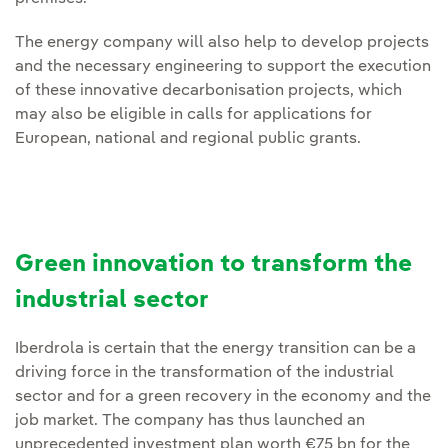
The energy company will also help to develop projects
and the necessary engineering to support the execution
of these innovative decarbonisation projects, which
may also be eligible in calls for applications for
European, national and regional public grants.
Green innovation to transform the
industrial sector
Iberdrola is certain that the energy transition can be a
driving force in the transformation of the industrial
sector and for a green recovery in the economy and the
job market. The company has thus launched an
unprecedented investment plan worth €75 bn for the