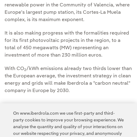
renewable power in the Community of Valencia, where
Europe’s largest pump station, its Cortes-La Muela
complex, is its maximum exponent.
It is also making progress with the formalities required
for its first photovoltaic projects in the region, to a
total of 450 megawatts (MW) representing an
investment of more than 230 million euros.
With CO
/kWh emissions already two thirds lower than
2
the European average, the investment strategy in clean
energy and grids will make Iberdrola a "carbon neutral"
company in Europe by 2030.
On www.iberdrola.com we use first-party and third-
party cookies to improve your browsing experience. We
analyse the quantity and quality of your interactions on
Access to legal information
our website respecting your privacy, and anonymously