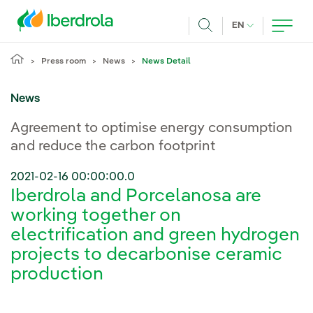
Skip to main content
CURRENT LANG
EN
Search
Press room
News
News Detail
News
Agreement to optimise energy consumption
and reduce the carbon footprint
2021-02-16 00:00:00.0
Iberdrola and Porcelanosa are
working together on
electrification and green hydrogen
projects to decarbonise ceramic
production