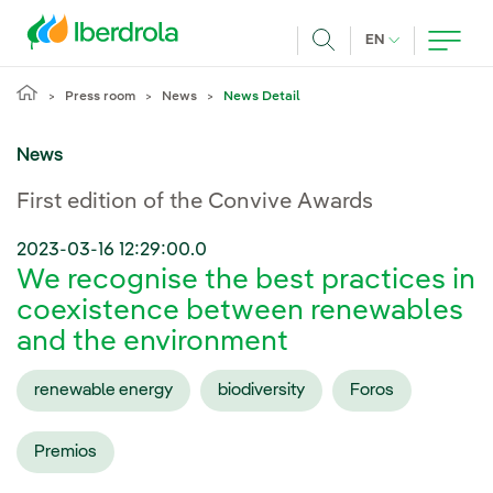
Skip to main content
CURRENT LANG
EN
Search
Press room
News
News Detail
News
First edition of the Convive Awards
2023-03-16 12:29:00.0
We recognise the best practices in
coexistence between renewables
and the environment
renewable energy
biodiversity
Foros
Premios