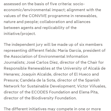
assessed on the basis of five criteria: socio-
economic/environmental impact; alignment with the
values of the CONVIVE programme in renewables,
nature and people; collaboration and alliances
between agents and replicability of the
initiative/project.
The independent jury will be made up of six members
representing different fields: María García, president of
the Association of Environmental Information
Journalists; José Carlos Díez, director of the Chair for
Responsible Renewables at the University of Alcalá de
Henares; Joaquín Alcalde, director of El Hueco and
Presura; Candela de la Sota, director of the Spanish
Network for Sustainable Development; Víctor Viñuales,
director of the ECODES Foundation and Elena Pita,
director of the Biodiversity Foundation.
The different initiatives may compete in one or more