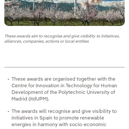
These awards aim to recognise and give visibility to initiatives,
alliances, companies, actions or local entities
These awards are organised together with the
Centre for Innovation in Technology for Human
Development of the Polytechnic University of
Madrid (itdUPM).
The awards will recognise and give visibility to
initiatives in Spain to promote renewable
energies in harmony with socio-economic