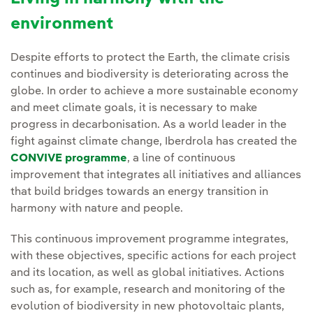
environment
Despite efforts to protect the Earth, the climate crisis
continues and biodiversity is deteriorating across the
globe. In order to achieve a more sustainable economy
and meet climate goals, it is necessary to make
progress in decarbonisation. As a world leader in the
fight against climate change, Iberdrola has created the
CONVIVE programme
, a line of continuous
improvement that integrates all initiatives and alliances
that build bridges towards an energy transition in
harmony with nature and people.
This continuous improvement programme integrates,
with these objectives, specific actions for each project
and its location, as well as global initiatives. Actions
such as, for example, research and monitoring of the
evolution of biodiversity in new photovoltaic plants,