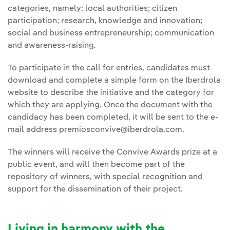
categories, namely: local authorities; citizen
participation; research, knowledge and innovation;
social and business entrepreneurship; communication
and awareness-raising.
To participate in the call for entries, candidates must
download and complete a simple form on the Iberdrola
website to describe the initiative and the category for
which they are applying. Once the document with the
candidacy has been completed, it will be sent to the e-
mail address premiosconvive@iberdrola.com.
The winners will receive the Convive Awards prize at a
public event, and will then become part of the
repository of winners, with special recognition and
support for the dissemination of their project.
Living in harmony with the