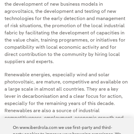
the development of new business models in
agrovoltaics, the development and testing of new
technologies for the early detection and management
of risk situations, the promotion of the local industrial
fabric by facilitating the development of capacities in
the value chain, training programmes, or initiatives for
compatibility with local economic activity and for
direct contribution to the community by hiring local
suppliers and experts.
Renewable energies, especially wind and solar
photovoltaic, are mature, competitive and available on
a large scale in almost all countries. They are a key
lever in decarbonisation and a clear focus for action,
especially for the remaining years of this decade.
Renewables are also a source of industrial
competitiveness, employment, economic growth and
energy security
On www.iberdrola.com we use first-party and third-