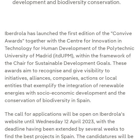
development and biodiversity conservation.
Iberdrola has launched the first edition of the "Convive
Awards" together with the Centre for Innovation in
Technology for Human Development of the Polytechnic
University of Madrid (itdUPM), within the framework of
the Chair for Sustainable Development Goals. These
awards aim to recognise and give visibility to
initiatives, alliances, companies, actions or local
entities that exemplify the integration of renewable
energies with socio-economic development and the
conservation of biodiversity in Spain.
The call for applications will be open on Iberdrola's
website until Wednesday 12 April 2023, with the
deadline having been extended by several weeks to
find the best projects in Spain. The candidatures will be