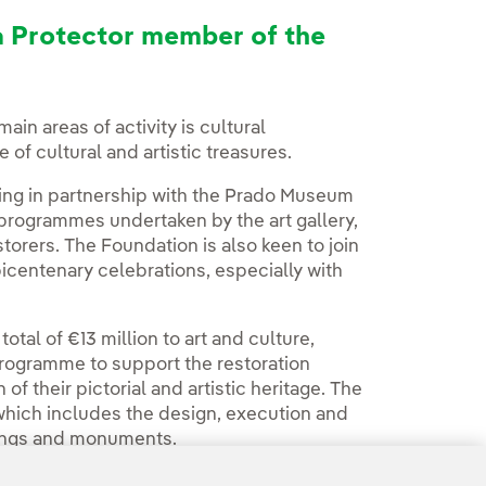
a Protector member of the
main areas of activity is cultural
f cultural and artistic treasures.
ing in partnership with the Prado Museum
 programmes undertaken by the art gallery,
torers. The Foundation is also keen to join
centenary celebrations, especially with
otal of €13 million to art and culture,
 programme to support the restoration
 their pictorial and artistic heritage. The
which includes the design, execution and
ildings and monuments.