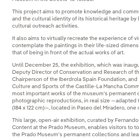
This project aims to promote knowledge and comm
and the cultural identity of its historical heritage
cultural outreach activities.
It also aims to virtually recreate the experience of v
contemplate the paintings in their life-sized dimens
that of being in front of the actual works of art.
Until December 25, the exhibition, which was inaug
Deputy Director of Conservation and Research of 
Chairperson of the Iberdrola Spain Foundation, and 
Culture and Sports of the Castille-La Mancha Commun
most important works of the museum's permanent co
photographic reproductions, in real size —adapted t
(184 x 122 cm)—, located in Paseo del Miradero, one 
This large, open-air exhibition, curated by Fernan
Content at the Prado Museum, enables visitors to tou
the Prado Museum's permanent collections and lear