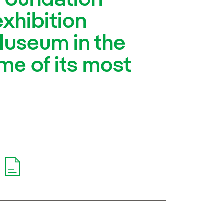
exhibition
Museum in the
ome of its most