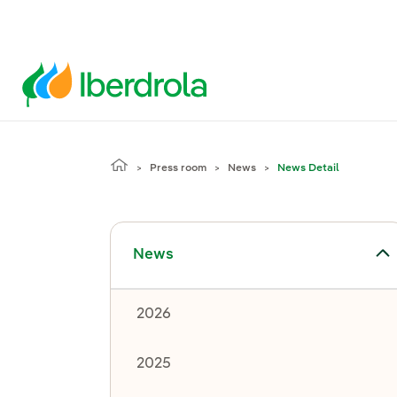
Press room
News
News Detail
Toggle submenu for News
News
2026
2025