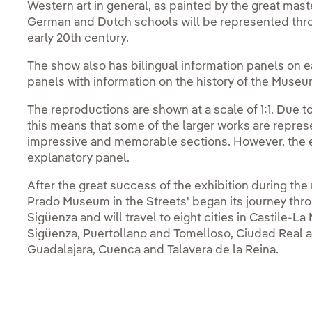
Western art in general, as painted by the great maste
German and Dutch schools will be represented throu
early 20th century.
The show also has bilingual information panels on ea
panels with information on the history of the Museum
The reproductions are shown at a scale of 1:1. Due t
this means that some of the larger works are represe
impressive and memorable sections. However, the en
explanatory panel.
After the great success of the exhibition during th
Prado Museum in the Streets' began its journey thro
Sigüenza and will travel to eight cities in Castile-L
Sigüenza, Puertollano and Tomelloso, Ciudad Real and
Guadalajara, Cuenca and Talavera de la Reina.