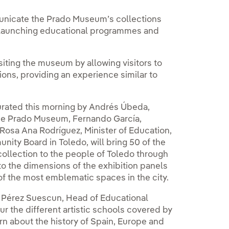
unicate the Prado Museum’s collections
 by launching educational programmes and
isiting the museum by allowing visitors to
ions, providing an experience similar to
urated this morning by Andrés Úbeda,
the Prado Museum, Fernando García,
Rosa Ana Rodríguez, Minister of Education,
ity Board in Toledo, will bring 50 of the
llection to the people of Toledo through
o the dimensions of the exhibition panels
of the most emblematic spaces in the city.
do Pérez Suescun, Head of Educational
r the different artistic schools covered by
n about the history of Spain, Europe and