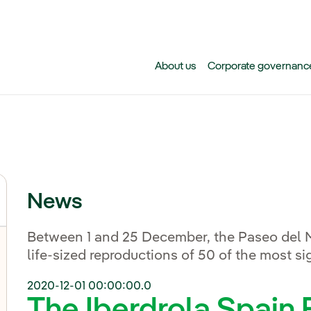
Skip to main content
About us
Corporate governanc
News
Between 1 and 25 December, the Paseo del Mi
life-sized reproductions of 50 of the most sig
2020-12-01 00:00:00.0
The Iberdrola Spain