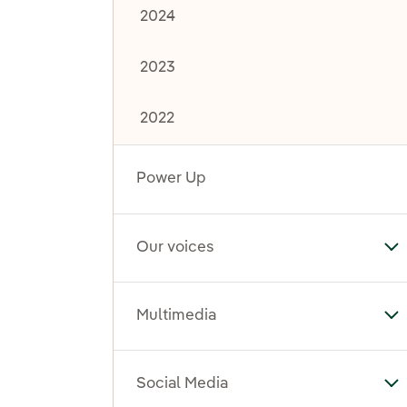
2024
2023
2022
Power Up
Our voices
To
Multimedia
To
Social Media
To