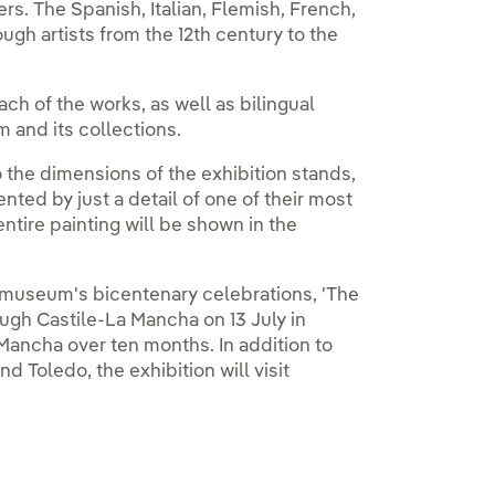
rs. The Spanish, Italian, Flemish, French,
gh artists from the 12th century to the
ch of the works, as well as bilingual
 and its collections.
o the dimensions of the exhibition stands,
nted by just a detail of one of their most
tire painting will be shown in the
e museum's bicentenary celebrations, 'The
ugh Castile-La Mancha on 13 July in
a Mancha over ten months. In addition to
 Toledo, the exhibition will visit