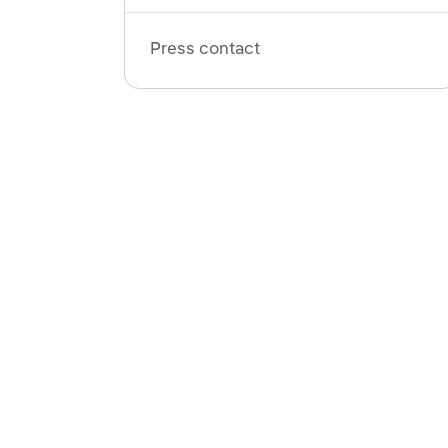
Press contact