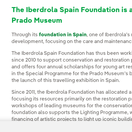
The Iberdrola Spain Foundation is 
Prado Museum
Through its
foundation in Spain
, one of Iberdrola’s 
development, focusing on the care and maintenance o
The Iberdrola Spain Foundation has thus been work
since 2010 to support conservation and restoration
and offers four annual scholarships for young art res
in the Special Programme for the Prado Museum’s bi
the launch of this travelling exhibition in Spain.
Since 2011, the Iberdrola Foundation has allocated a t
focusing its resources primarily on the restoration
workshops of leading museums for the conservation of
foundation also supports the Lighting Programme, 
financing of artistic projects to light up iconic bu