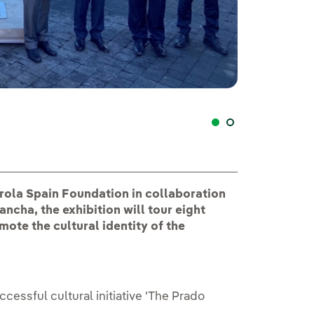
"El Prado en las
ola Spain Foundation in collaboration
ncha, the exhibition will tour eight
mote the cultural identity of the
cessful cultural initiative 'The Prado