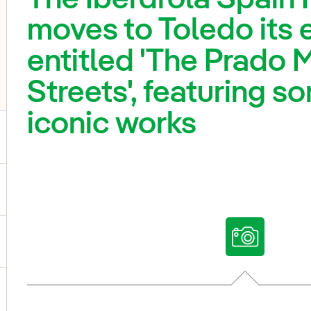
moves to Toledo its 
entitled 'The Prado 
Streets', featuring s
iconic works
ggle submenu for Our voices
ggle submenu for Multimedia
ggle submenu for Social Media