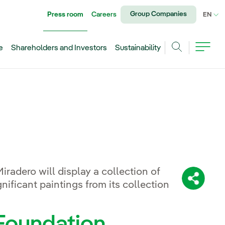
Group Companies
Press room
Careers
CU
EN
e
Shareholders and Investors
Sustainability
Search
radero will display a collection of
Share:
nificant paintings from its collection
 Foundation