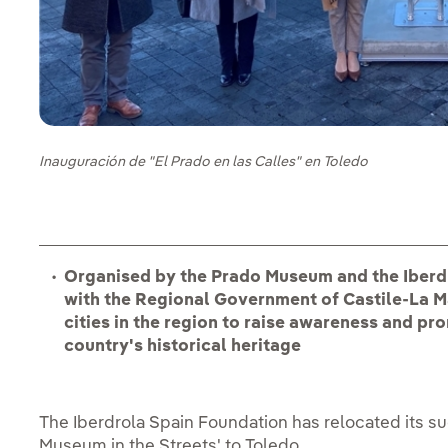
Inauguración de "El Prado en las Calles" en Toledo
Organised by the Prado Museum and the Iberdr
with the Regional Government of Castile-La Ma
cities in the region to raise awareness and pro
country's historical heritage
The Iberdrola Spain Foundation has relocated its suc
Museum in the Streets' to Toledo.