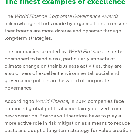
The finest examples of excellence
The
World Finance Corporate Governance Awards
acknowledge efforts made by organisations to ensure
their boards are more diverse and dynamic through
long-term strategies.
The companies selected by
World Finance
are better
positioned to handle risk, particularly impacts of
climate change on their business activities, they are
also drivers of excellent environmental, social and
governance policies in the world of corporate
governance.
According to
World Finance
, in 2019, companies face
continued global political uncertainty derived from
new scenarios. Boards will therefore have to play a
more active role in risk mitigation as a means to reduce
costs and adopt a long-term strategy for value creation