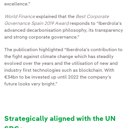
excellence.”
World Finance
explained that the
Best Corporate
Governance Spain 2019 Award
responds to “Iberdrola’s
advanced decarbonisation philosophy, its transparency
and strong corporate governance.”
The publication highlighted “Iberdrola’s contribution to
the fight against climate change which has steadily
evolved over the years and the utilisation of new and
industry first technologies such as blockchain. With
€34bn to be invested up until 2022 the company’s
future looks very bright.”
Strategically aligned with the UN