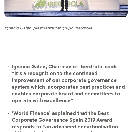
Ignacio Galán, presidente del grupo Iberdrola
Ignacio Galán, Chairman of Iberdrola, said:
“it’s a recognition to the continued
improvement of our corporate governance
system which incorporates best practices and
enables corporate board and committees to
operate with excellence”
‘World Finance’ explained that the Best
Corporate Governance Spain 2019 Award
responds to “an advanced decarbonisation