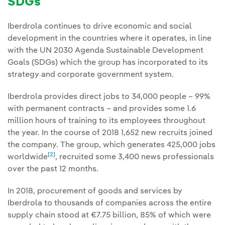
SDGs
Iberdrola continues to drive economic and social
development in the countries where it operates, in line
with the UN 2030 Agenda Sustainable Development
Goals (SDGs) which the group has incorporated to its
strategy and corporate government system.
Iberdrola provides direct jobs to 34,000 people – 99%
with permanent contracts – and provides some 1.6
million hours of training to its employees throughout
the year. In the course of 2018 1,652 new recruits joined
the company. The group, which generates 425,000 jobs
[2]
worldwide
, recruited some 3,400 news professionals
over the past 12 months.
In 2018, procurement of goods and services by
Iberdrola to thousands of companies across the entire
supply chain stood at €7.75 billion, 85% of which were