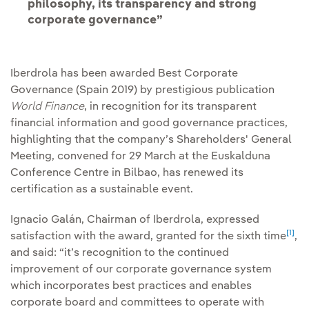
philosophy, its transparency and strong
corporate governance”
Iberdrola has been awarded Best Corporate
Governance (Spain 2019) by prestigious publication
World Finance
, in recognition for its transparent
financial information and good governance practices,
highlighting that the company’s Shareholders' General
Meeting, convened for 29 March at the Euskalduna
Conference Centre in Bilbao, has renewed its
certification as a sustainable event.
Ignacio Galán, Chairman of Iberdrola, expressed
[1]
satisfaction with the award, granted for the sixth time
,
and said: “it’s recognition to the continued
improvement of our corporate governance system
which incorporates best practices and enables
corporate board and committees to operate with