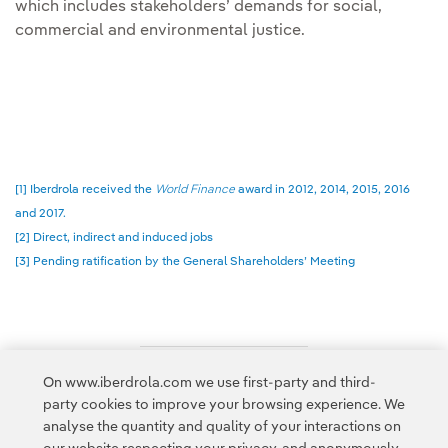
which includes stakeholders’ demands for social,
commercial and environmental justice.
[1] Iberdrola received the
World Finance
award in 2012, 2014, 2015, 2016
and 2017.
[2] Direct, indirect and induced jobs
[3] Pending ratification by the General Shareholders’ Meeting
On www.iberdrola.com we use first-party and third-
Access to legal information
party cookies to improve your browsing experience. We
analyse the quantity and quality of your interactions on