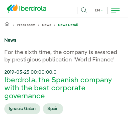
Skip to main content
CURRENT LANG
EN
Search
Press room
News
News Detail
News
For the sixth time, the company is awarded
by prestigious publication ‘World Finance’
2019-03-25 00:00:00.0
Iberdrola, the Spanish company
with the best corporate
governance
Ignacio Galán
Spain