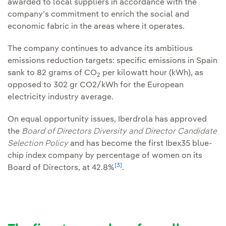
awarded to local suppliers in accordance with the
company’s commitment to enrich the social and
economic fabric in the areas where it operates.
The company continues to advance its ambitious
emissions reduction targets: specific emissions in Spain
sank to 82 grams of CO
per kilowatt hour (kWh), as
2
opposed to 302 gr CO2/kWh for the European
electricity industry average.
On equal opportunity issues, Iberdrola has approved
the
Board of Directors Diversity and Director Candidate
Selection Policy
and has become the first Ibex35 blue-
chip index company by percentage of women on its
[3]
Board of Directors, at 42.8%
.