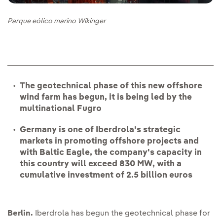
Parque eólico marino Wikinger
The geotechnical phase of this new offshore
wind farm has begun, it is being led by the
multinational Fugro
Germany is one of Iberdrola's strategic
markets in promoting offshore projects and
with Baltic Eagle, the company's capacity in
this country will exceed 830 MW, with a
cumulative investment of 2.5 billion euros
Berlin.
Iberdrola has begun the geotechnical phase for