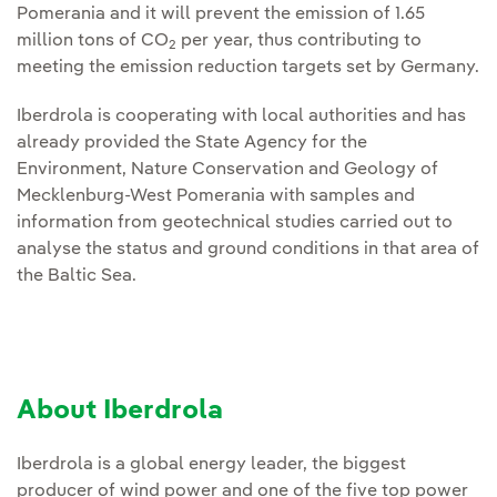
Pomerania and it will prevent the emission of 1.65
million tons of CO
per year, thus contributing to
2
meeting the emission reduction targets set by Germany.
Iberdrola is cooperating with local authorities and has
already provided the State Agency for the
Environment, Nature Conservation and Geology of
Mecklenburg-West Pomerania with samples and
information from geotechnical studies carried out to
analyse the status and ground conditions in that area of
the Baltic Sea.
About Iberdrola
Iberdrola is a global energy leader, the biggest
producer of wind power and one of the five top power