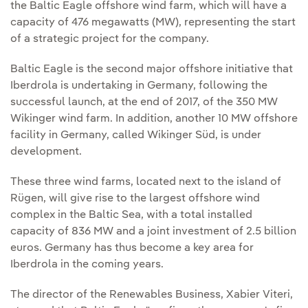
the Baltic Eagle offshore wind farm, which will have a
capacity of 476 megawatts (MW), representing the start
of a strategic project for the company.
Baltic Eagle is the second major offshore initiative that
Iberdrola is undertaking in Germany, following the
successful launch, at the end of 2017, of the 350 MW
Wikinger wind farm. In addition, another 10 MW offshore
facility in Germany, called Wikinger Süd, is under
development.
These three wind farms, located next to the island of
Rügen, will give rise to the largest offshore wind
complex in the Baltic Sea, with a total installed
capacity of 836 MW and a joint investment of 2.5 billion
euros. Germany has thus become a key area for
Iberdrola in the coming years.
The director of the Renewables Business, Xabier Viteri,