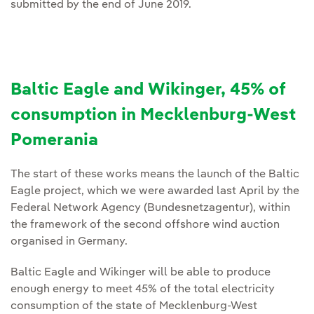
submitted by the end of June 2019.
Baltic Eagle and Wikinger, 45% of
consumption in Mecklenburg-West
Pomerania
The start of these works means the launch of the Baltic
Eagle project, which we were awarded last April by the
Federal Network Agency (Bundesnetzagentur), within
the framework of the second offshore wind auction
organised in Germany.
Baltic Eagle and Wikinger will be able to produce
enough energy to meet 45% of the total electricity
consumption of the state of Mecklenburg-West