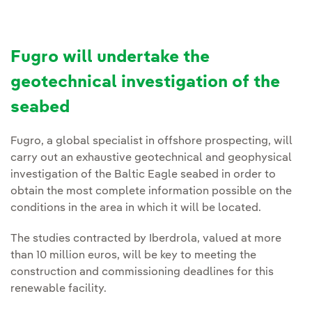
Fugro will undertake the
geotechnical investigation of the
seabed
Fugro, a global specialist in offshore prospecting, will
carry out an exhaustive geotechnical and geophysical
investigation of the Baltic Eagle seabed in order to
obtain the most complete information possible on the
conditions in the area in which it will be located.
The studies contracted by Iberdrola, valued at more
than 10 million euros, will be key to meeting the
construction and commissioning deadlines for this
renewable facility.