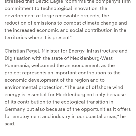
stressed that Baltic Eagle "confirms the company's firm
commitment to technological innovation, the
development of large renewable projects, the
reduction of emissions to combat climate change and
the increased economic and social contribution in the
territories where it is present".
Christian Pegel, Minister for Energy, Infrastructure and
Digitisation with the state of Mecklenburg-West
Pomerania, welcomed the announcement, as the
project represents an important contribution to the
economic development of the region and to
environmental protection. "The use of offshore wind
energy is essential for Mecklenburg not only because
of its contribution to the ecological transition in
Germany but also because of the opportunities it offers
for employment and industry in our coastal areas," he
said.