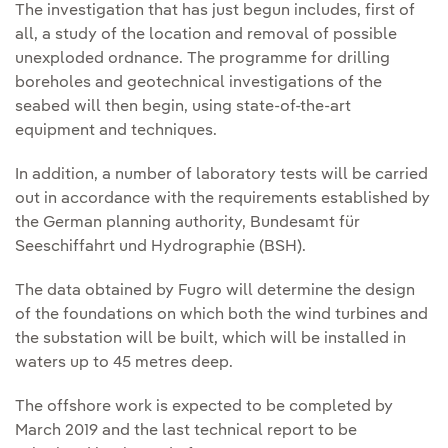
The investigation that has just begun includes, first of
all, a study of the location and removal of possible
unexploded ordnance. The programme for drilling
boreholes and geotechnical investigations of the
seabed will then begin, using state-of-the-art
equipment and techniques.
In addition, a number of laboratory tests will be carried
out in accordance with the requirements established by
the German planning authority, Bundesamt für
Seeschiffahrt und Hydrographie (BSH).
The data obtained by Fugro will determine the design
of the foundations on which both the wind turbines and
the substation will be built, which will be installed in
waters up to 45 metres deep.
The offshore work is expected to be completed by
March 2019 and the last technical report to be