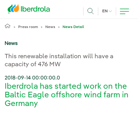
Skip to main content
CURRENT LANG
EN
Search
Press room
News
News Detail
News
This renewable installation will have a
capacity of 476 MW
2018-09-14 00:00:00.0
Iberdrola has started work on the
Baltic Eagle offshore wind farm in
Germany