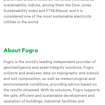
sustainability indices, among them the Dow Jones
Sustainability Index and FTSE4Good, and it is
considered one of the most sustainable electricity
utilities in the world.
About Fugro
Fugro is the world's leading independent provider of
geointelligence and asset integrity solutions. Fugro
collects and analyses data on topography and subsoil
and soil composition, as well as meteorological and
environmental conditions, providing advice based on
the results obtained. With its solutions, Fugro supports
the safe, efficient and sustainable development and
operation of buildings, industrial facilities and