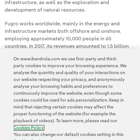
infrastructure, as well as the exploration and
development of natural resources.
Fugro works worldwide, mainly in the energy and
infrastructure markets both offshore and onshore
,
employing approximately 10,000 people in 65
countries. In 2017, its revenues amounted to 1.5 billion
euros. The company is listed on Euronext Amsterdam.
On www.iberdrola.com we use first-party and third-
party cookies to improve your browsing experience. We
analyse the quantity and quality of your interactions on
our website respecting your privacy, and anonymously
analyse your browsing habits and preferences to
continuously improve the website, even though some
cookies could be used for ads personalization. Keep in
mind that rejecting certain cookies may affect the
proper functioning of the website (for example the
Contact
Customers
Privacy Policy
Legal Information
playback of videos). To learn more, please read our
Transparency in the use of AI
Cookie policy
Cookies Settings
Cookies Policy
Accesibility
Whistle-blower channel
You can also change our default cookies setting in this