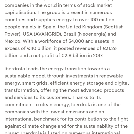
companies in the world in terms of stock market
capitalisation. The group is present in numerous
countries and supplies energy to over 100 million
people mainly in Spain, the United Kingdom (Scottish
Power), USA (AVANGRID), Brazil (Neoenergia) and
Mexico. With a workforce of 34,000 and assets in
excess of €110 billion, it posted revenues of €31.26
billion and a net profit of €2.8 billion in 2017.
Iberdrola leads the energy transition towards a
sustainable model through investments in renewable
energy, smart grids, efficient energy storage and digital
transformation, offering the most advanced products
and services to its customers. Thanks to its
commitment to clean energy, Iberdrola is one of the
companies with the lowest emissions and an
international benchmark for its contribution to the fight
against climate change and for the sustainability of the
planet. Iberdrola is listed on numerous international