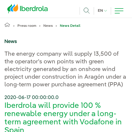
Skip to main content
CURRENT LANG
EN
Search
Press room
News
News Detail
News
The energy company will supply 13,500 of
the operator's own points with green
electricity generated by an onshore wind
project under construction in Aragón under a
long-term power purchase agreement (PPA)
2020-06-17 00:00:00.0
Iberdrola will provide 100 %
renewable energy under a long-
term agreement with Vodafone in
Spain