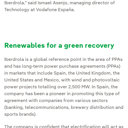
Iberdrola," said Ismael Asenjo, managing director of
Technology at Vodafone España.
Renewables for a green recovery
Iberdrola is a global reference point in the area of PPAs
and has long-term power purchase agreements (PPAs)
in markets that include Spain, the United Kingdom, the
United States and Mexico, with wind and photovoltaic
power projects totalling over 2,500 MW. In Spain, the
company has been a pioneer in promoting this type of
agreement with companies from various sectors
(banking, telecommunications, brewery distribution and
sports brands).
The company is confident that electrification will act as