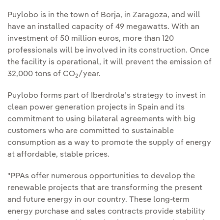
Puylobo is in the town of Borja, in Zaragoza, and will
have an installed capacity of 49 megawatts. With an
investment of 50 million euros, more than 120
professionals will be involved in its construction. Once
the facility is operational, it will prevent the emission of
32,000 tons of CO
/year.
2
Puylobo forms part of Iberdrola’s strategy to invest in
clean power generation projects in Spain and its
commitment to using bilateral agreements with big
customers who are committed to sustainable
consumption as a way to promote the supply of energy
at affordable, stable prices.
"PPAs offer numerous opportunities to develop the
renewable projects that are transforming the present
and future energy in our country. These long-term
energy purchase and sales contracts provide stability