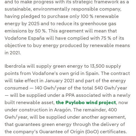
and to make progress with its strategic framework as a
sustainable, environmentally responsible company,
having pledged to purchase only 100 % renewable
energy by 2025 and to reduce its greenhouse gas
emissions by 50 %. This agreement will mean that
Vodafone España will have complied with 75 % of its
objective to buy energy produced by renewable means
in 2021.
Iberdrola will supply green energy to 13,500 supply
points from Vodafone’s own grid in Spain. The contract
will take effect in January 2021 and part of the energy
consumed — 140 Gwh/year of the total 540 Gwh/year
— will be supplied under a PPA associated with a newly
built renewable asset,
the Puylobo wind project
, now
under construction in Aragón. The remainder, 400
Gwh/year, will be supplied under another agreement,
that guarantees green energy through the delivery of
the company’s Guarantee of Origin (GoO) certificates.