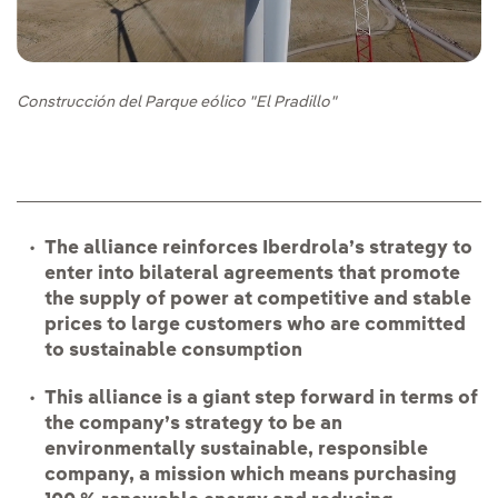
Construcción del Parque eólico "El Pradillo"
The alliance reinforces Iberdrola’s strategy to
enter into bilateral agreements that promote
the supply of power at competitive and stable
prices to large customers who are committed
to sustainable consumption
This alliance is a giant step forward in terms of
the company’s strategy to be an
environmentally sustainable, responsible
company, a mission which means purchasing