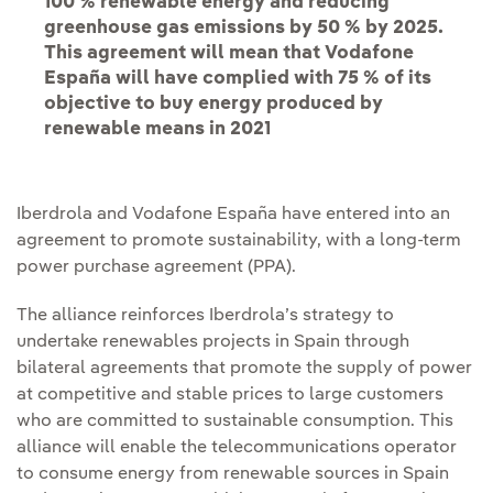
100 % renewable energy and reducing
greenhouse gas emissions by 50 % by 2025.
This agreement will mean that Vodafone
España will have complied with 75 % of its
objective to buy energy produced by
renewable means in 2021
Iberdrola and Vodafone España have entered into an
agreement to promote sustainability, with a long-term
power purchase agreement (PPA).
The alliance reinforces Iberdrola’s strategy to
undertake renewables projects in Spain through
bilateral agreements that promote the supply of power
at competitive and stable prices to large customers
who are committed to sustainable consumption. This
alliance will enable the telecommunications operator
to consume energy from renewable sources in Spain