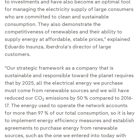
to investments and have also become an optimal tool
for managing the electricity supply of large consumers
who are committed to clean and sustainable
consumption. They also demonstrate the
competitiveness of renewables and their ability to
supply energy at affordable, stable prices," explained
Eduardo Insunza, Iberdrola's director of large
customers.
"Our strategic framework as a company that is
sustainable and responsible toward the planet requires
that by 2025, all the electrical energy we purchase
must come from renewable sources and we will have
reduced our CO
emissions by 50 % compared to 2016-
2
17. The energy used to operate the network accounts
for more than 97 % of our total consumption, so it is key
to implement energy efficiency measures and establish
agreements to purchase energy from renewable
sources, such as the one we entered into today with