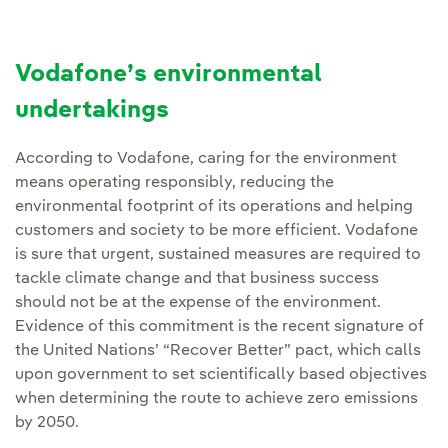
Vodafone’s environmental
undertakings
According to Vodafone, caring for the environment
means operating responsibly, reducing the
environmental footprint of its operations and helping
customers and society to be more efficient. Vodafone
is sure that urgent, sustained measures are required to
tackle climate change and that business success
should not be at the expense of the environment.
Evidence of this commitment is the recent signature of
the United Nations’ “Recover Better” pact, which calls
upon government to set scientifically based objectives
when determining the route to achieve zero emissions
by 2050.