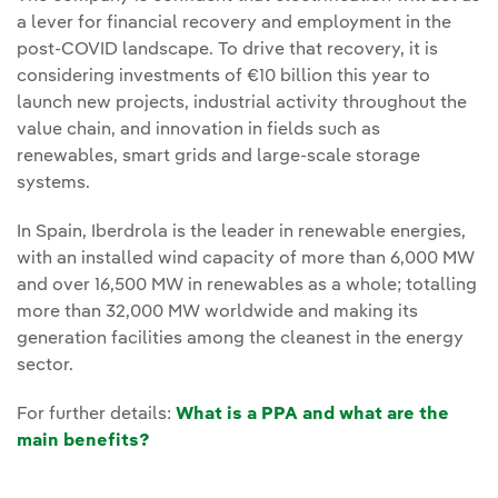
a lever for financial recovery and employment in the
post-COVID landscape. To drive that recovery, it is
considering investments of €10 billion this year to
launch new projects, industrial activity throughout the
value chain, and innovation in fields such as
renewables, smart grids and large-scale storage
systems.
In Spain, Iberdrola is the leader in renewable energies,
with an installed wind capacity of more than 6,000 MW
and over 16,500 MW in renewables as a whole; totalling
more than 32,000 MW worldwide and making its
generation facilities among the cleanest in the energy
sector.
For further details:
What is a PPA and what are the
main benefits?