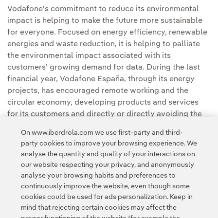
Vodafone's commitment to reduce its environmental
impact is helping to make the future more sustainable
for everyone. Focused on energy efficiency, renewable
energies and waste reduction, it is helping to palliate
the environmental impact associated with its
customers’ growing demand for data. During the last
financial year, Vodafone España, through its energy
projects, has encouraged remote working and the
circular economy, developing products and services
for its customers and directly or directly avoiding the
emission of 656,924 tons of CO
in Spain.
2
On www.iberdrola.com we use first-party and third-
party cookies to improve your browsing experience. We
analyse the quantity and quality of your interactions on
our website respecting your privacy, and anonymously
analyse your browsing habits and preferences to
continuously improve the website, even though some
cookies could be used for ads personalization. Keep in
Contact
Customers
Privacy Policy
Legal Information
mind that rejecting certain cookies may affect the
Transparency in the use of AI
Cookie policy
Cookies Settings