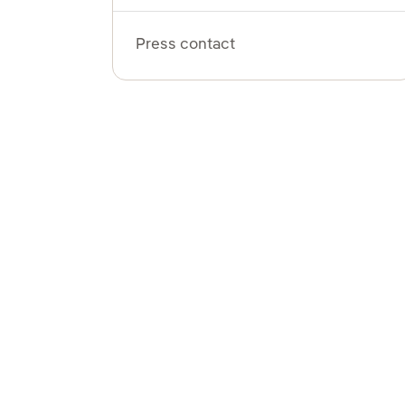
Press contact