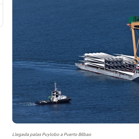
Llegada palas Puylobo a Puerto Bilbao