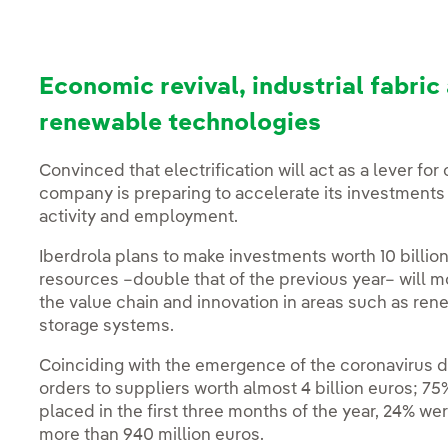
Economic revival, industrial fabr
renewable technologies
Convinced that electrification will act as a lever fo
company is preparing to accelerate its investments
activity and employment.
Iberdrola plans to make investments worth 10 billio
resources –double that of the previous year– will mob
the value chain and innovation in areas such as ren
storage systems.
Coinciding with the emergence of the coronavirus du
orders to suppliers worth almost 4 billion euros; 7
placed in the first three months of the year, 24% we
more than 940 million euros.