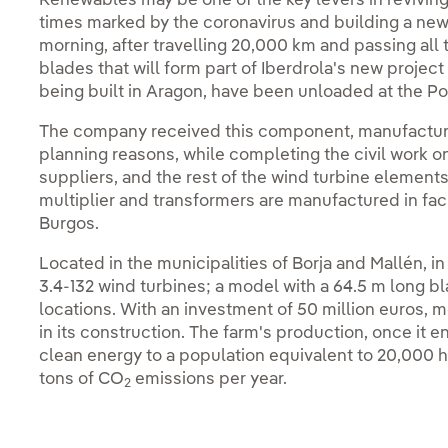
Renewables may be one of the key levers in revivin
times marked by the coronavirus and building a new
morning, after travelling 20,000 km and passing all 
blades that will form part of Iberdrola's new projec
being built in Aragon, have been unloaded at the Por
The company received this component, manufactur
planning reasons, while completing the civil work o
suppliers, and the rest of the wind turbine element
multiplier and transformers are manufactured in facil
Burgos.
Located in the municipalities of Borja and Mallén, i
3.4-132 wind turbines; a model with a 64.5 m long b
locations. With an investment of 50 million euros, m
in its construction. The farm's production, once it en
clean energy to a population equivalent to 20,000 
tons of CO
emissions per year.
2