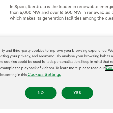
In Spain, Iberdrola is the leader in renewable energi
than 6,000 MW and over 16,500 MW in renewables ou
which makes its generation facilities among the clea
Access to legal information
ty and third-party cookies to improve your browsing experience. We 
pecting your privacy, and anonymously analyse your browsing habits 
 cookies could be used for ads personalization. Keep in mind that re
Coo
r example the playback of videos). To learn more, please read our
Cookies Settings
s setting in this
NO
YES
Legal Information
Transparency in the use of AI
Cookie policy
Cookies Settings