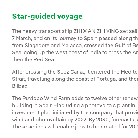
Star-guided voyage
The heavy transport ship ZHI XIAN ZHI XING set sail
7 March, and on its journey to Spain passed along th
from Singapore and Malacca, crossed the Gulf of B
Sea, going up the west coast of India to cross the A
then the Red Sea.
After crossing the Suez Canal, it entered the Medite
Strait, travelling along the coast of Portugal and the
Bilbao.
The Puylobo Wind Farm adds to twelve other renewab
building in Spain –including a photovoltaic plant in 
investment plan initiated by the company that provi
wind and photovoltaic by 2022. By 2030, forecasts s
These actions will enable jobs to be created for 20