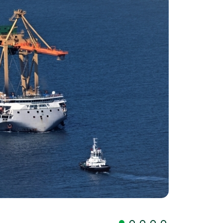
Llegada palas P