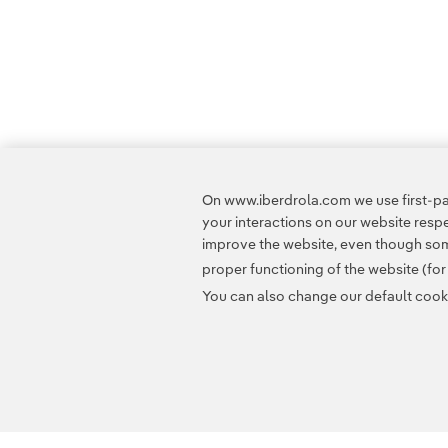
On www.iberdrola.com we use first-par
your interactions on our website res
improve the website, even though some
proper functioning of the website (fo
You can also change our default cookie
Contact
Customers
Privacy Policy