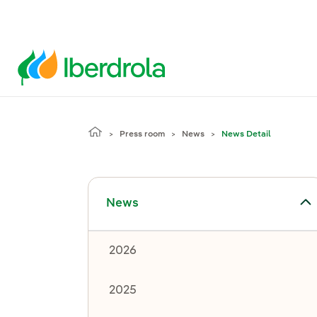
Press room
News
News Detail
Toggle submenu for News
News
2026
2025