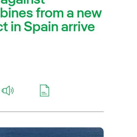
rbines from a new
t in Spain arrive