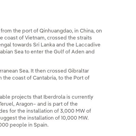
 from the port of Qinhuangdao, in China, on
e coast of Vietnam, crossed the straits
engal towards Sri Lanka and the Laccadive
rabian Sea to enter the Gulf of Aden and
rranean Sea. It then crossed Gibraltar
n the coast of Cantabria, to the Port of
le projects that Iberdrola is currently
Teruel, Aragon– and is part of the
des for the installation of 3,000 MW of
uggest the installation of 10,000 MW.
,000 people in Spain.