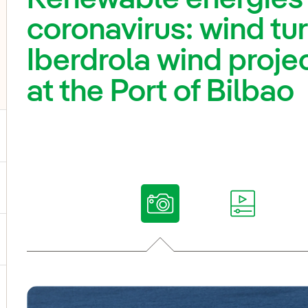
coronavirus: wind tu
Iberdrola wind projec
at the Port of Bilbao
ggle submenu for Our voices
ggle submenu for Multimedia
ggle submenu for Social Media