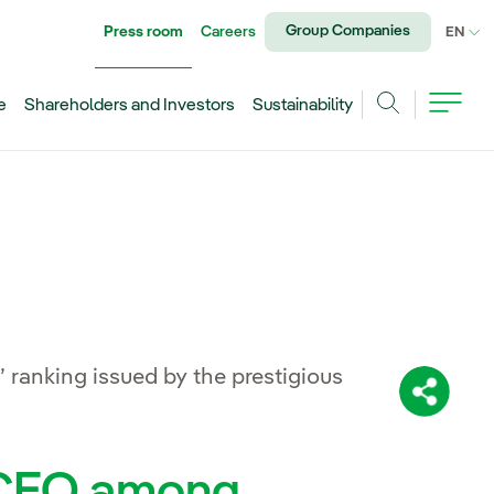
Group Companies
Press room
Careers
CU
EN
e
Shareholders and Investors
Sustainability
Search
 ranking issued by the prestigious
Share:
t CEO among