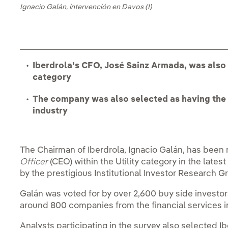
Ignacio Galán, intervención en Davos (I)
Iberdrola’s CFO, José Sainz Armada, was also
category
The company was also selected as having the 
industry
The Chairman of Iberdrola, Ignacio Galán, has bee
Officer
(CEO) within the Utility category in the lates
by the prestigious Institutional Investor Research G
Galán was voted for by over 2,600 buy side investors
around 800 companies from the financial services i
Analysts participating in the survey also selected I