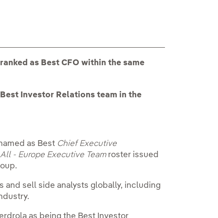
 ranked as Best CFO within the same
Best Investor Relations team in the
n named as Best
Chief Executive
t
All - Europe Executive Team
roster issued
roup.
 and sell side analysts globally, including
ndustry.
berdrola as being the Best Investor