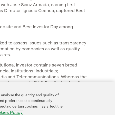
 with José Sainz Armada, earning first
s Director, Ignacio Cuenca, captured Best
 Website and Best Investor Day among
sked to assess issues such as transparency
formation by companies as well as quality
aires.
tutional Investor contains seven broad
ial Institutions; Industrials;
edia and Telecommunications. Whereas the
bsectors, namely Oil & Gas Exploration &
analyse the quantity and quality of
and preferences to continuously
jecting certain cookies may affect the
kies Policy