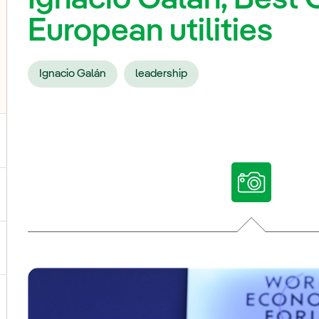
European utilities
Ignacio Galán
leadership
ggle submenu for Our voices
ggle submenu for Multimedia
ggle submenu for Social Media