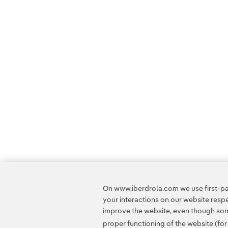
On www.iberdrola.com we use first-par
your interactions on our website res
improve the website, even though some
proper functioning of the website (fo