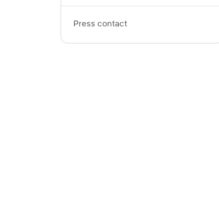
Press contact