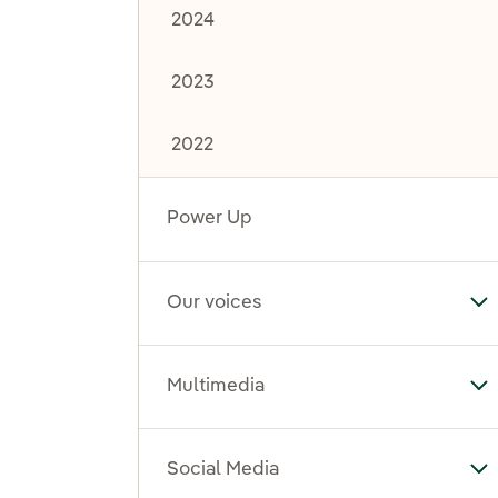
2024
2023
2022
Power Up
Our voices
To
Multimedia
To
Social Media
To