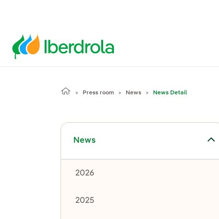
Press room
News
News Detail
Toggle submenu for News
News
2026
2025