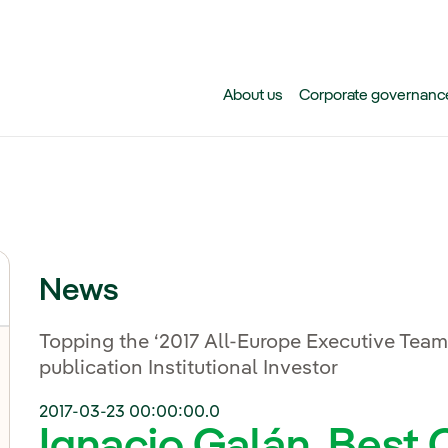
Skip to main content
About us
Corporate governanc
News
Topping the ‘2017 All-Europe Executive Team’
publication Institutional Investor
2017-03-23 00:00:00.0
Ignacio Galán, Bes