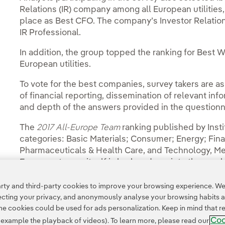
Relations (IR) company among all European utilities,
place as Best CFO. The company’s Investor Relation
IR Professional.
In addition, the group topped the ranking for Best
European utilities.
To vote for the best companies, survey takers are a
of financial reporting, dissemination of relevant in
and depth of the answers provided in the questionn
The
2017 All-Europe Team
ranking published by Insti
categories: Basic Materials; Consumer; Energy; Financ
Pharmaceuticals & Health Care, and Technology, M
Energy category itself is broken down into three su
Production; Oil Services, and Utilities.
ty and third-party cookies to improve your browsing experience. We 
pecting your privacy, and anonymously analyse your browsing habits 
 cookies could be used for ads personalization. Keep in mind that re
Coo
r example the playback of videos). To learn more, please read our